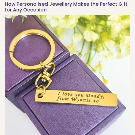
How Personalised Jewellery Makes the Perfect Gift
for Any Occasion