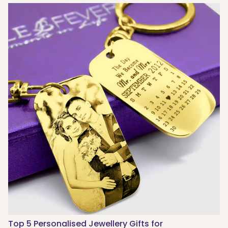
Top 5 Personalised Jewellery Gifts for