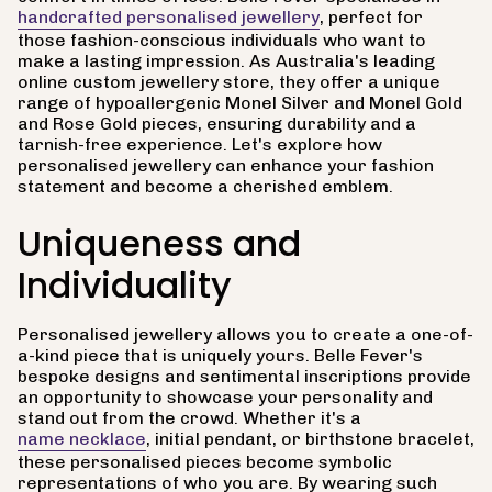
handcrafted personalised jewellery
, perfect for
those fashion-conscious individuals who want to
make a lasting impression. As Australia's leading
online custom jewellery store, they offer a unique
range of hypoallergenic Monel Silver and Monel Gold
and Rose Gold pieces, ensuring durability and a
tarnish-free experience. Let's explore how
personalised jewellery can enhance your fashion
statement and become a cherished emblem.
Uniqueness and
Individuality
Personalised jewellery allows you to create a one-of-
a-kind piece that is uniquely yours. Belle Fever's
bespoke designs and sentimental inscriptions provide
an opportunity to showcase your personality and
stand out from the crowd. Whether it's a
name necklace
, initial pendant, or birthstone bracelet,
these personalised pieces become symbolic
representations of who you are. By wearing such