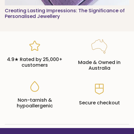
Creating Lasting Impressions: The Significance of
Personalised Jewellery
4.9★ Rated by 25,000+
Made & Owned in
customers
Australia
Non-tarnish &
Secure checkout
hypoallergenic