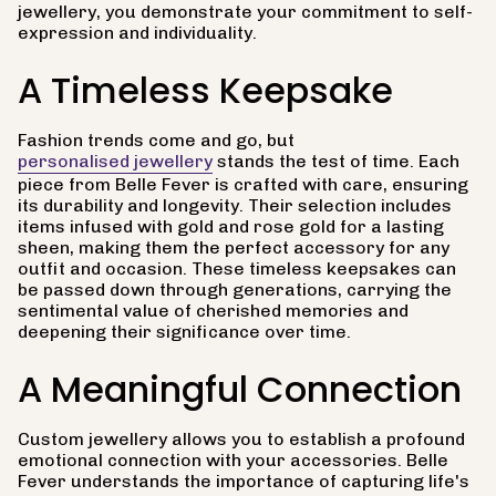
jewellery, you demonstrate your commitment to self-
expression and individuality.
A Timeless Keepsake
Fashion trends come and go, but
personalised jewellery
stands the test of time. Each
piece from Belle Fever is crafted with care, ensuring
its durability and longevity. Their selection includes
items infused with gold and rose gold for a lasting
sheen, making them the perfect accessory for any
outfit and occasion. These timeless keepsakes can
be passed down through generations, carrying the
sentimental value of cherished memories and
deepening their significance over time.
A Meaningful Connection
Custom jewellery allows you to establish a profound
emotional connection with your accessories. Belle
Fever understands the importance of capturing life's