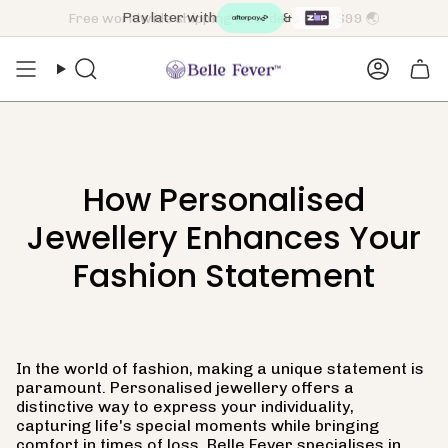
Skip
Pay later with
&
to
content
Search
Accoun
How Personalised
Jewellery Enhances Your
Fashion Statement
In the world of fashion, making a unique statement is
paramount. Personalised jewellery offers a
distinctive way to express your individuality,
capturing life's special moments while bringing
comfort in times of loss. Belle Fever specialises in