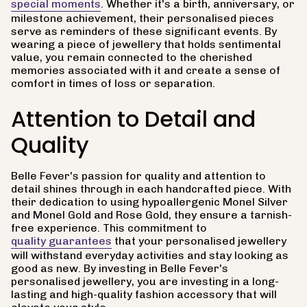
special moments
. Whether it's a birth, anniversary, or
milestone achievement, their personalised pieces
serve as reminders of these significant events. By
wearing a piece of jewellery that holds sentimental
value, you remain connected to the cherished
memories associated with it and create a sense of
comfort in times of loss or separation.
Attention to Detail and
Quality
Belle Fever's passion for quality and attention to
detail shines through in each handcrafted piece. With
their dedication to using hypoallergenic Monel Silver
and Monel Gold and Rose Gold, they ensure a tarnish-
free experience. This commitment to
quality guarantees
that your personalised jewellery
will withstand everyday activities and stay looking as
good as new. By investing in Belle Fever's
personalised jewellery, you are investing in a long-
lasting and high-quality fashion accessory that will