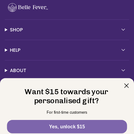
SHOP
HELP
ABOUT
Want $15 towards your
Contact Us
personalised gift?
Currency
For first-time customers
USD $
Yes, unlock $15
© BELLE FEVER 2026
Privacy Policy
Terms
Returns