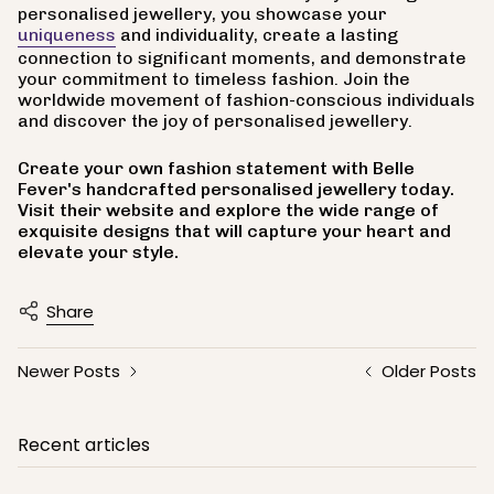
personalised jewellery, you showcase your
uniqueness
and individuality, create a lasting
connection to significant moments, and demonstrate
your commitment to timeless fashion. Join the
worldwide movement of fashion-conscious individuals
and discover the joy of personalised jewellery.
Create your own fashion statement with Belle
Fever's handcrafted personalised jewellery today.
Visit their website and explore the wide range of
exquisite designs that will capture your heart and
elevate your style.
Share
Newer Posts
Older Posts
Recent articles