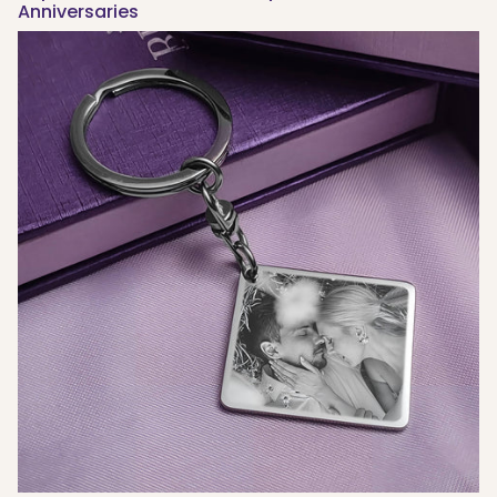
Anniversaries