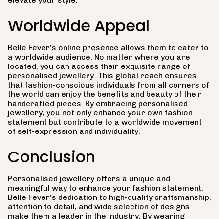
elevate your style.
Worldwide Appeal
Belle Fever's online presence allows them to cater to
a worldwide audience. No matter where you are
located, you can access their exquisite range of
personalised jewellery. This global reach ensures
that fashion-conscious individuals from all corners of
the world can enjoy the benefits and beauty of their
handcrafted pieces. By embracing personalised
jewellery, you not only enhance your own fashion
statement but contribute to a worldwide movement
of self-expression and individuality.
Conclusion
Personalised jewellery offers a unique and
meaningful way to enhance your fashion statement.
Belle Fever's dedication to high-quality craftsmanship,
attention to detail, and wide selection of designs
make them a leader in the industry. By wearing