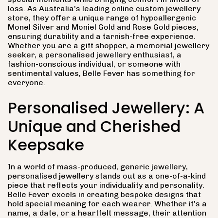
loss. As Australia's leading online custom jewellery
store, they offer a unique range of hypoallergenic
Monel Silver and Moniel Gold and Rose Gold pieces,
ensuring durability and a tarnish-free experience.
Whether you are a gift shopper, a memorial jewellery
seeker, a personalised jewellery enthusiast, a
fashion-conscious individual, or someone with
sentimental values, Belle Fever has something for
everyone.
Personalised Jewellery: A
Unique and Cherished
Keepsake
In a world of mass-produced, generic jewellery,
personalised jewellery stands out as a one-of-a-kind
piece that reflects your individuality and personality.
Belle Fever excels in creating bespoke designs that
hold special meaning for each wearer. Whether it's a
name, a date, or a heartfelt message, their attention