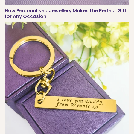
How Personalised Jewellery Makes the Perfect Gift
for Any Occasion