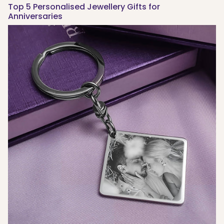
Top 5 Personalised Jewellery Gifts for
Anniversaries