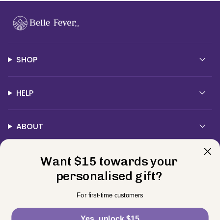
SHOP
HELP
ABOUT
Want $15 towards your
Contact Us
personalised gift?
Currency
For first-time customers
USD $
Yes, unlock $15