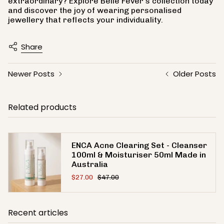
extraordinary? Explore Belle Fever's collection today
and discover the joy of wearing personalised
jewellery that reflects your individuality.
Share
Newer Posts
Older Posts
Related products
ENCA Acne Clearing Set - Cleanser
100ml & Moisturiser 50ml Made in
Australia
$27.00
$47.00
Recent articles