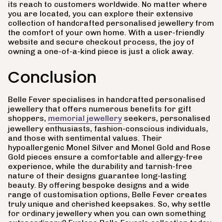
its reach to customers worldwide. No matter where
you are located, you can explore their extensive
collection of handcrafted personalised jewellery from
the comfort of your own home. With a user-friendly
website and secure checkout process, the joy of
owning a one-of-a-kind piece is just a click away.
Conclusion
Belle Fever specialises in handcrafted personalised
jewellery that offers numerous benefits for gift
shoppers,
memorial jewellery
seekers, personalised
jewellery enthusiasts, fashion-conscious individuals,
and those with sentimental values. Their
hypoallergenic Monel Silver and Monel Gold and Rose
Gold pieces ensure a comfortable and allergy-free
experience, while the durability and tarnish-free
nature of their designs guarantee long-lasting
beauty. By offering bespoke designs and a wide
range of customisation options, Belle Fever creates
truly unique and cherished keepsakes. So, why settle
for ordinary jewellery when you can own something