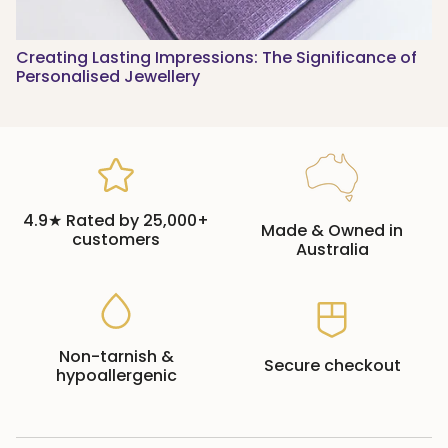
Creating Lasting Impressions: The Significance of
Personalised Jewellery
4.9★ Rated by 25,000+
Made & Owned in
customers
Australia
Non-tarnish &
Secure checkout
hypoallergenic