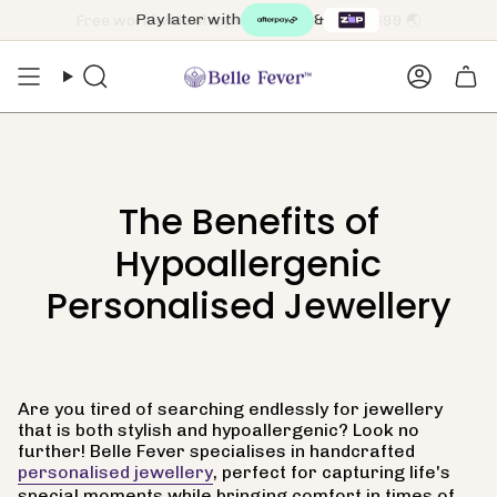
Skip
Pay later with
&
to
content
Search
Accoun
The Benefits of
Hypoallergenic
Personalised Jewellery
Are you tired of searching endlessly for jewellery
that is both stylish and hypoallergenic? Look no
further! Belle Fever specialises in handcrafted
personalised jewellery
, perfect for capturing life's
special moments while bringing comfort in times of