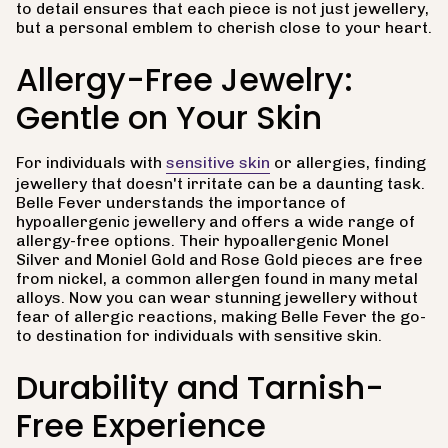
to detail ensures that each piece is not just jewellery,
but a personal emblem to cherish close to your heart.
Allergy-Free Jewelry:
Gentle on Your Skin
For individuals with
sensitive skin
or allergies, finding
jewellery that doesn't irritate can be a daunting task.
Belle Fever understands the importance of
hypoallergenic jewellery and offers a wide range of
allergy-free options. Their hypoallergenic Monel
Silver and Moniel Gold and Rose Gold pieces are free
from nickel, a common allergen found in many metal
alloys. Now you can wear stunning jewellery without
fear of allergic reactions, making Belle Fever the go-
to destination for individuals with sensitive skin.
Durability and Tarnish-
Free Experience