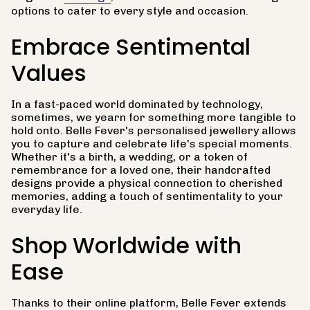
options to cater to every style and occasion.
Embrace Sentimental
Values
In a fast-paced world dominated by technology,
sometimes, we yearn for something more tangible to
hold onto. Belle Fever's personalised jewellery allows
you to capture and celebrate life's special moments.
Whether it's a birth, a wedding, or a token of
remembrance for a loved one, their handcrafted
designs provide a physical connection to cherished
memories, adding a touch of sentimentality to your
everyday life.
Shop Worldwide with
Ease
Thanks to their online platform, Belle Fever extends