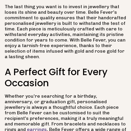
The last thing you want is to invest in jewellery that
loses its shine and beauty over time. Belle Fever's
commitment to quality ensures that their handcrafted
personalised jewellery is built to withstand the test of
time. Each piece is meticulously crafted with care to
withstand everyday activities, maintaining its pristine
condition for years to come. With Belle Fever, you can
enjoy a tarnish-free experience, thanks to their
selection of items infused with gold and rose gold for
a lasting sheen.
A Perfect Gift for Every
Occasion
Whether you're searching for a birthday,
anniversary, or graduation gift, personalised
jewellery is always a thoughtful choice. Each piece
from Belle Fever can be customised to suit the
recipient's preferences, making it a truly meaningful
and memorable gift. From bracelets and necklaces to
rings and
earrings
, Belle Fever offers a wide range of