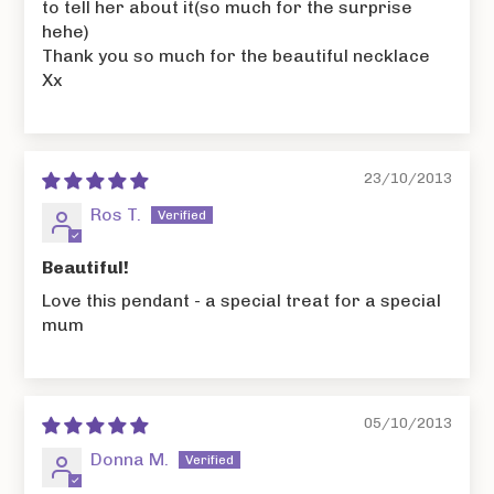
to tell her about it(so much for the surprise
hehe)
Thank you so much for the beautiful necklace
Xx
23/10/2013
Ros T.
Beautiful!
Love this pendant - a special treat for a special
mum
05/10/2013
Donna M.