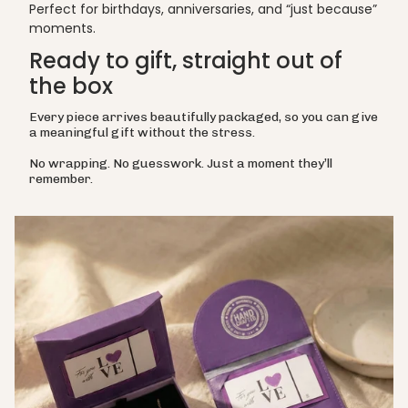
Perfect for birthdays, anniversaries, and “just because”
moments.
Ready to gift, straight out of
the box
Every piece arrives beautifully packaged, so you can give
a meaningful gift without the stress.
No wrapping. No guesswork. Just a moment they’ll
remember.