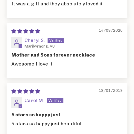
It was a gift and they absolutely loved it
14/09/2020
Cheryl S.
Maribyrnong, AU
Mother and Sons forever necklace
Awesome I love it
18/01/2019
Carol M.
5 stars so happy just
5 stars so happy just beautiful