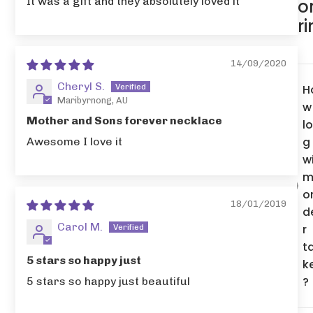
It was a gift and they absolutely loved it
o
r
14/09/2020
Cheryl S.
H
Maribyrnong, AU
w
Mother and Sons forever necklace
l
g
Awesome I love it
wi
m
o
18/01/2019
d
Carol M.
r
t
5 stars so happy just
k
?
5 stars so happy just beautiful