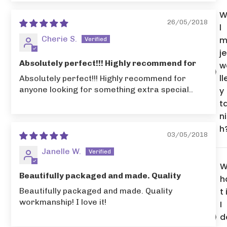
W
26/05/2018
l
Cherie S.
m
je
Absolutely perfect!!! Highly recommend for
w
ll
Absolutely perfect!!! Highly recommend for
anyone looking for something extra special..
y
t
n
h
03/05/2018
Janelle W.
Beautifully packaged and made. Quality
h
Beautifully packaged and made. Quality
t 
workmanship! I love it!
I
d