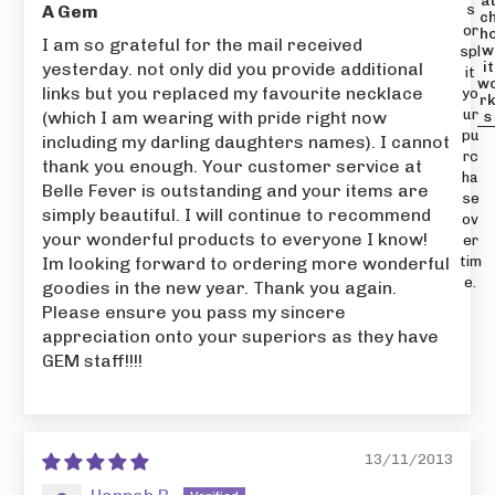
a
A Gem
s
c
or
h
I am so grateful for the mail received
w
spl
yesterday. not only did you provide additional
it
it
w
links but you replaced my favourite necklace
yo
r
ur
(which I am wearing with pride right now
s
pu
including my darling daughters names). I cannot
rc
thank you enough. Your customer service at
ha
Belle Fever is outstanding and your items are
se
simply beautiful. I will continue to recommend
ov
your wonderful products to everyone I know!
er
Im looking forward to ordering more wonderful
tim
e.
goodies in the new year. Thank you again.
Please ensure you pass my sincere
appreciation onto your superiors as they have
GEM staff!!!!
13/11/2013