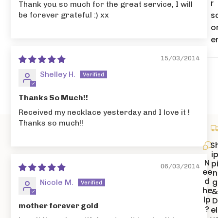
r
Thank you so much for the great service, I will
s
be forever grateful :) xx
o
e
15/03/2014
Shelley H.
Thanks So Much!!
Received my necklace yesterday and I love it !
Thanks so much!!
S
i
N
p
06/03/2014
ee
n
d
g
Nicole M.
he
lp
D
mother forever gold
?
el