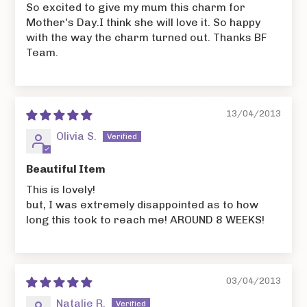
So excited to give my mum this charm for
Mother's Day.I think she will love it. So happy
with the way the charm turned out. Thanks BF
Team.
13/04/2013
Olivia S.
Beautiful Item
This is lovely!
but, I was extremely disappointed as to how
long this took to reach me! AROUND 8 WEEKS!
03/04/2013
Natalie R.