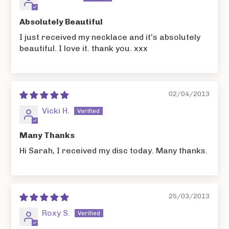
Absolutely Beautiful
I just received my necklace and it's absolutely
beautiful. I love it. thank you. xxx
02/04/2013
Vicki H.
Many Thanks
Hi Sarah, I received my disc today. Many thanks.
25/03/2013
Roxy S.