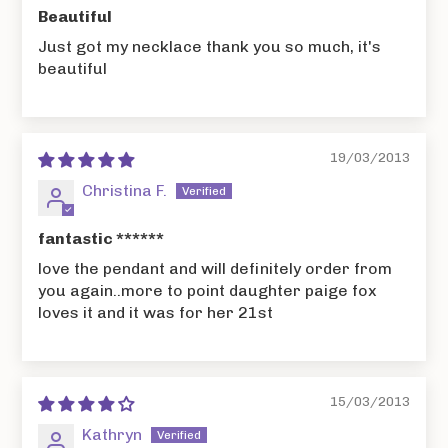
Beautiful
Just got my necklace thank you so much, it's
beautiful
19/03/2013
Christina F.
fantastic ******
love the pendant and will definitely order from
you again..more to point daughter paige fox
loves it and it was for her 21st
15/03/2013
Kathryn