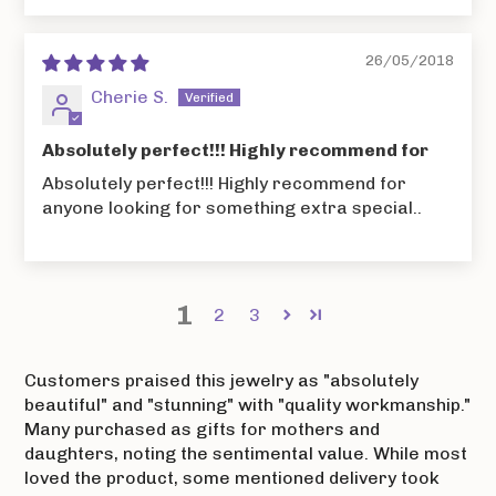
26/05/2018
Cherie S.
Absolutely perfect!!! Highly recommend for
Absolutely perfect!!! Highly recommend for
anyone looking for something extra special..
1
2
3
Customers praised this jewelry as "absolutely
beautiful" and "stunning" with "quality workmanship."
Many purchased as gifts for mothers and
daughters, noting the sentimental value. While most
loved the product, some mentioned delivery took