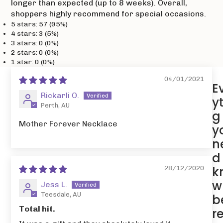
longer than expected (up to 8 weeks). Overall,
shoppers highly recommend for special occasions.
5 stars: 57 (95%)
4 stars: 3 (5%)
3 stars: 0 (0%)
2 stars: 0 (0%)
1 star: 0 (0%)
04/01/2021
E
Rickarli O.
y
Perth, AU
g
Mother Forever Necklace
y
n
d
k
28/12/2020
w
Jess L.
Teesdale, AU
b
Total hit.
r