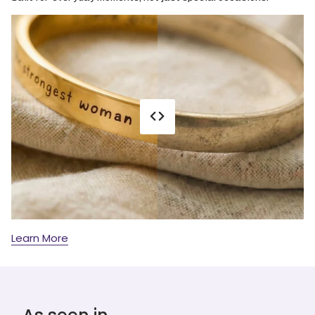
Learn More