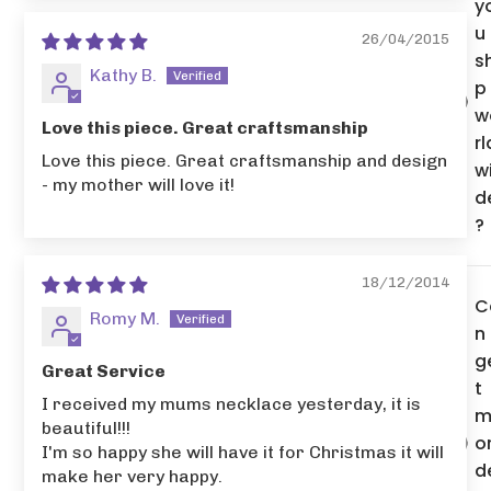
y
u
26/04/2015
s
Kathy B.
p
w
Love this piece. Great craftsmanship
rl
Love this piece. Great craftsmanship and design
w
- my mother will love it!
d
?
18/12/2014
C
Romy M.
n 
g
Great Service
t
I received my mums necklace yesterday, it is
m
beautiful!!!
o
I'm so happy she will have it for Christmas it will
d
make her very happy.