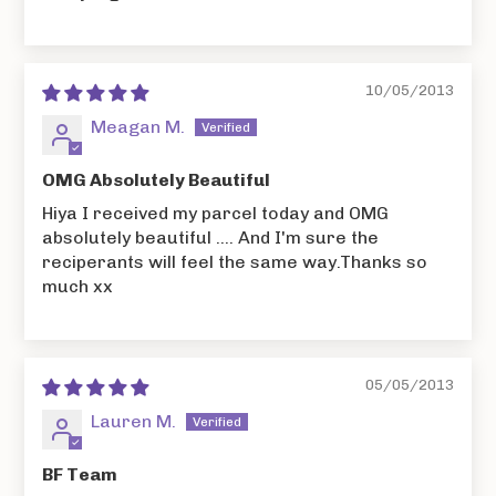
10/05/2013
Meagan M.
OMG Absolutely Beautiful
Hiya I received my parcel today and OMG
absolutely beautiful .... And I'm sure the
reciperants will feel the same way.Thanks so
much xx
05/05/2013
Lauren M.
BF Team