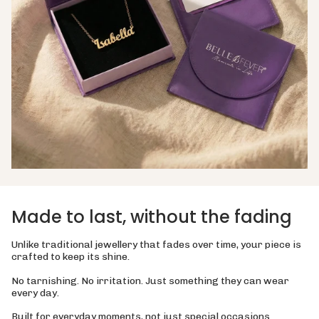
Made to last, without the fading
Unlike traditional jewellery that fades over time, your piece is
crafted to keep its shine.
No tarnishing. No irritation. Just something they can wear
every day.
Built for everyday moments, not just special occasions.