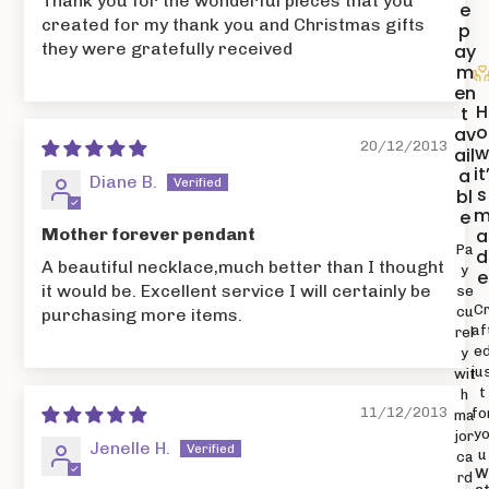
Thank you for the wonderful pieces that you
e
created for my thank you and Christmas gifts
p
they were gratefully received
ay
m
en
H
t
o
av
20/12/2013
ail
it
a
Diane B.
s
bl
e
Mother forever pendant
a
Pa
d
A beautiful necklace,much better than I thought
y
e
it would be. Excellent service I will certainly be
se
C
cu
purchasing more items.
af
rel
e
y
ju
wit
t
h
11/12/2013
fo
ma
y
jor
Jenelle H.
u
ca
rd