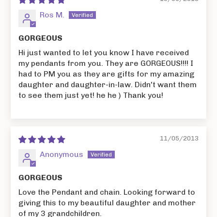
Ros M.
GORGEOUS
Hi just wanted to let you know I have received
my pendants from you. They are GORGEOUS!!!! I
had to PM you as they are gifts for my amazing
daughter and daughter-in-law. Didn't want them
to see them just yet! he he ) Thank you!
11/05/2013
Anonymous
GORGEOUS
Love the Pendant and chain. Looking forward to
giving this to my beautiful daughter and mother
of my 3 grandchildren.