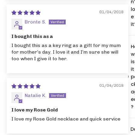
n’
l
01/04/2018
e
Bronte S.
it
I bought this as a
I bought this as a key ring as a gift for my mum
H
for mother’s day. I love it and I’m sure she will
w
too when I give it to her.
is
it
p
c
01/04/2018
a
Natalie K.
e
?
I love my Rose Gold
I love my Rose Gold necklace and quick service
D