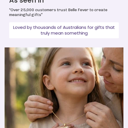
As seen in
“Over 25,000 customers trust Belle Fever to create
meaningful gifts”
Loved by thousands of Australians for gifts that
truly mean something