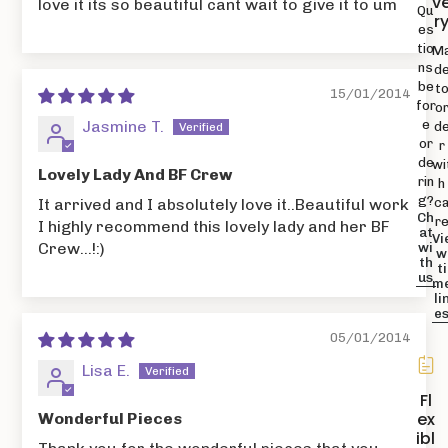
v
love it its so beautiful cant wait to give it to um
Qu
r
es
tio
M
ns
d
be
t
15/01/2014
for
o
Jasmine T.
e
d
or
r
de
wi
Lovely Lady And BF Crew
rin
h
g?
It arrived and I absolutely love it..Beautiful work
c
Ch
r
I highly recommend this lovely lady and her BF
at
Vi
Crew...!:)
wi
w
th
ti
us
m
li
e
05/01/2014
Lisa E.
Fl
ex
Wonderful Pieces
ibl