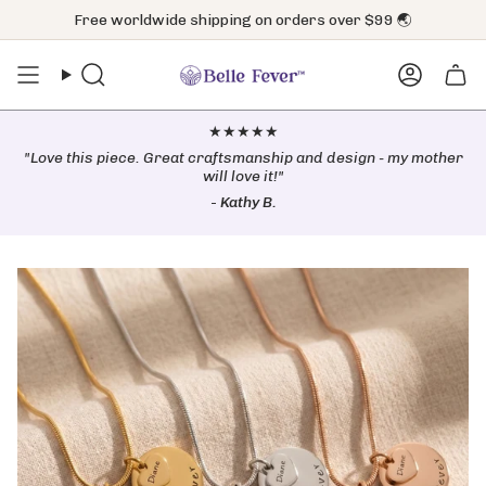
Skip
Free worldwide shipping on orders over $99 🌏
to
content
Search
Accoun
★★★★★
"Love this piece. Great craftsmanship and design - my mother
will love it!"
-
Kathy B.