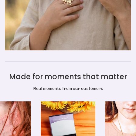
Made for moments that matter
Real moments from our customers