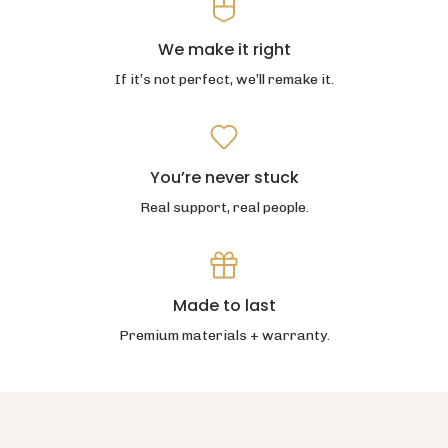
We make it right
If it’s not perfect, we’ll remake it.
You’re never stuck
Real support, real people.
Made to last
Premium materials + warranty.