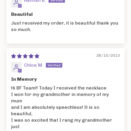
Hannah B.
Beautiful
Just received my order, it is beautiful thank you
so much.
26/10/2013
Chloe M.
In Memory
Hi BF Team!! Today I received the necklace
I won for my grandmother in memory of my
mum
and I am absolutely speechless! It is so
beautiful,
I was so excited that I rang my grandmother
just