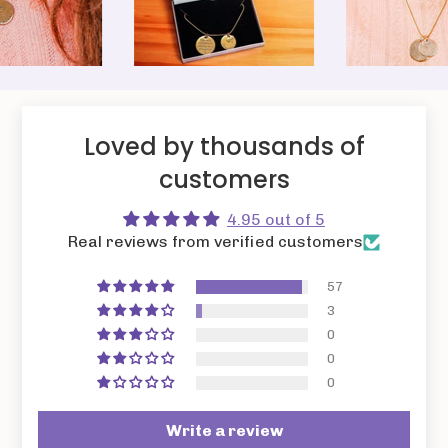
Loved by thousands of
customers
4.95 out of 5
Real reviews from verified customers
57
3
0
0
0
Write a review