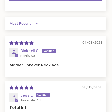
Sort by
04/01/2021
Rickarli O.
Perth, AU
Mother Forever Necklace
28/12/2020
Jess L.
Teesdale, AU
Total hit.