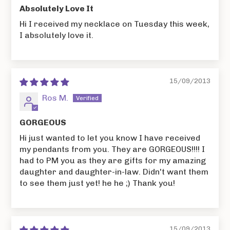
Absolutely Love It
Hi I received my necklace on Tuesday this week,
I absolutely love it.
15/09/2013
Ros M.
GORGEOUS
Hi just wanted to let you know I have received
my pendants from you. They are GORGEOUS!!!! I
had to PM you as they are gifts for my amazing
daughter and daughter-in-law. Didn't want them
to see them just yet! he he ;) Thank you!
15/09/2013