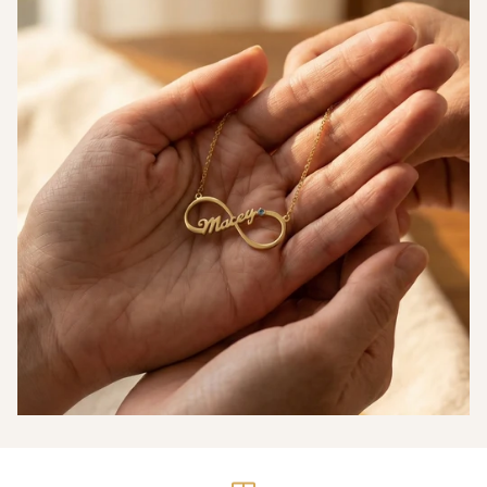
Measurements
Thickness (T)
1.5mm
Big Disc — Diameter
29mm
(D)
Small Disc —
23mm
Diameter (D)
Heart Charm —
12mm
Width (W)
Heart Charm —
13mm
Height (H)