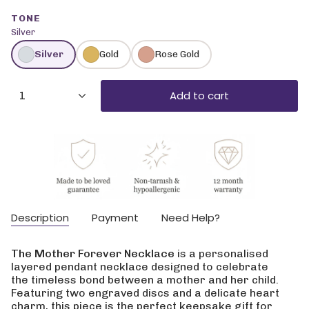
TONE
Silver
Silver
Gold
Rose Gold
{"in_cart_html"=>"
Add to cart
1
<span
class=\"quantity-
cart\">
{{
quantity
}}
</span>
in
cart",
Description
Payment
Need Help?
"decrease"=>"Decrease
quantity
for
The Mother Forever Necklace
is a personalised
{{
layered pendant necklace designed to celebrate
product
the timeless bond between a mother and her child.
}}",
Featuring two engraved discs and a delicate heart
"multiples_of"=>"Increments
charm, this piece is the perfect keepsake gift for
of