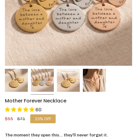
Mother Forever Necklace
60
Sale
$55
Regular
$71
23%
OFF
price
price
The moment they open this… they’ll never forget it.