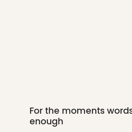
For the moments words
enough