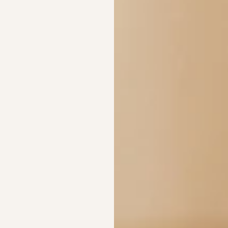
Width (W)
Height (H)