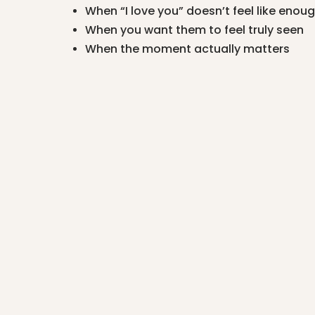
When “I love you” doesn’t feel like enou
When you want them to feel truly seen
When the moment actually matters