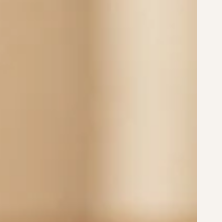
18mm
20mm