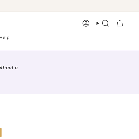
Account
Search
Help
ithout a