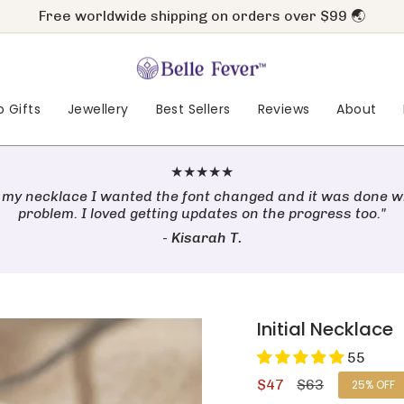
Free worldwide shipping on orders over $99 🌏
Pay later with
&
 Gifts
Jewellery
Best Sellers
Reviews
About
★★★★★
 my necklace I wanted the font changed and it was done w
problem. I loved getting updates on the progress too."
-
Kisarah T.
Initial Necklace
55
Sale
$47
Regular
$63
25%
OFF