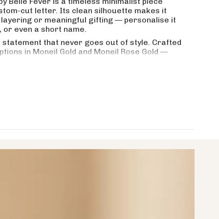
by Belle Fever is a timeless minimalist piece
stom-cut letter. Its clean silhouette makes it
crements
layering or meaningful gifting — personalise it
d, or even a short name.
 statement that never goes out of style. Crafted
options in Moneil Gold and Moneil Rose Gold —
nimum
esistant, and designed for daily wear.
or her?
ter or word?
aximum
ayering with other necklaces?
t made from?
1.5mm