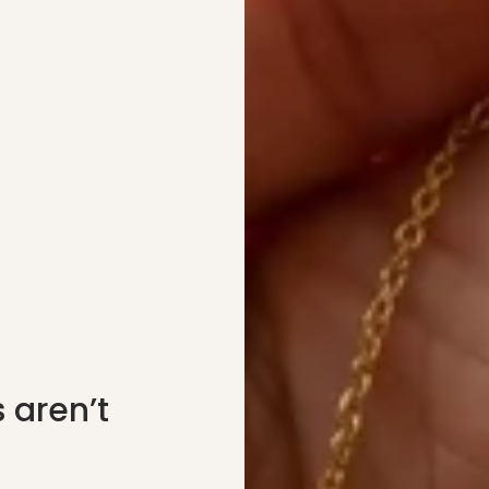
 aren’t