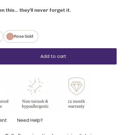
 this… they’ll never forget it.
Rose Gold
Add to cart
ase
ent
Need Help?