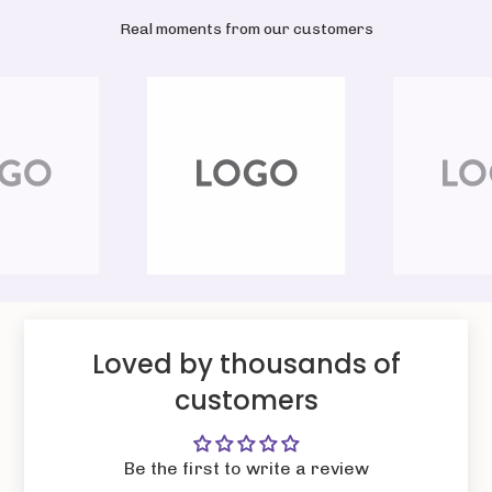
Real moments from our customers
Loved by thousands of
customers
Be the first to write a review