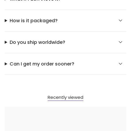
How is it packaged?
Do you ship worldwide?
Can I get my order sooner?
Recently viewed