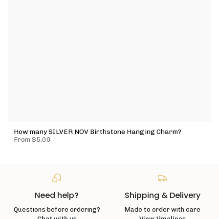
How many SILVER NOV Birthstone Hanging Charm?
From
$5.00
Need help?
Shipping & Delivery
Questions before ordering?
Made to order with care
Chat with us
View timelines