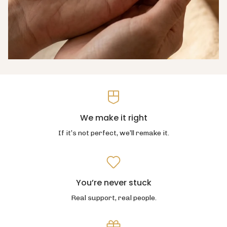
We make it right
If it’s not perfect, we’ll remake it.
You’re never stuck
Real support, real people.