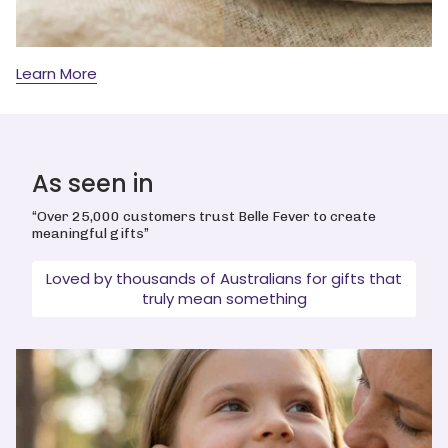
Learn More
As seen in
“Over 25,000 customers trust Belle Fever to create
meaningful gifts”
Loved by thousands of Australians for gifts that
truly mean something