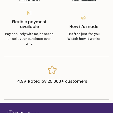
Flexible payment
available
How it’s made
Pay securely with major cards
Crafted just for you
or split your purchase over
Watch how it works
time.
4.9★ Rated by 25,000+ customers