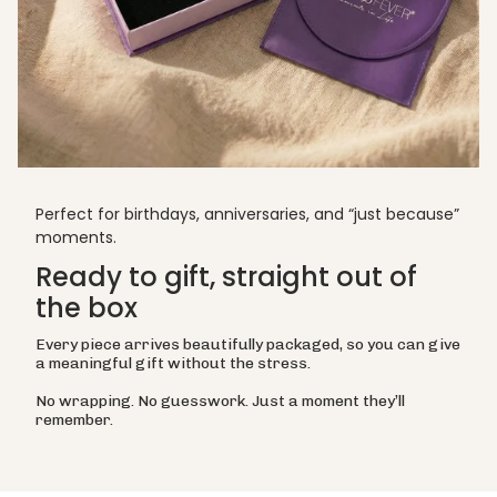
Perfect for birthdays, anniversaries, and “just because”
moments.
Ready to gift, straight out of
the box
Every piece arrives beautifully packaged, so you can give
a meaningful gift without the stress.
No wrapping. No guesswork. Just a moment they’ll
remember.