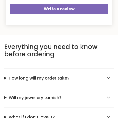
Write a review
Everything you need to know
before ordering
How long will my order take?
Will my jewellery tarnish?
What if I don’t love it?