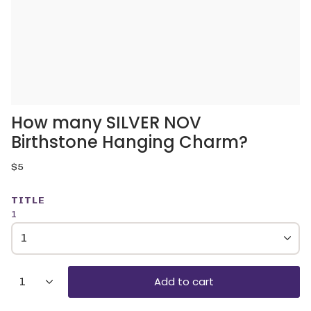
How many SILVER NOV
Birthstone Hanging Charm?
Regular
$5
price
TITLE
1
1
{"in_cart_html"=>"
Add to cart
1
<span
class=\"quantity-