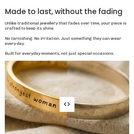
Made to last, without the fading
Unlike traditional jewellery that fades over time, your piece is
crafted to keep its shine.
No tarnishing. No irritation. Just something they can wear
every day.
Built for everyday moments, not just special occasions.