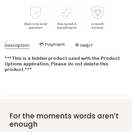
cart\">
{{
quantity
}}
</span>
in
cart",
"decrease"=>"Decrease
💳 Payment
Description
💬 Help?
quantity
for
{{
***This is a hidden product used with the Product
product
Options application, Please do not delete this
}}",
product.***
"multiples_of"=>"Increments
of
{{
quantity
}}",
"minimum_of"=>"Minimum
of
{{
For the moments words aren’t
quantity
enough
}}",
"maximum_of"=>"Maximum