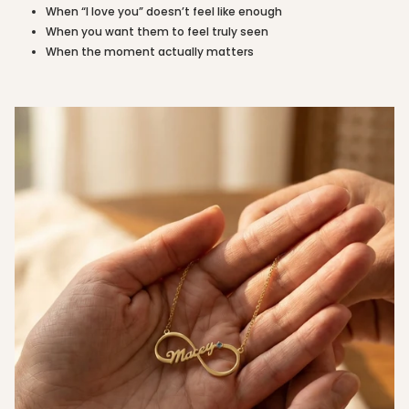
of
When “I love you” doesn’t feel like enough
{{
When you want them to feel truly seen
quantity
When the moment actually matters
}}"}