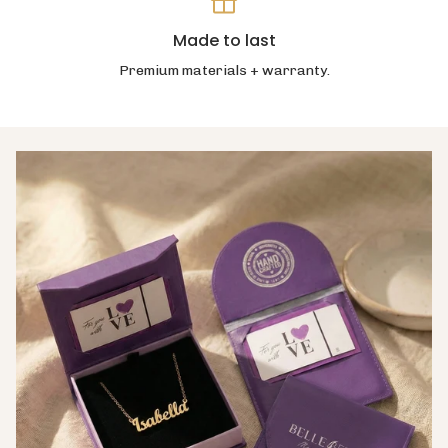
Made to last
Premium materials + warranty.