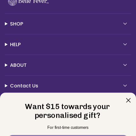
SHOP
HELP
ABOUT
Contact Us
Currency
Want $15 towards your
USD $
personalised gift?
© BELLE FEVER 2026
Privacy Policy
Terms
Returns
For first-time customers