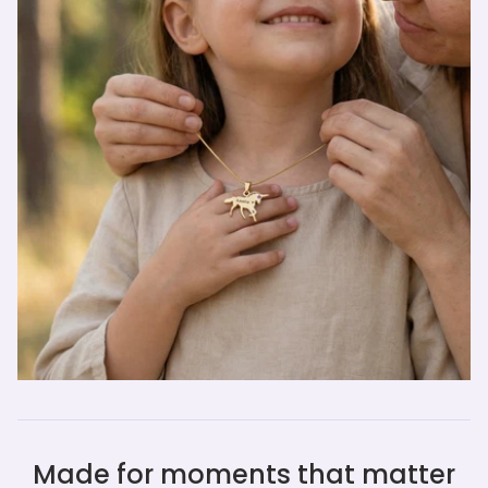
Made for moments that matter