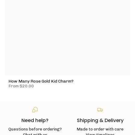
How Many Rose Gold Kid Charm?
From
$20.00
Need help?
Shipping & Delivery
Questions before ordering?
Made to order with care
Chat with us
View timelines