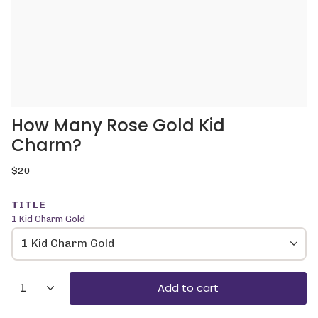
How Many Rose Gold Kid
Charm?
Regular
$20
price
TITLE
1 Kid Charm Gold
1 Kid Charm Gold
{"in_cart_html"=>"
Add to cart
1
<span
class=\"quantity-