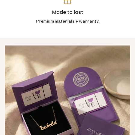
Made to last
Premium materials + warranty.