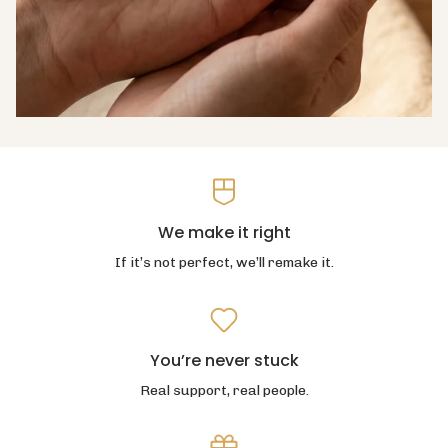
We make it right
If it’s not perfect, we’ll remake it.
You’re never stuck
Real support, real people.