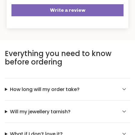
Write a review
Everything you need to know
before ordering
How long will my order take?
Will my jewellery tarnish?
What if I don’t love it?