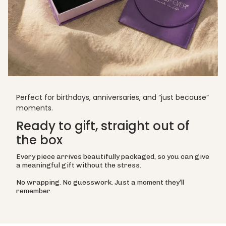
Perfect for birthdays, anniversaries, and “just because”
moments.
Ready to gift, straight out of
the box
Every piece arrives beautifully packaged, so you can give
a meaningful gift without the stress.
No wrapping. No guesswork. Just a moment they’ll
remember.