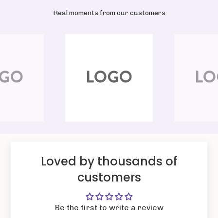
Real moments from our customers
Loved by thousands of
customers
Be the first to write a review