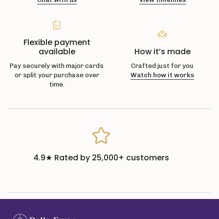
Flexible payment
available
How it’s made
Pay securely with major cards
Crafted just for you
or split your purchase over
Watch how it works
time.
4.9★ Rated by 25,000+ customers