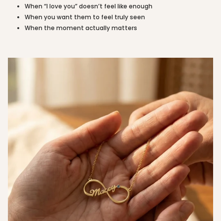
of
When “I love you” doesn’t feel like enough
{{
When you want them to feel truly seen
quantity
When the moment actually matters
}}"}