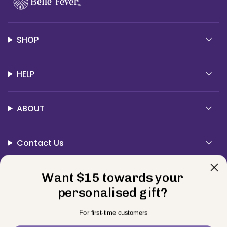
SHOP
HELP
ABOUT
Contact Us
Currency
Want $15 towards your
USD $
personalised gift?
© BELLE FEVER 2026
Privacy Policy
Terms
Returns
For first-time customers