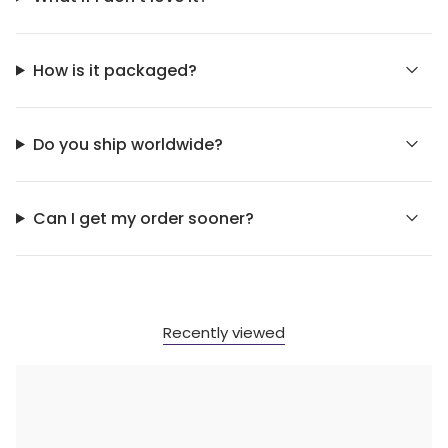
How is it packaged?
Do you ship worldwide?
Can I get my order sooner?
Recently viewed