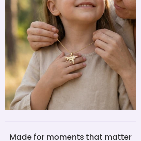
Made for moments that matter