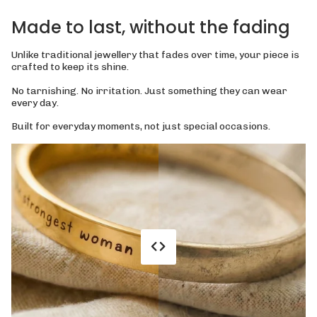
Made to last, without the fading
Unlike traditional jewellery that fades over time, your piece is
crafted to keep its shine.
No tarnishing. No irritation. Just something they can wear
every day.
Built for everyday moments, not just special occasions.