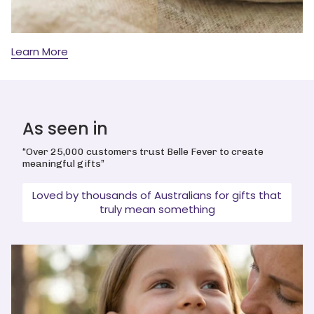
Learn More
As seen in
“Over 25,000 customers trust Belle Fever to create
meaningful gifts”
Loved by thousands of Australians for gifts that
truly mean something