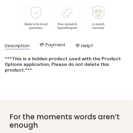
cart\">
{{
quantity
}}
</span>
in
cart",
"decrease"=>"Decrease
💳 Payment
Description
💬 Help?
quantity
for
{{
***This is a hidden product used with the Product
product
Options application, Please do not delete this
}}",
product.***
"multiples_of"=>"Increments
of
{{
quantity
}}",
"minimum_of"=>"Minimum
of
{{
For the moments words aren’t
quantity
enough
}}",
"maximum_of"=>"Maximum