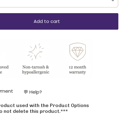
Add to cart
ase
yment
💬 Help?
product used with the Product Options
crements
o not delete this product.***