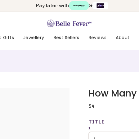
Pay later with
&
 Gifts
Jewellery
Best Sellers
Reviews
About
How Many F
Regular
$4
price
TITLE
1