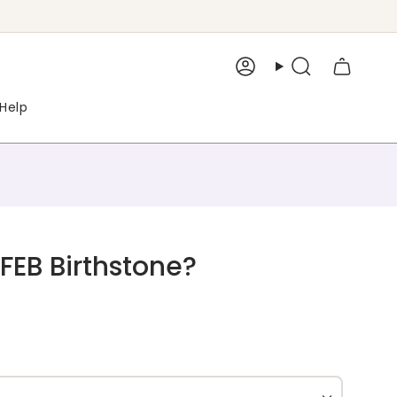
Account
Search
Help
EB Birthstone?