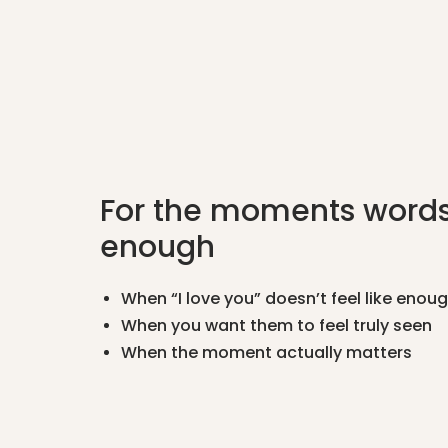
For the moments words
enough
When “I love you” doesn’t feel like enou
When you want them to feel truly seen
When the moment actually matters