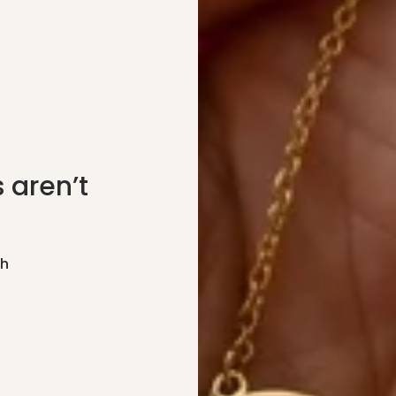
 aren’t
gh