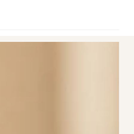
nimum
aximum