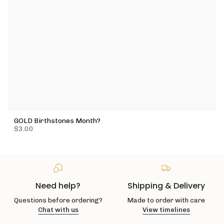
GOLD Birthstones Month?
$3.00
Need help?
Shipping & Delivery
Questions before ordering?
Made to order with care
Chat with us
View timelines