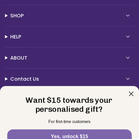
SHOP
HELP
ABOUT
Contact Us
Currency
Want $15 towards your
USD $
personalised gift?
© BELLE FEVER 2026
Privacy Policy
Terms
Returns
For first-time customers
Powered by Shopify
Yes, unlock $15