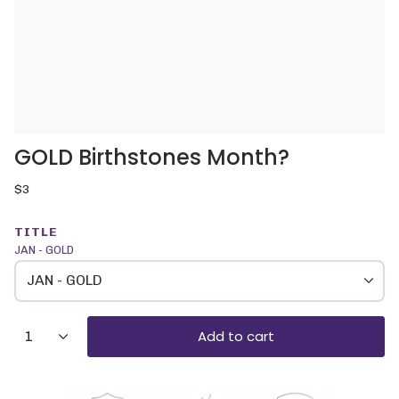
GOLD Birthstones Month?
Regular
$3
price
TITLE
JAN - GOLD
JAN - GOLD
{"in_cart_html"=>"
Add to cart
1
<span
class=\"quantity-
cart\">
{{