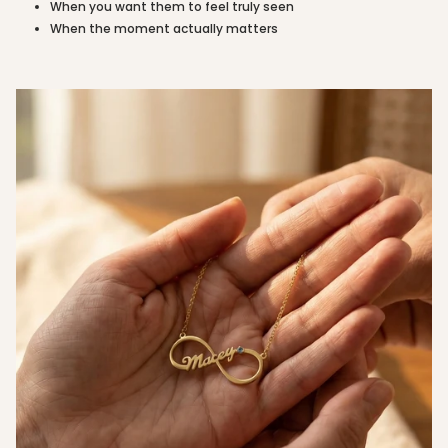
When you want them to feel truly seen
quantity
When the moment actually matters
}}"}