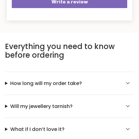
Write a review
Everything you need to know
before ordering
How long will my order take?
Will my jewellery tarnish?
What if I don’t love it?