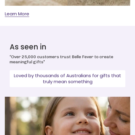
Learn More
As seen in
“Over 25,000 customers trust Belle Fever to create
meaningful gifts”
Loved by thousands of Australians for gifts that
truly mean something