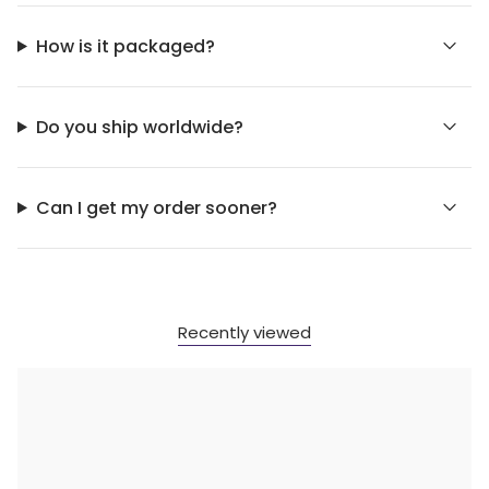
How is it packaged?
Do you ship worldwide?
Can I get my order sooner?
Recently viewed