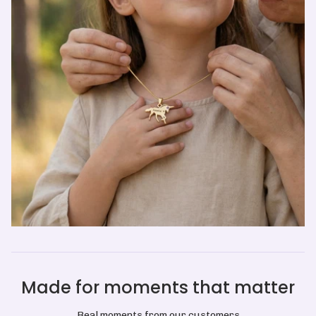
Made for moments that matter
Real moments from our customers