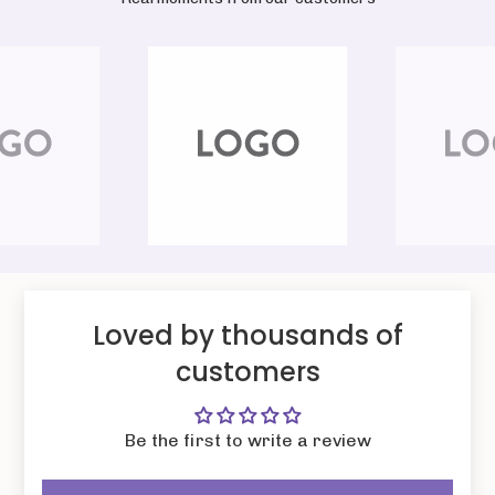
Loved by thousands of
customers
Be the first to write a review