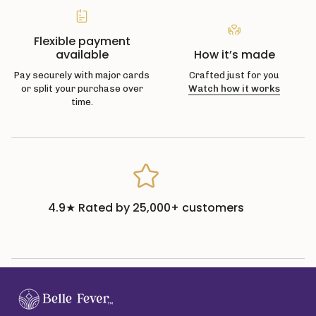
Flexible payment
available
How it’s made
Pay securely with major cards
Crafted just for you
or split your purchase over
Watch how it works
time.
4.9★ Rated by 25,000+ customers