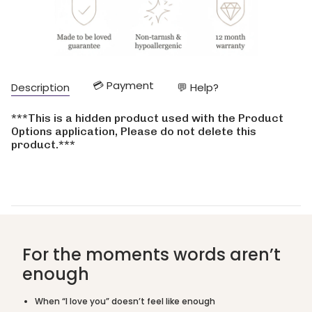
quantity
}}
</span>
in
cart",
"decrease"=>"Decrease
💳 Payment
Description
💬 Help?
quantity
for
{{
***This is a hidden product used with the Product
product
Options application, Please do not delete this
}}",
product.***
"multiples_of"=>"Increments
of
{{
quantity
}}",
"minimum_of"=>"Minimum
of
{{
For the moments words aren’t
quantity
enough
}}",
"maximum_of"=>"Maximum
of
When “I love you” doesn’t feel like enough
{{