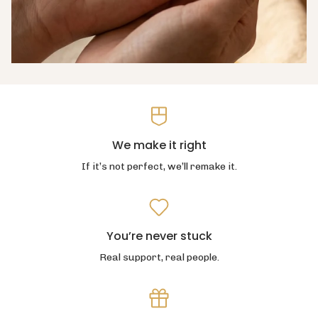
We make it right
If it’s not perfect, we’ll remake it.
You’re never stuck
Real support, real people.