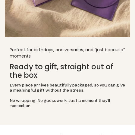
Perfect for birthdays, anniversaries, and “just because”
moments.
Ready to gift, straight out of
the box
Every piece arrives beautifully packaged, so you can give
a meaningful gift without the stress.
No wrapping. No guesswork. Just a moment they’ll
remember.