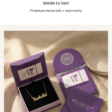
Made to last
Premium materials + warranty.