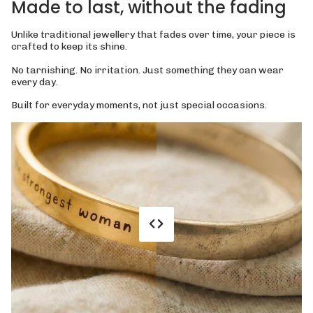
Made to last, without the fading
Unlike traditional jewellery that fades over time, your piece is
crafted to keep its shine.
No tarnishing. No irritation. Just something they can wear
every day.
Built for everyday moments, not just special occasions.