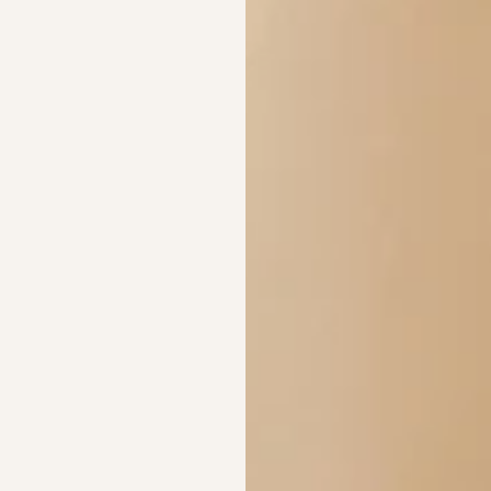
Are these compatib
What materials are
Crafted in Monel Silv
Rose Gold. Waterproo
and shipped from Aust