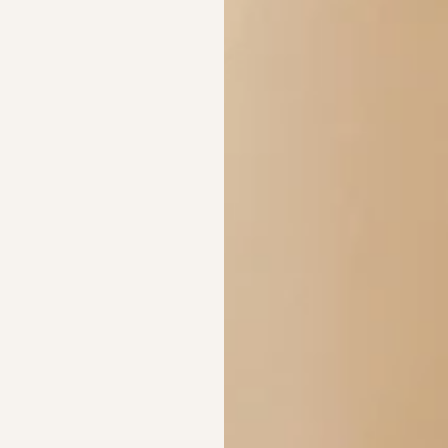
Are these compatib
What materials are
Crafted in Monel Silv
Rose Gold. Waterproo
and shipped from Aust