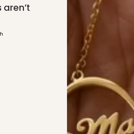
 aren’t
gh