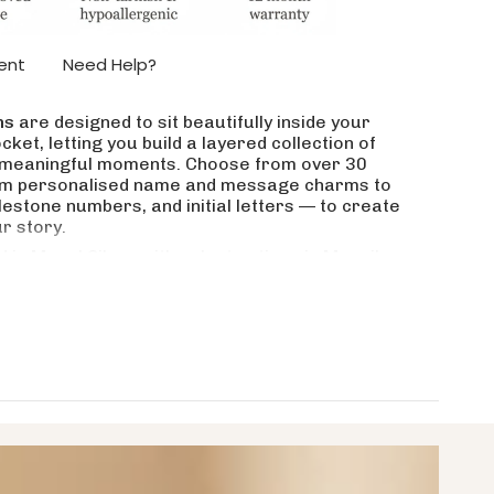
ase
ent
Need Help?
ms
are designed to sit beautifully inside your
ket, letting you build a layered collection of
crements
nd meaningful moments. Choose from over 30
om personalised name and message charms to
estone numbers, and initial letters — to create
ur story.
nimum
 in Monel Silver with select options in Moneil
 Gold. Waterproof, tarnish-resistant, and
, matched, and added to over time. A collection
Please note: this listing is for charms only — the
et or necklace can be purchased separately.
aximum
 are available?
t in my Dream Locket?
name, message, letter or number?