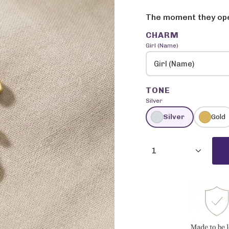
price
price
The moment they open
CHARM
Girl (Name)
Girl (Name)
TONE
Silver
Silver
Gold
{"in_cart_html"=>"
<span
1
class=\"quantity-
cart\">
{{
quantity
}}
</span>
in
cart",