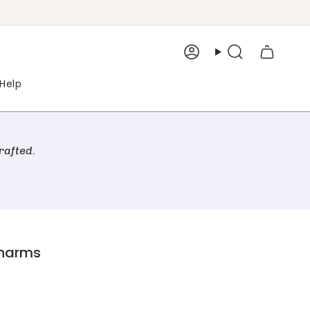
Account
Search
Help
rafted.
Charms