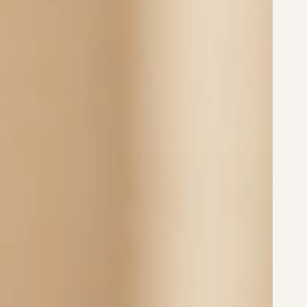
le with my Dream Locket?
 they made from?
er with select options in Moneil Gold and Moneil
f, tarnish-resistant, and hypoallergenic. Made
ralia by Belle Fever.