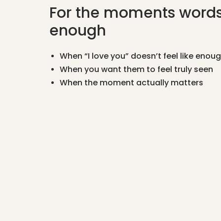
For the moments words
enough
When “I love you” doesn’t feel like enou
When you want them to feel truly seen
When the moment actually matters