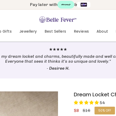
Pay later with
&
 Gifts
Jewellery
Best Sellers
Reviews
About
★★★★★
 my dream locket and charms, beautifully made and well c
Everyone that sees it thinks it’s so unique and lovely."
-
Desiree H.
Dream Locket 
54
Sale
$8
Regular
$16
50%
OFF