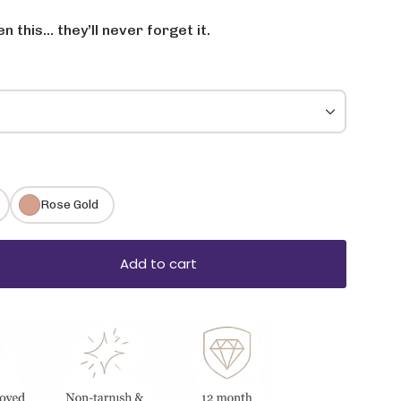
 this… they’ll never forget it.
Rose Gold
Add to cart