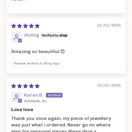
21/01/2024
Aisling
Amazing so beautiful 😍
Review written in Shop App
15/01/2024
Karen B.
Adelaide, AU
Love love
Thank you once again, my piece of jewellery
was just what i ordered. Never go no where
else for personal pieces these days x