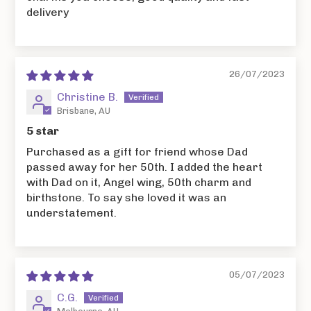
delivery
26/07/2023
Christine B.
Brisbane, AU
5 star
Purchased as a gift for friend whose Dad
passed away for her 50th. I added the heart
with Dad on it, Angel wing, 50th charm and
birthstone. To say she loved it was an
understatement.
05/07/2023
C.G.