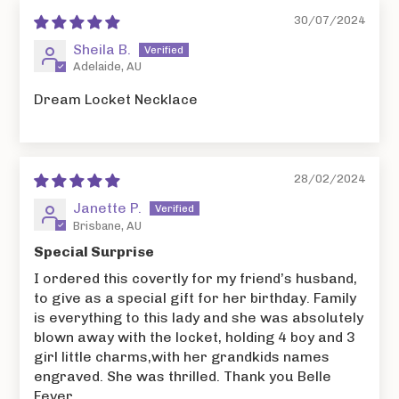
30/07/2024
Sheila B.
Adelaide, AU
Dream Locket Necklace
28/02/2024
Janette P.
Brisbane, AU
Special Surprise
I ordered this covertly for my friend’s husband,
to give as a special gift for her birthday. Family
is everything to this lady and she was absolutely
blown away with the locket, holding 4 boy and 3
girl little charms,with her grandkids names
engraved. She was thrilled. Thank you Belle
Fever.