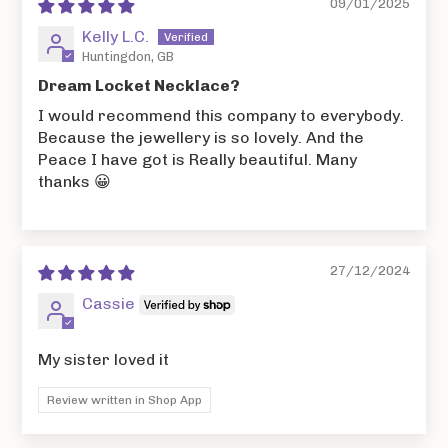
09/01/2025
Kelly L.C.
Huntingdon, GB
Dream Locket Necklace?
I would recommend this company to everybody.
Because the jewellery is so lovely. And the
Peace I have got is Really beautiful. Many
thanks 😀
27/12/2024
Cassie
My sister loved it
Review written in Shop App