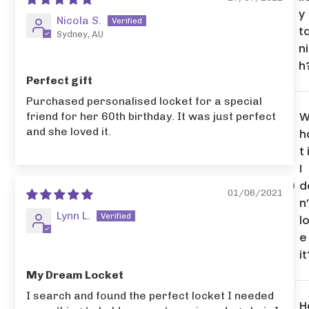
y
Nicola S.
t
Sydney, AU
n
h
Perfect gift
Purchased personalised locket for a special
friend for her 60th birthday. It was just perfect
and she loved it.
h
t 
I
d
01/06/2021
n’
Lynn L.
l
e
it
My Dream Locket
I search and found the perfect locket I needed
H