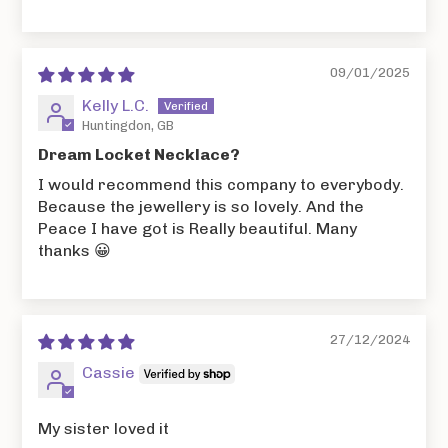
09/01/2025
Kelly L.C.
Huntingdon, GB
Dream Locket Necklace?
I would recommend this company to everybody.
Because the jewellery is so lovely. And the
Peace I have got is Really beautiful. Many
thanks 😀
27/12/2024
Cassie
My sister loved it