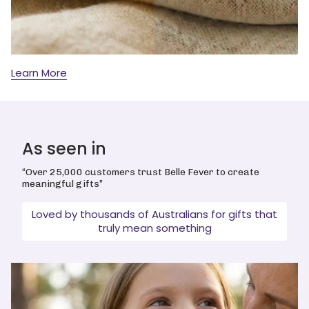
Learn More
As seen in
“Over 25,000 customers trust Belle Fever to create
meaningful gifts”
Loved by thousands of Australians for gifts that
truly mean something