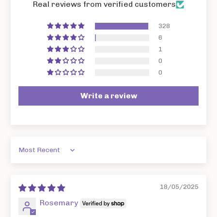
Real reviews from verified customers
328
6
1
0
0
Write a review
Sort by
18/05/2025
Rosemary