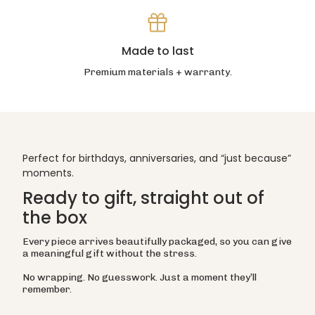
Made to last
Premium materials + warranty.
Perfect for birthdays, anniversaries, and “just because”
moments.
Ready to gift, straight out of
the box
Every piece arrives beautifully packaged, so you can give
a meaningful gift without the stress.
No wrapping. No guesswork. Just a moment they’ll
remember.