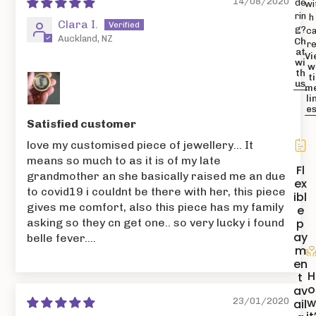
14/08/2020
de
wi
rin
h
Clara I.
g?
c
Auckland, NZ
Ch
r
at
Vi
wi
w
th
ti
us
m
li
e
Satisfied customer
love my customised piece of jewellery... It
means so much to as it is of my late
Fl
grandmother an she basically raised me an due
ex
to covid19 i couldnt be there with her, this piece
ibl
gives me comfort, also this piece has my family
e
p
asking so they cn get one.. so very lucky i found
ay
belle fever....
m
en
H
t
o
av
23/01/2020
ail