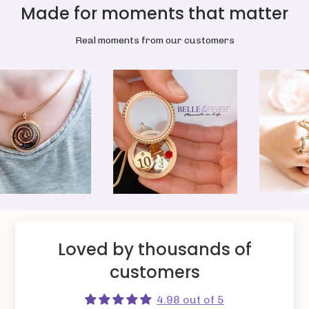
Made for moments that matter
Real moments from our customers
Loved by thousands of
customers
4.98 out of 5