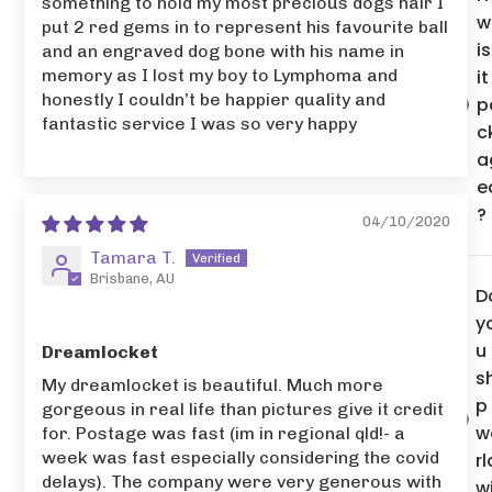
something to hold my most precious dogs hair I
w
put 2 red gems in to represent his favourite ball
is
and an engraved dog bone with his name in
memory as I lost my boy to Lymphoma and
it
honestly I couldn’t be happier quality and
p
fantastic service I was so very happy
c
a
e
?
04/10/2020
Tamara T.
Brisbane, AU
D
y
u
Dreamlocket
s
My dreamlocket is beautiful. Much more
p
gorgeous in real life than pictures give it credit
w
for. Postage was fast (im in regional qld!- a
week was fast especially considering the covid
rl
delays). The company were very generous with
w