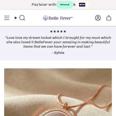
Skip
Pay later with
&
Free worldwide shipping on orders over $99 🌏
to
content
Search
Accoun
★★★★★
"Love love my dream locket which I brought for my mum which
she also loved it BelleFever your amazing in making beautiful
items that we can have forever and last."
-
Sylvia