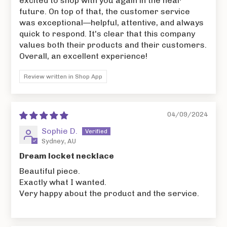
excited to shop with you again in the near
future. On top of that, the customer service
was exceptional—helpful, attentive, and always
quick to respond. It's clear that this company
values both their products and their customers.
Overall, an excellent experience!
Review written in Shop App
04/09/2024
Sophie D.
Sydney, AU
Dream locket necklace
Beautiful piece.
Exactly what I wanted.
Very happy about the product and the service.