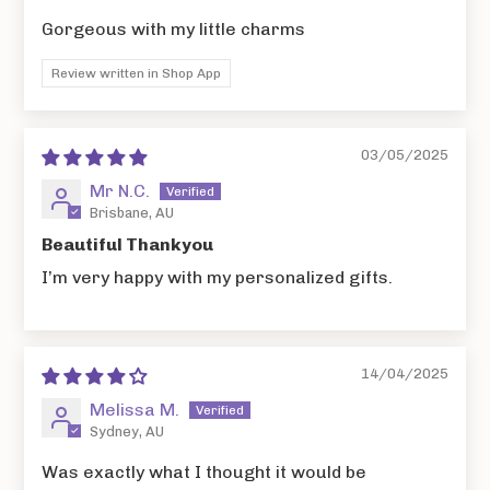
Gorgeous with my little charms
Review written in Shop App
03/05/2025
Mr N.C.
Brisbane, AU
Beautiful Thankyou
I’m very happy with my personalized gifts.
14/04/2025
Melissa M.
Sydney, AU
Was exactly what I thought it would be