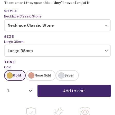
The moment they open this… they’ll never forget it.
STYLE
Necklace Classic Stone
Necklace Classic Stone
SIZE
Large 35mm
Large 35mm
TONE
Gold
Gold
Rose Gold
Silver
{"in_cart_html"=>"
Add to cart
1
<span
class=\"quantity-
cart\">
{{
quantity