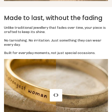
Made to last, without the fading
Unlike traditional jewellery that fades over time, your piece is
crafted to keep its shine.
No tarnishing. No irritation. Just something they can wear
every day.
Built for everyday moments, not just special occasions.