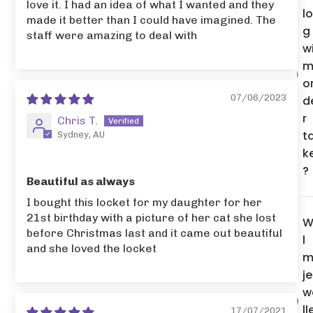
love it. I had an idea of what I wanted and they
l
made it better than I could have imagined. The
g
staff were amazing to deal with
wi
m
o
07/06/2023
d
r
Chris T.
t
Sydney, AU
k
?
Beautiful as always
I bought this locket for my daughter for her
21st birthday with a picture of her cat she lost
W
before Christmas last and it came out beautiful
l
and she loved the locket
m
je
w
ll
17/07/2021