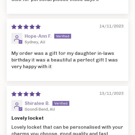
14/11/2023
Hope-Ann F.
Sydney, AU
My order was a gift for my daughter in-laws
birthday it was a beautiful a perfect gift I was
very happy with it
13/11/2023
Shiralee B.
Goondi Bend, AU
Lovely locket
Lovely locket that can be personalised with your
charms you choose, good quality and fast