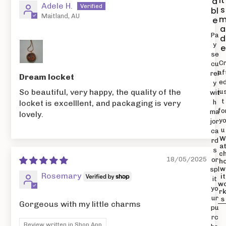
it
a
Adele H.
s
bl
Maitland, AU
e
a
Pa
d
y
e
se
C
cu
af
rel
Dream locket
e
y
So beautiful, very happy, the quality of the
ju
wit
t
h
locket is excelllent, and packaging is very
fo
ma
lovely.
y
jor
u
ca
rd
a
s
c
18/05/2025
or
h
w
spl
Rosemary
it
it
w
yo
r
ur
s
Gorgeous with my little charms
pu
rc
Review written in Shop App