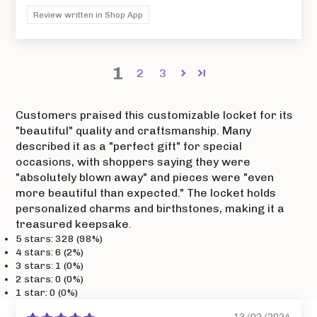
Review written in Shop App
1
2
3
Customers praised this customizable locket for its
"beautiful" quality and craftsmanship. Many
described it as a "perfect gift" for special
occasions, with shoppers saying they were
"absolutely blown away" and pieces were "even
more beautiful than expected." The locket holds
personalized charms and birthstones, making it a
treasured keepsake.
5 stars: 328 (98%)
4 stars: 6 (2%)
3 stars: 1 (0%)
2 stars: 0 (0%)
1 star: 0 (0%)
13/02/2024