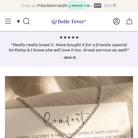
Skip
Free worldwide shipping on orders over $99 🌏
to
content
Search
Accoun
★★★★★
"Really really loved it. Have bought it for a friends special
birthday & I know she will love it too. Great service as well!"
-
Ann H.