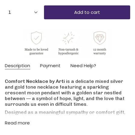
{"in_cart_html"=>"
Add to cart
1
<span
class=\"quantity-
cart\">
{{
quantity
}}
</span>
in
cart",
Description
Payment
Need Help?
"decrease"=>"Decrease
quantity
for
Comfort Necklace by Arti
is a delicate mixed silver
{{
and gold tone necklace featuring a sparkling
product
crescent moon pendant with a golden star nestled
}}",
between — a symbol of hope, light, and the love that
"multiples_of"=>"Increments
surrounds us even in difficult times.
of
{{
Designed as a meaningful sympathy or comfort gift,
quantity
this necklace comes with a personalised message
Read more
}}",
card so you can add your own words when words
"minimum_of"=>"Minimum
are hard to find. A thoughtful keepsake for friends,
of