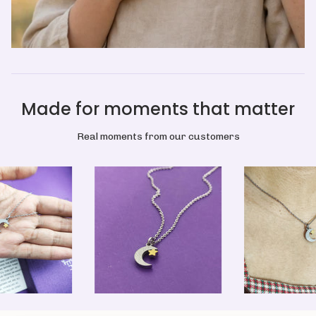
Made for moments that matter
Real moments from our customers