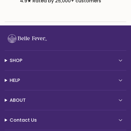
4.9★ Rated by 25,000+ customers
SHOP
HELP
ABOUT
Contact Us