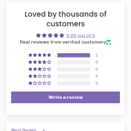
Loved by thousands of
customers
5.00 out of 5
Real reviews from verified customers
1
0
0
0
0
Write a review