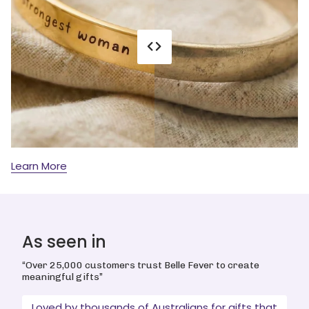
Learn More
As seen in
“Over 25,000 customers trust Belle Fever to create
meaningful gifts”
Loved by thousands of Australians for gifts that