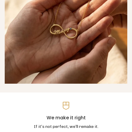
We make it right
If it’s not perfect, we’ll remake it.