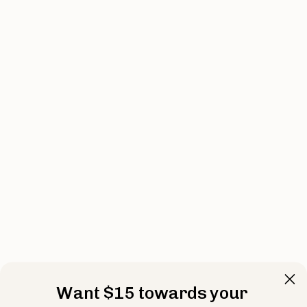
Want $15 towards your