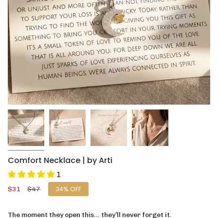
Comfort Necklace | by Arti
1
Sale
$31
Regular
$47
34%
OFF
price
price
The moment they open this… they’ll never forget it.