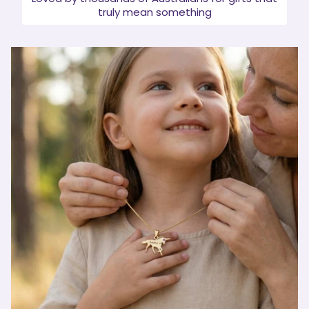
truly mean something