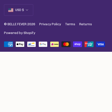
Currency
USD $
© BELLE FEVER 2026
Privacy Policy
Terms
Returns
Powered by Shopify