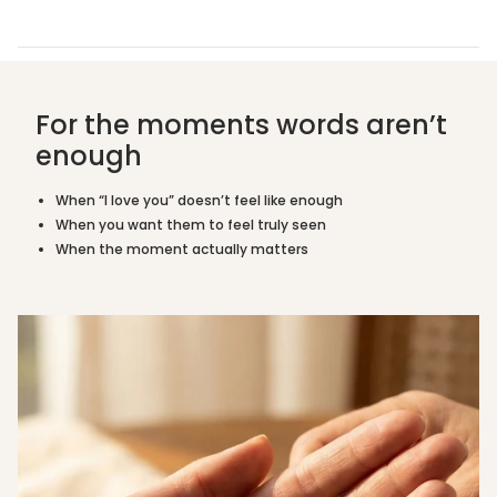
mothers, sisters, and daughters navigating loss,
{{
grief, or simply needing a reminder they are loved.
quantity
}}",
Is this suitable as a sympathy or grief gift?
"maximum_of"=>"Maximum
of
For the moments words aren’t
Does it come with a personalised message
{{
card?
quantity
enough
}}"}
What tone is it available in?
When “I love you” doesn’t feel like enough
When you want them to feel truly seen
What is it made from?
When the moment actually matters
Measurements
Crescent moon with star
Pendant
accent
Tone
Mixed Silver & Gold