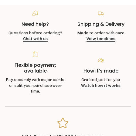
Need help?
Shipping & Delivery
Questions before ordering?
Made to order with care
Chat with us
View timelines
Flexible payment
available
How it’s made
Pay securely with major cards
Crafted just for you
or split your purchase over
Watch how it works
time.