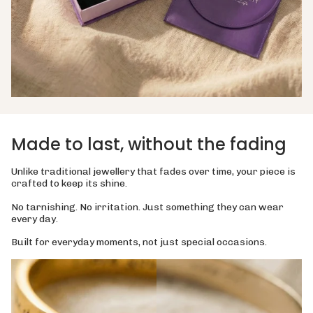
Made to last, without the fading
Unlike traditional jewellery that fades over time, your piece is
crafted to keep its shine.
No tarnishing. No irritation. Just something they can wear
every day.
Built for everyday moments, not just special occasions.