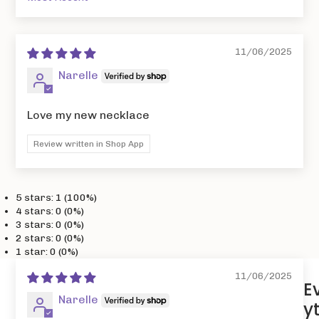
Sort by
11/06/2025
Narelle
Love my new necklace
Review written in Shop App
5 stars: 1 (100%)
4 stars: 0 (0%)
3 stars: 0 (0%)
2 stars: 0 (0%)
1 star: 0 (0%)
11/06/2025
E
Narelle
y