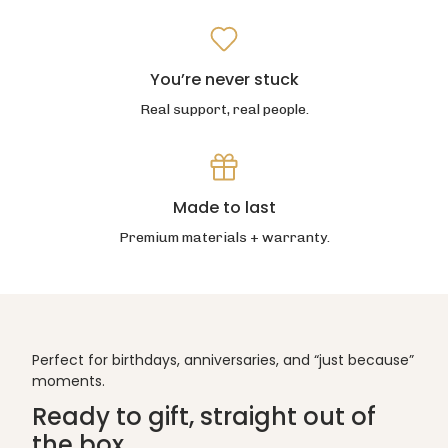
You’re never stuck
Real support, real people.
Made to last
Premium materials + warranty.
Perfect for birthdays, anniversaries, and “just because”
moments.
Ready to gift, straight out of
the box