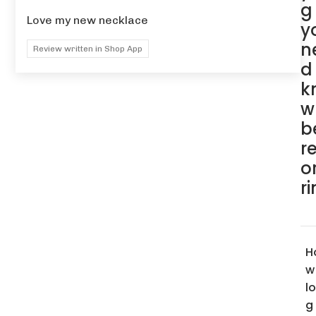
g
Love my new necklace
y
n
Review written in Shop App
d
k
w
b
r
o
r
H
w
l
g