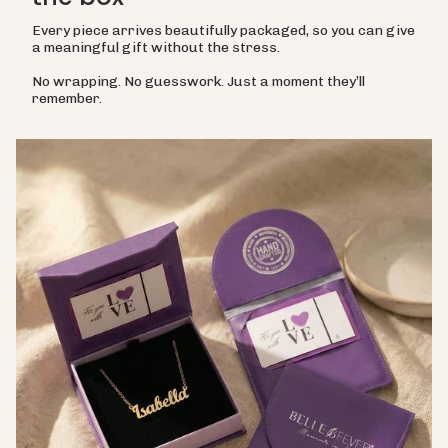
Every piece arrives beautifully packaged, so you can give
a meaningful gift without the stress.
No wrapping. No guesswork. Just a moment they’ll
remember.