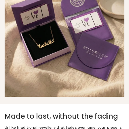
Made to last, without the fading
Unlike traditional jewellery that fades over time, your piece is