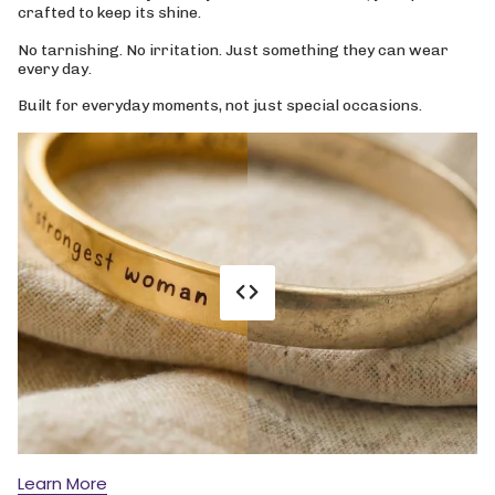
crafted to keep its shine.
No tarnishing. No irritation. Just something they can wear
every day.
Built for everyday moments, not just special occasions.
Learn More