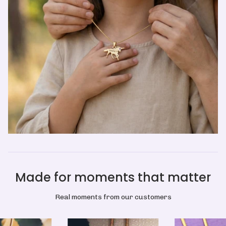
Made for moments that matter
Real moments from our customers