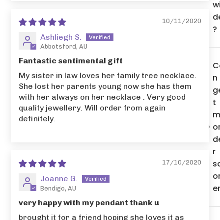
w
d
10/11/2020
?
Ashliegh S.
Abbotsford, AU
Fantastic sentimental gift
C
My sister in law loves her family tree necklace.
n 
She lost her parents young now she has them
g
with her always on her necklace . Very good
t
quality jewellery. Will order from again
m
definitely.
o
d
r
s
17/10/2020
o
Joanne G.
e
Bendigo, AU
very happy with my pendant thank u
brought it for a friend hoping she loves it as