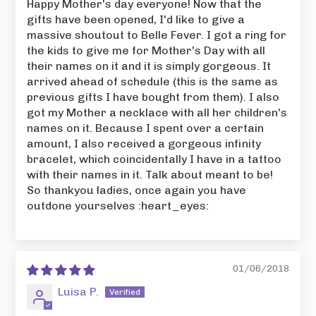
Happy Mother's day everyone! Now that the
gifts have been opened, I'd like to give a
massive shoutout to Belle Fever. I got a ring for
the kids to give me for Mother's Day with all
their names on it and it is simply gorgeous. It
arrived ahead of schedule (this is the same as
previous gifts I have bought from them). I also
got my Mother a necklace with all her children's
names on it. Because I spent over a certain
amount, I also received a gorgeous infinity
bracelet, which coincidentally I have in a tattoo
with their names in it. Talk about meant to be!
So thankyou ladies, once again you have
outdone yourselves :heart_eyes:
01/06/2018
Luisa P.