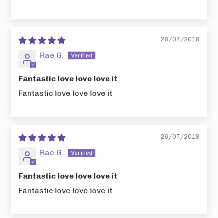
26/07/2018
Rae G.
Fantastic love love love it
Fantastic love love love it
26/07/2018
Rae G.
Fantastic love love love it
Fantastic love love love it