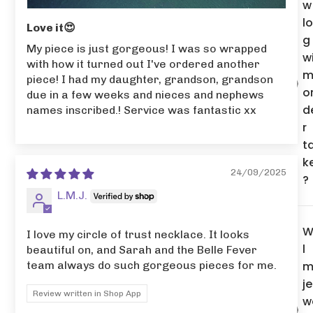
w
l
Love it😍
g
My piece is just gorgeous! I was so wrapped
wi
with how it turned out I've ordered another
m
piece! I had my daughter, grandson, grandson
o
due in a few weeks and nieces and nephews
d
names inscribed.! Service was fantastic xx
r
t
k
24/09/2025
?
L.M.J.
W
I love my circle of trust necklace. It looks
l
beautiful on, and Sarah and the Belle Fever
m
team always do such gorgeous pieces for me.
je
Review written in Shop App
w