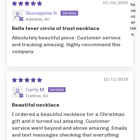
01/04/2020
ha
se
Giuseppina H.
ov
Adelaide, AU
er
Belle fever circle of trust necklace
tim
e.
Absolutely beautiful piece. Customer service
and tracking amazing. Highly recommend this
company
12/11/2019
Carly M.
Ivanhoe, AU
Beautiful necklace
I ordered a beautiful necklace for a Christmas
gift and it turned out amazing .Customer
service went beyond and above amazing .Emails
and text messages checking that everything