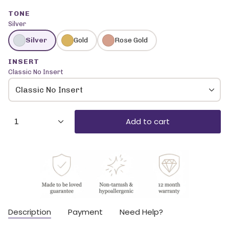
TONE
Silver
Silver
Gold
Rose Gold
INSERT
Classic No Insert
Classic No Insert
{"in_cart_html"=>"
Add to cart
1
<span
class=\"quantity-
cart\">
{{
quantity
}}
</span>
in
cart",
Description
Payment
Need Help?
"decrease"=>"Decrease
quantity