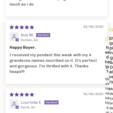
much as i do
28/08/2020
Sue M.
S
Doreen, AU
i
N
Happy Buyer.
p
ee
n
I received my pendant this week with my 4
d
g
grandsons names inscribed on it. It’s perfect
he
and gorgeous. I’m thrilled with it. Thanks
lp
D
?
el
heaps!!!
v
Qu
r
es
tio
M
ns
d
30/06/2020
be
t
Lourinda E.
for
o
Perth, AU
e
d
or
r