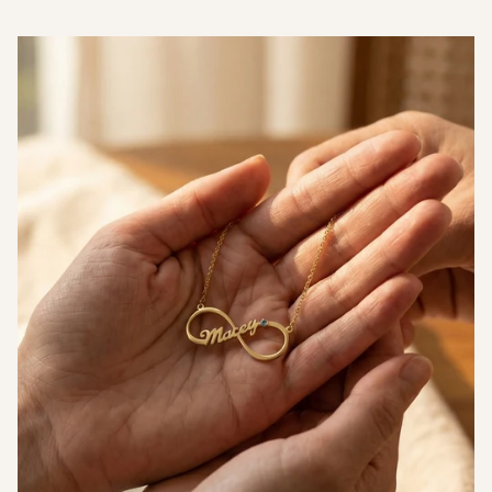
Measurements
Thickness (T)
1.5mm
Diameter (D)
34mm