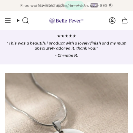
Skip
Free worldwide shipping on orders over $99 🌏
to
content
Search
Accoun
★★★★★
"This was a beautiful product with a lovely finish and my mum
absolutely adored it. thank you!"
-
Christie R.