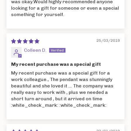
was okay.Would highly recommended anyone
looking for a gift for someone or even a special
something for yourself.
25/03/2019
Colleen D.
My recent purchase was a special gift
My recent purchase was a special gift for a
work colleague., The pendant was stunningly
beautiful and she loved it ... The company was
really easy to work with , plus we needed a
short turn around , but it arrived on time
:white_check_mark: :white_check_mark: