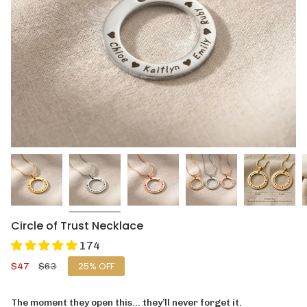
Circle of Trust Necklace
174
Sale
$47
Regular
$63
25%
OFF
price
price
The moment they open this… they’ll never forget it.