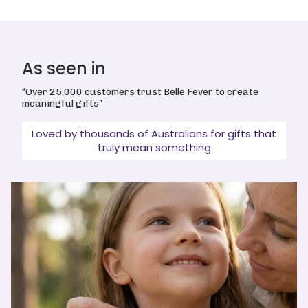
As seen in
“Over 25,000 customers trust Belle Fever to create
meaningful gifts”
Loved by thousands of Australians for gifts that
truly mean something