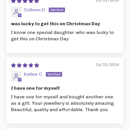
22/01/2019
Colleen D.
was lucky to get this on Christmas Day
I know one special daughter who was lucky to
get this on Christmas Day
14/12/2018
Kellee C.
I have one for myself
I have one for myself and bought another one
as a gift. Your jewellery is absolutely amazing.
Beautiful, quality and affordable. Thank you