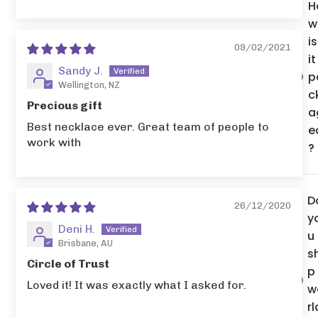
H
w
is
09/02/2021
it
Sandy J.
p
Wellington, NZ
c
Precious gift
a
Best necklace ever. Great team of people to
e
work with
?
D
26/12/2020
y
Deni H.
u
Brisbane, AU
s
Circle of Trust
p
Loved it! It was exactly what I asked for.
w
rl