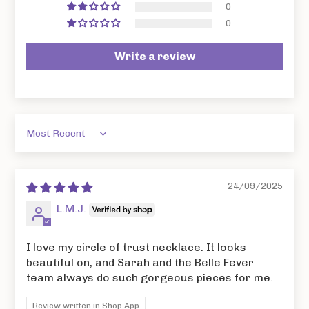
0
0
Write a review
Sort by
24/09/2025
L.M.J.
I love my circle of trust necklace. It looks
beautiful on, and Sarah and the Belle Fever
team always do such gorgeous pieces for me.
Review written in Shop App