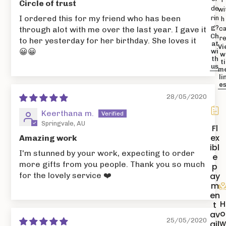
Circle of trust
de
wi
I ordered this for my friend who has been
rin
h
g?
c
through alot with me over the last year. I gave it
Ch
r
to her yesterday for her birthday. She loves it
at
Vi
😀😀
wi
w
th
ti
us
m
li
e
28/05/2020
Keerthana m.
Springvale, AU
Fl
ex
Amazing work
ibl
I'm stunned by your work, expecting to order
e
more gifts from you people. Thank you so much
p
ay
for the lovely service ❤️
m
en
H
t
o
av
25/05/2020
ail