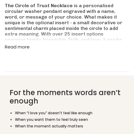
for
The Circle of Trust Necklace
is a personalised
{{
circular washer pendant engraved with a name,
product
word, or message of your choice. What makes it
}}",
unique is the optional insert - a small decorative or
"multiples_of"=>"Increments
sentimental charm placed inside the circle to add
of
extra meaning. With over 25 insert options
{{
spanning family, friendship, faith, and love, it can be
quantity
tailored to almost any person or occasion.
Read more
}}",
"minimum_of"=>"Minimum
Is this a good gift for mum or grandma?
of
{{
quantity
What insert options are available?
}}",
"maximum_of"=>"Maximum
What can I engrave on the washer?
of
For the moments words aren’t
{{
quantity
enough
Is this suitable as a friendship or sisterhood
}}"}
gift?
When “I love you” doesn’t feel like enough
What materials is it made from?
When you want them to feel truly seen
When the moment actually matters