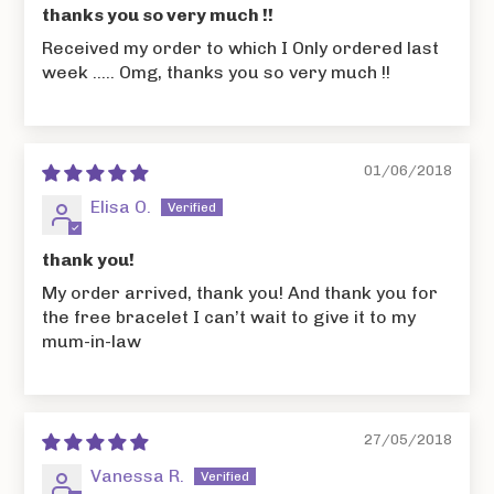
thanks you so very much !!
Received my order to which I Only ordered last
week ..... Omg, thanks you so very much !!
01/06/2018
Elisa O.
thank you!
My order arrived, thank you! And thank you for
the free bracelet I can’t wait to give it to my
mum-in-law
27/05/2018
Vanessa R.