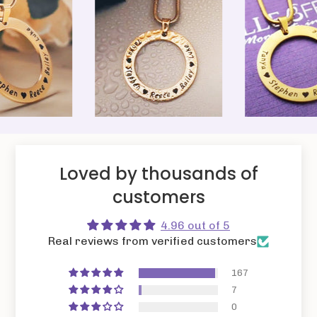
Loved by thousands of
customers
4.96 out of 5
Real reviews from verified customers
167
7
0