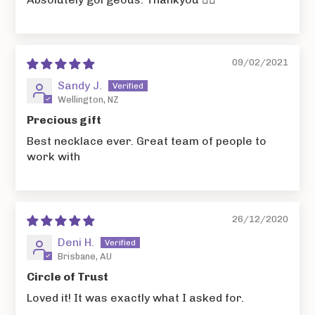
09/02/2021
Sandy J.
Wellington, NZ
Precious gift
Best necklace ever. Great team of people to
work with
26/12/2020
Deni H.
Brisbane, AU
Circle of Trust
Loved it! It was exactly what I asked for.