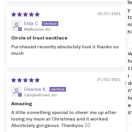
ll
y
16/07/2021
t
Elda C.
n
Melbourne, AU
h
Circle of trust necklace
Purchased recently absolutely love it thanks so
much
h
t 
I
27/02/2021
d
Deanne K.
n’
Campbelltown, AU
l
Amazing
e
it
A little something special to cheer me up after
losing my mum at Christmas and it worked.
Absolutely gorgeous. Thankyou 👌🏻