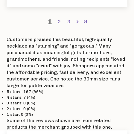
1
2
3
Customers praised this beautiful, high-quality
necklace as "stunning" and "gorgeous." Many
purchased it as meaningful gifts for mothers,
grandmothers, and friends, noting recipients "loved
it" and some "cried" with joy. Shoppers appreciated
the affordable pricing, fast delivery, and excellent
customer service. One noted the 30mm size runs
large for petite wearers.
5 stars: 167 (96%)
4 stars: 7 (4%)
3 stars: 0 (0%)
2 stars: 0 (0%)
1 star: 0 (0%)
Some of the reviews shown are from related
products the merchant grouped with this one.