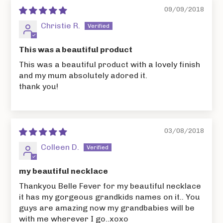
09/09/2018
Christie R.
This was a beautiful product
This was a beautiful product with a lovely finish
and my mum absolutely adored it.
thank you!
03/08/2018
Colleen D.
my beautiful necklace
Thankyou Belle Fever for my beautiful necklace
it has my gorgeous grandkids names on it.. You
guys are amazing now my grandbabies will be
with me wherever I go..xoxo