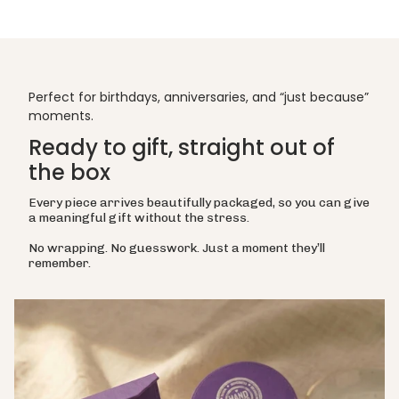
Perfect for birthdays, anniversaries, and “just because”
moments.
Ready to gift, straight out of
the box
Every piece arrives beautifully packaged, so you can give
a meaningful gift without the stress.
No wrapping. No guesswork. Just a moment they’ll
remember.