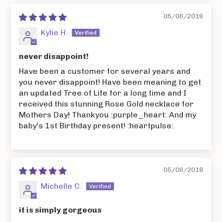
05/06/2018
Kylie H.
never disappoint!
Have been a customer for several years and
you never disappoint! Have been meaning to get
an updated Tree of Life for a long time and I
received this stunning Rose Gold necklace for
Mothers Day! Thankyou :purple_heart: And my
baby’s 1st Birthday present! :heartpulse:
05/06/2018
Michelle C.
it is simply gorgeous