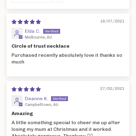
16/07/2021
Elda C.
Melbourne, AU
Circle of trust necklace
Purchased recently absolutely love it thanks so
much
27/02/2021
Deanne K.
Campbelltown, AU
Amazing
A little something special to cheer me up after
losing my mum at Christmas and it worked.
Absolutely gorgeous. Thankyou 👌🏻