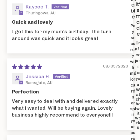
it
a
Kaycee T.
s
bl
Thuringowa, AU
e
a
Quick and lovely
Pa
d
I got this for my mum’s birthday. The turn
y
e
se
around was quick and it looks great
C
cu
af
rel
e
y
ju
wit
08/05/2020
t
h
fo
ma
Jessica H.
y
jor
Ramsgate, AU
u
ca
rd
Perfection
a
s
c
Very easy to deal with and delivered exactly
or
h
what i wanted. Will be buying again. Lovely
w
spl
it
business highly recommend to everyone!!!
it
w
yo
r
ur
s
pu
rc