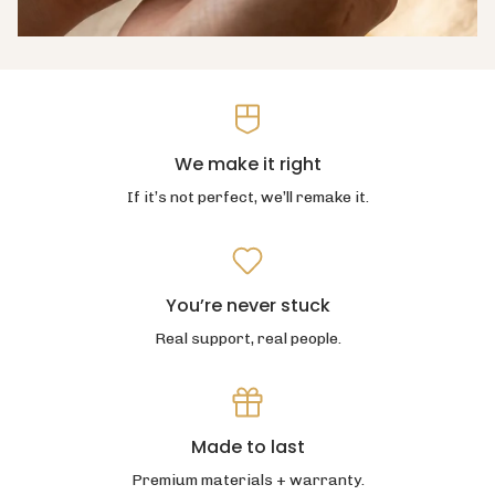
We make it right
If it’s not perfect, we’ll remake it.
You’re never stuck
Real support, real people.
Made to last
Premium materials + warranty.