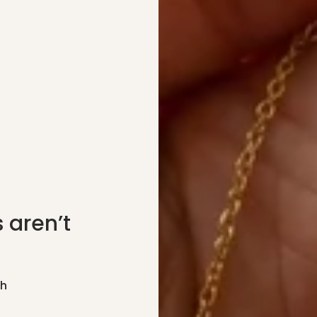
 aren’t
gh