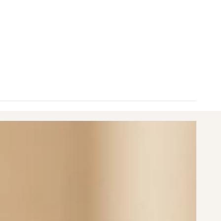
nimum
aximum