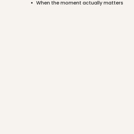
When the moment actually matters