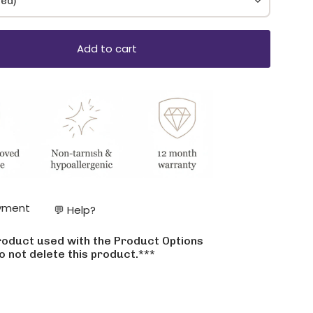
ded)
Add to cart
ase
yment
💬 Help?
product used with the Product Options
crements
o not delete this product.***