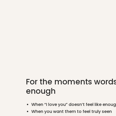
For the moments words
enough
When “I love you” doesn’t feel like enou
When you want them to feel truly seen