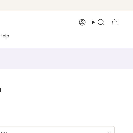
Account
Search
Help
m