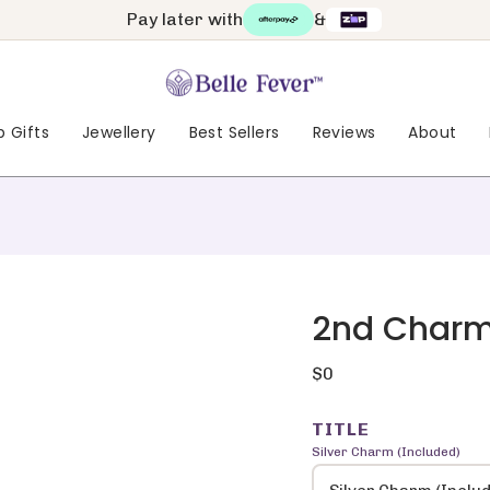
Pay later with
&
 Gifts
Jewellery
Best Sellers
Reviews
About
2nd Char
Regular
$0
price
TITLE
Silver Charm (Included)