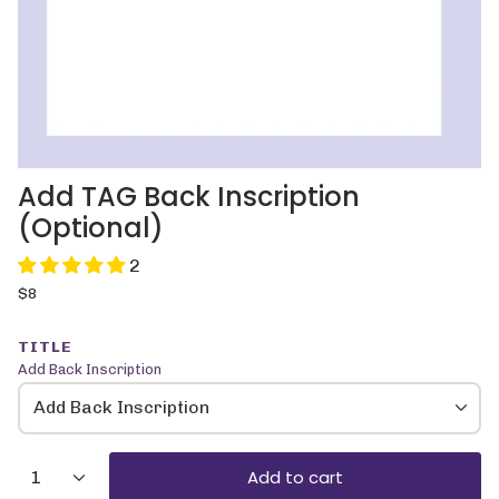
Add TAG Back Inscription
(Optional)
2
Regular
$8
price
TITLE
Add Back Inscription
Add Back Inscription
{"in_cart_html"=>"
Add to cart
1
<span