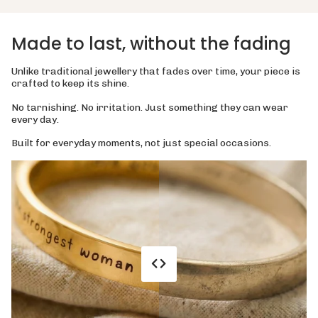
Made to last, without the fading
Unlike traditional jewellery that fades over time, your piece is
crafted to keep its shine.
No tarnishing. No irritation. Just something they can wear
every day.
Built for everyday moments, not just special occasions.