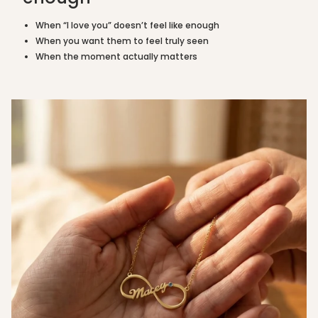
"maximum_of"=>"Maximum
of
When “I love you” doesn’t feel like enough
{{
When you want them to feel truly seen
quantity
When the moment actually matters
}}"}