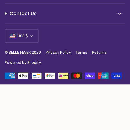
Contact Us
Currency
USD $
© BELLE FEVER 2026
Privacy Policy
Terms
Returns
Powered by Shopify