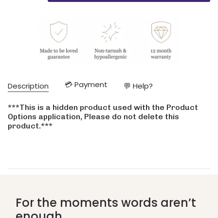
class=\"quantity-
cart\">
{{
quantity
}}
</span>
in
cart",
"decrease"=>"Decrease
💳 Payment
Description
💬 Help?
quantity
for
{{
***This is a hidden product used with the Product
product
Options application, Please do not delete this
}}",
product.***
"multiples_of"=>"Increments
of
{{
quantity
}}",
"minimum_of"=>"Minimum
of
{{
For the moments words aren’t
quantity
enough
}}",