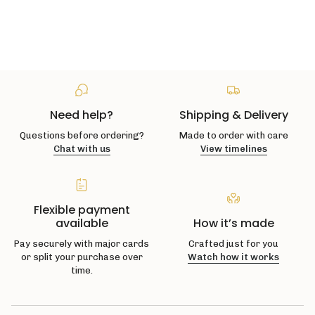
Need help?
Shipping & Delivery
Questions before ordering?
Made to order with care
Chat with us
View timelines
Flexible payment
available
How it’s made
Pay securely with major cards
Crafted just for you
or split your purchase over
Watch how it works
time.