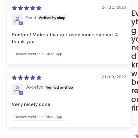
24/11/2023
E
Avril
y
g
Perfect! Makes this gift even more special ☺️
y
thank you
n
d
Review written in Shop App
k
w
21/09/2023
b
Jocelyn
r
o
Very nicely done
r
Review written in Shop App
H