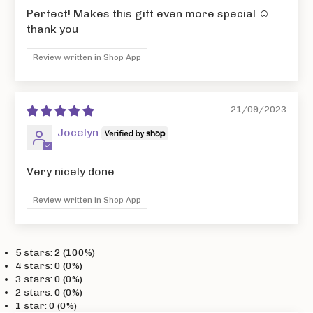
Perfect! Makes this gift even more special ☺️
thank you
Review written in Shop App
21/09/2023
Jocelyn
Very nicely done
Review written in Shop App
5 stars: 2 (100%)
4 stars: 0 (0%)
3 stars: 0 (0%)
2 stars: 0 (0%)
1 star: 0 (0%)