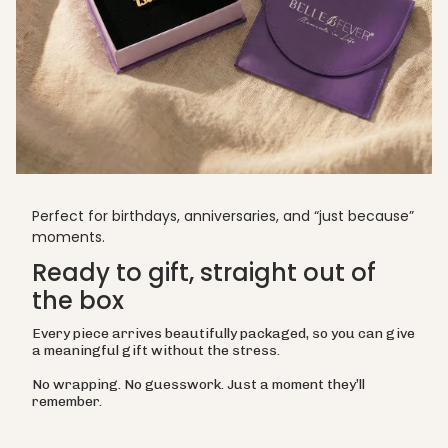
Perfect for birthdays, anniversaries, and “just because”
moments.
Ready to gift, straight out of
the box
Every piece arrives beautifully packaged, so you can give
a meaningful gift without the stress.
No wrapping. No guesswork. Just a moment they’ll
remember.