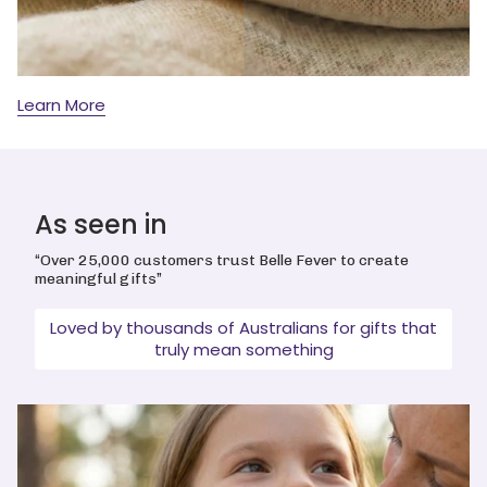
Learn More
As seen in
“Over 25,000 customers trust Belle Fever to create
meaningful gifts”
Loved by thousands of Australians for gifts that
truly mean something