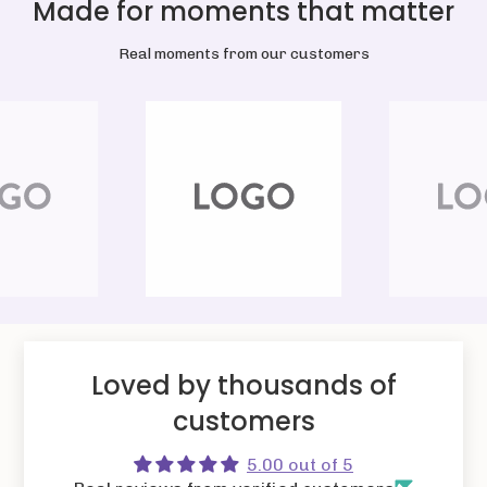
Made for moments that matter
Real moments from our customers
Loved by thousands of
customers
5.00 out of 5