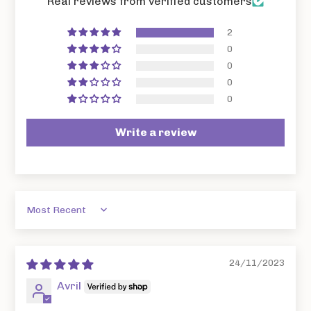
Real reviews from verified customers
2
0
0
0
0
Write a review
Sort by
24/11/2023
Avril