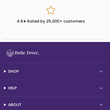
4.9★ Rated by 25,000+ customers
SHOP
HELP
ABOUT