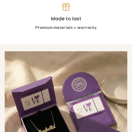
Made to last
Premium materials + warranty.