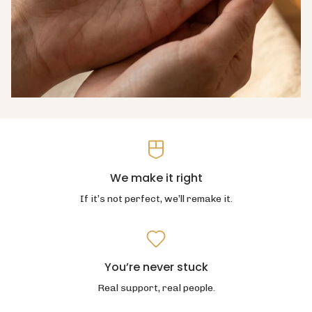
We make it right
If it’s not perfect, we’ll remake it.
You’re never stuck
Real support, real people.