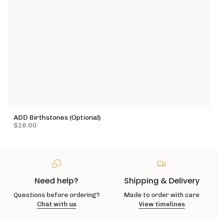
ADD Birthstones (Optional)
$16.00
Need help?
Shipping & Delivery
Questions before ordering?
Made to order with care
Chat with us
View timelines