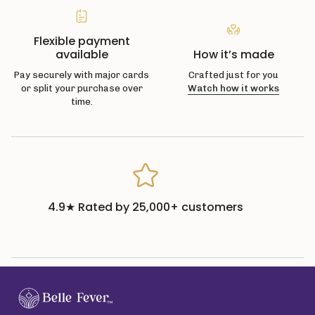
Flexible payment
available
How it’s made
Pay securely with major cards
Crafted just for you
or split your purchase over
Watch how it works
time.
4.9★ Rated by 25,000+ customers