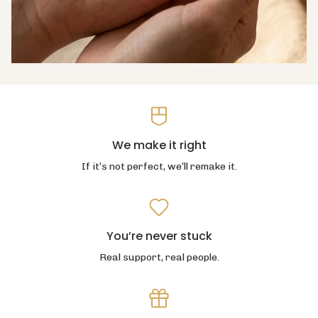
We make it right
If it’s not perfect, we’ll remake it.
You’re never stuck
Real support, real people.