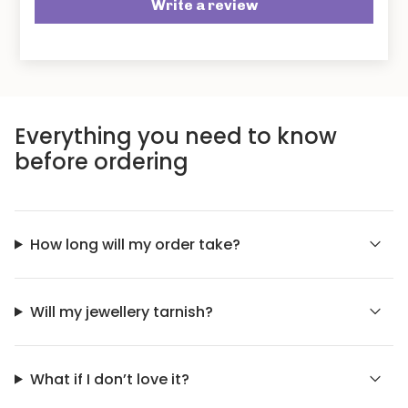
Write a review
Everything you need to know
before ordering
How long will my order take?
Will my jewellery tarnish?
What if I don’t love it?