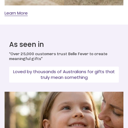
Learn More
As seen in
“Over 25,000 customers trust Belle Fever to create
meaningful gifts”
Loved by thousands of Australians for gifts that
truly mean something