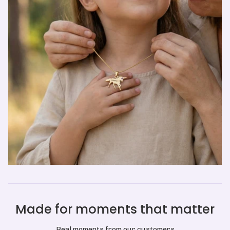
Made for moments that matter
Real moments from our customers