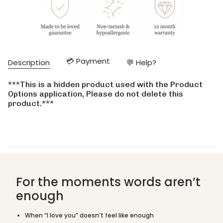
quantity
}}
</span>
in
cart",
"decrease"=>"Decrease
💳 Payment
Description
💬 Help?
quantity
for
{{
***This is a hidden product used with the Product
product
Options application, Please do not delete this
}}",
product.***
"multiples_of"=>"Increments
of
{{
quantity
}}",
"minimum_of"=>"Minimum
of
{{
For the moments words aren’t
quantity
enough
}}",
"maximum_of"=>"Maximum
of
When “I love you” doesn’t feel like enough
{{