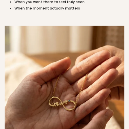
When you want them to feel truly seen
quantity
When the moment actually matters
}}"}