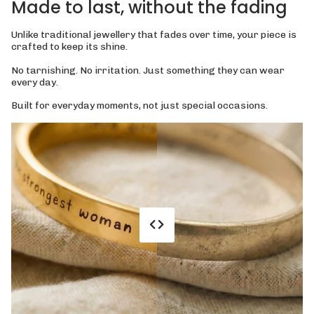
Made to last, without the fading
Unlike traditional jewellery that fades over time, your piece is
crafted to keep its shine.
No tarnishing. No irritation. Just something they can wear
every day.
Built for everyday moments, not just special occasions.