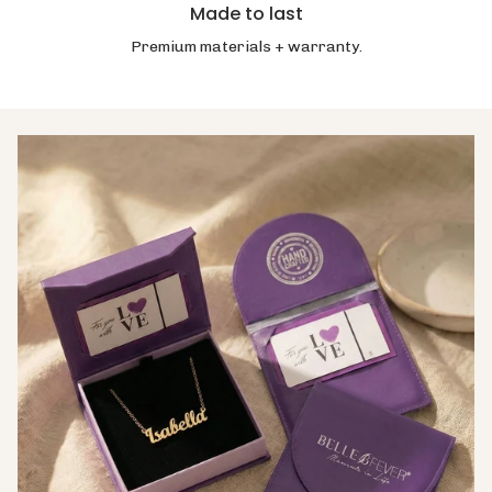
Made to last
Premium materials + warranty.