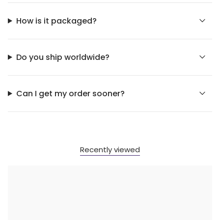
How is it packaged?
Do you ship worldwide?
Can I get my order sooner?
Recently viewed