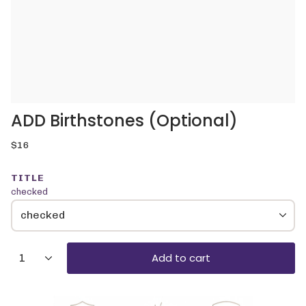
ADD Birthstones (Optional)
Regular
$16
price
TITLE
checked
checked
{"in_cart_html"=>"
Add to cart
1
<span
class=\"quantity-
cart\">
{{