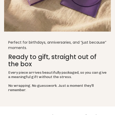
Perfect for birthdays, anniversaries, and “just because”
moments.
Ready to gift, straight out of
the box
Every piece arrives beautifully packaged, so you can give
a meaningful gift without the stress.
No wrapping. No guesswork. Just a moment they’ll
remember.