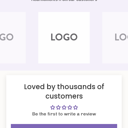
Loved by thousands of
customers
Be the first to write a review