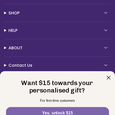
SHOP
HELP
ABOUT
Contact Us
Currency
Want $15 towards your
USD $
personalised gift?
© BELLE FEVER 2026
Privacy Policy
Terms
Returns
For first-time customers
Powered by Shopify
Yes, unlock $15