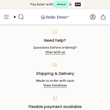
Skip
Pay later with
&
to
content
Search
Accoun
Need help?
Questions before ordering?
Chat with us
Shipping & Delivery
Made to order with care
View timelines
Flexible payment available