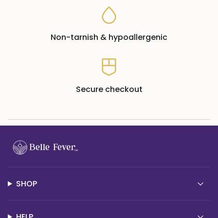
Non-tarnish & hypoallergenic
Secure checkout
SHOP
HELP