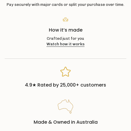
Pay securely with major cards or split your purchase over time.
How it’s made
Crafted just for you
Watch how it works
4.9★ Rated by 25,000+ customers
Made & Owned in Australia