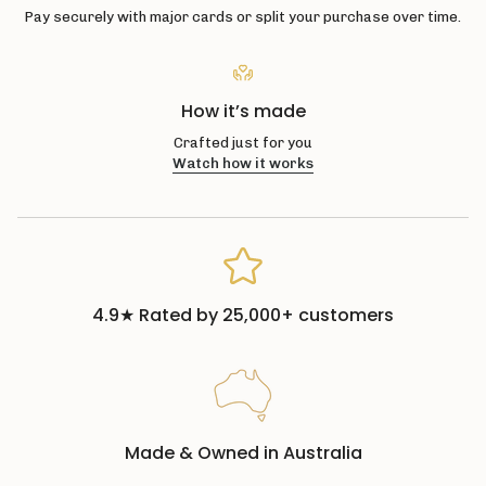
Pay securely with major cards or split your purchase over time.
How it’s made
Crafted just for you
Watch how it works
4.9★ Rated by 25,000+ customers
Made & Owned in Australia