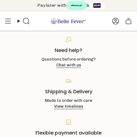
Skip
Pay later with
&
to
content
Search
Accoun
Need help?
Questions before ordering?
Chat with us
Shipping & Delivery
Made to order with care
View timelines
Flexible payment available