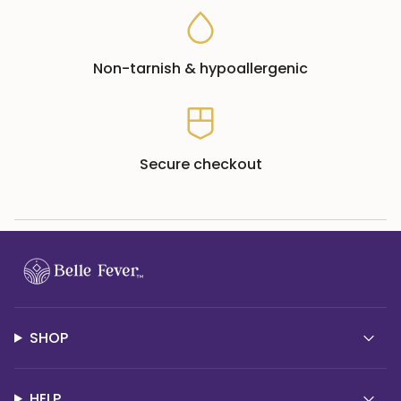
Non-tarnish & hypoallergenic
Secure checkout
SHOP
HELP