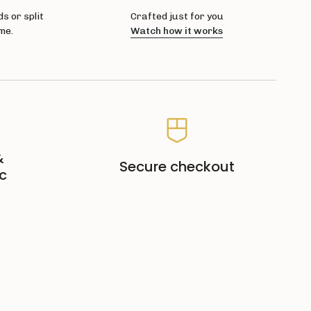
s or split
Crafted just for you
me.
Watch how it works
&
Secure checkout
c