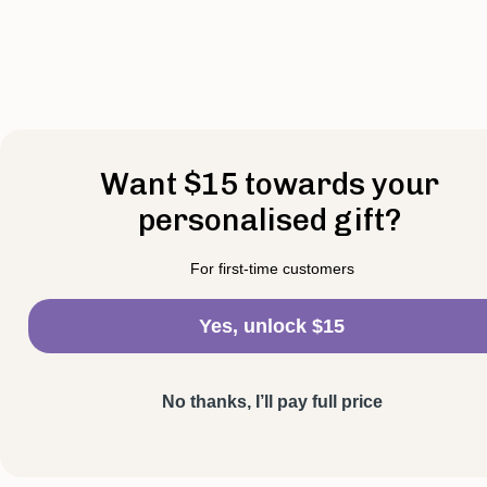
Want $15 towards your
personalised gift?
For first-time customers
Yes, unlock $15
No thanks, I’ll pay full price