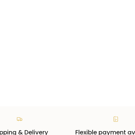
pping & Delivery
Flexible payment av