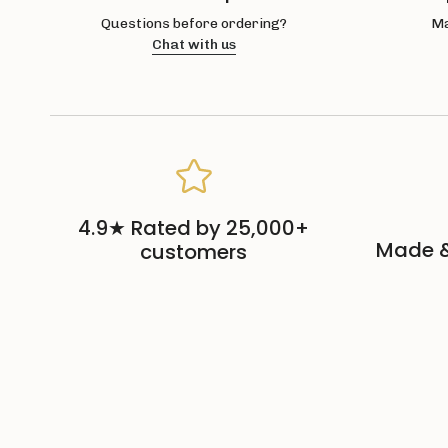
Questions before ordering?
Ma
Chat with us
4.9★ Rated by 25,000+
Made &
customers