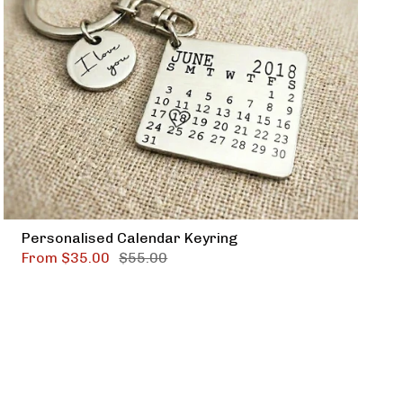
Personalised Calendar Keyring
From
$35.00
$55.00