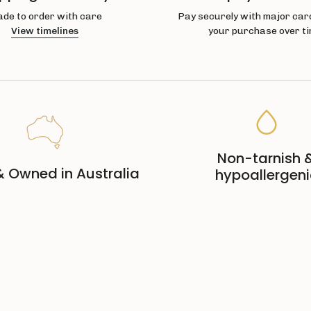
de to order with care
Pay securely with major card
View timelines
your purchase over ti
Non-tarnish 
 Owned in Australia
hypoallergeni