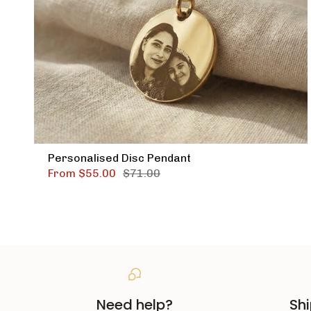
Personalised Disc Pendant
From
$55.00
$71.00
Need help?
Shi