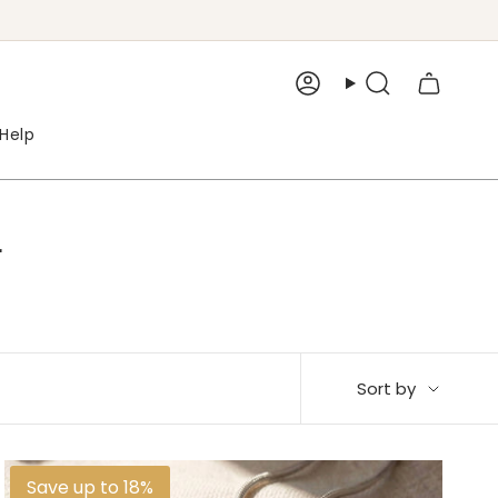
Account
Search
Help
r
Sort
Sort by
by
Save up to 18%