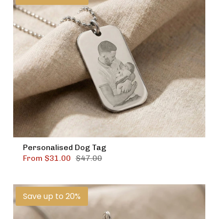
Personalised Dog Tag
From
$31.00
$47.00
Save up to 20%