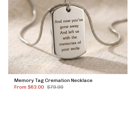
Memory Tag Cremation Necklace
From
$63.00
$79.00