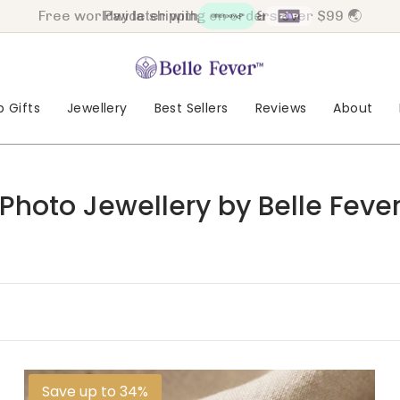
Pay later with
&
 Gifts
Jewellery
Best Sellers
Reviews
About
Photo Jewellery by Belle Feve
Save up to 34%