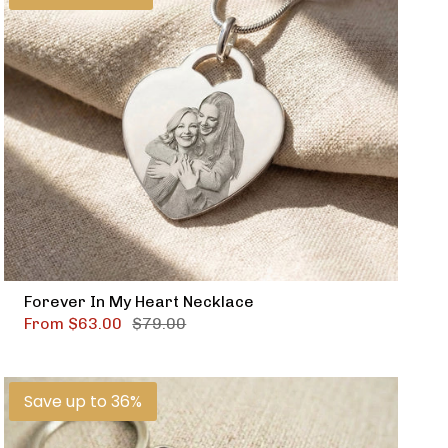
Forever In My Heart Necklace
From
$63.00
$79.00
Save up to 36%