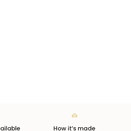
ailable
How it’s made