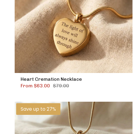
Heart Cremation Necklace
From
$63.00
$79.00
Save up to 27%