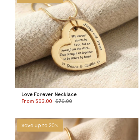
Love Forever Necklace
From
$63.00
$79.00
Save up to 20%