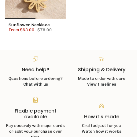
Sunflower Necklace
From
$63.00
$79.00
Need help?
Shipping & Delivery
Questions before ordering?
Made to order with care
Chat with us
View timelines
Flexible payment
available
How it’s made
Pay securely with major cards
Crafted just for you
or split your purchase over
Watch how it works