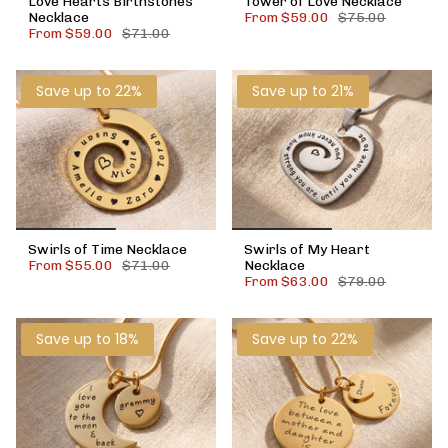
Love Hearts Birthstones
Tower of Love Necklace
Necklace
From
$59.00
$75.00
From
$59.00
$71.00
Save up to 22%
Save up to 21%
Swirls of Time Necklace
Swirls of My Heart
From
$55.00
$71.00
Necklace
From
$63.00
$79.00
Save up to 18%
Save up to 22%