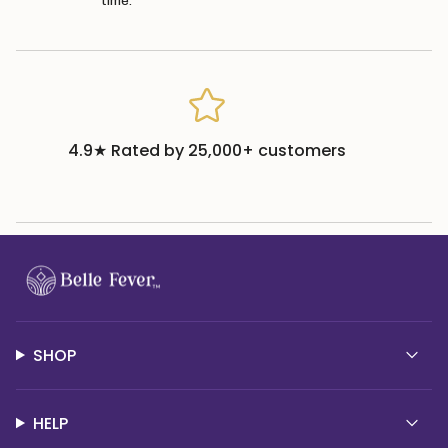
time.
4.9★ Rated by 25,000+ customers
SHOP
HELP