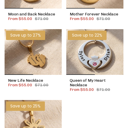
Moon and Back Necklace
Mother Forever Necklace
From
$55.00
$71.00
From
$55.00
$71.00
Save up to 27%
Save up to 22%
New Life Necklace
Queen of My Heart
From
$55.00
$71.00
Necklace
From
$55.00
$71.00
Save up to 25%