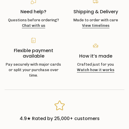
Need help?
Shipping & Delivery
Questions before ordering?
Made to order with care
Chat with us
View timelines
Flexible payment
available
How it’s made
Pay securely with major cards
Crafted just for you
or split your purchase over
Watch how it works
time.
4.9★ Rated by 25,000+ customers