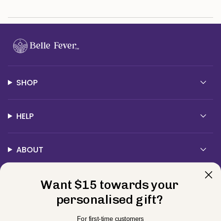
SHOP
HELP
ABOUT
Contact Us
Want $15 towards your
personalised gift?
Currency
For first-time customers