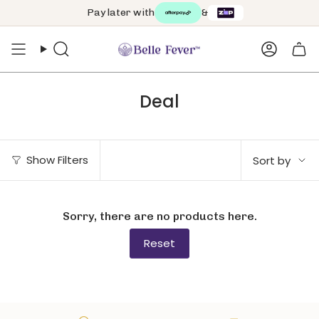
Skip
Pay later with
&
to
content
Search
Accoun
Deal
Sort
Show Filters
Sort by
by
Sorry, there are no products here.
Reset