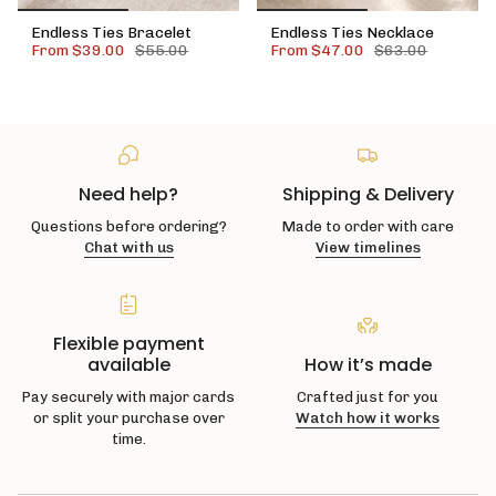
Endless Ties Bracelet
Endless Ties Necklace
From
$39.00
$55.00
From
$47.00
$63.00
Need help?
Shipping & Delivery
Questions before ordering?
Made to order with care
Chat with us
View timelines
Flexible payment
available
How it’s made
Pay securely with major cards
Crafted just for you
or split your purchase over
Watch how it works
time.