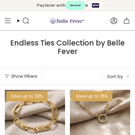
Skip
Pay later with
&
to
content
Search
Accoun
Endless Ties Collection by Belle
Fever
Sort
Show Filters
Sort by
by
Save up to 29%
Save up to 25%