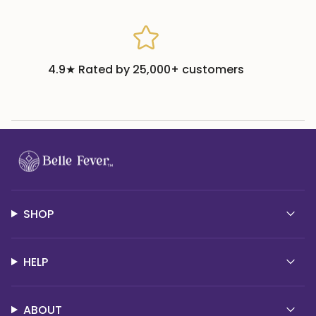
4.9★ Rated by 25,000+ customers
SHOP
HELP
ABOUT