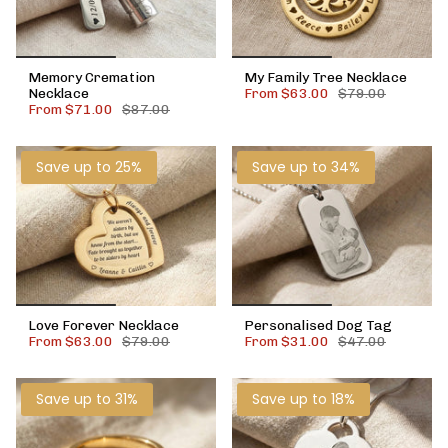
Memory Cremation
My Family Tree Necklace
Necklace
From
$63.00
$79.00
From
$71.00
$87.00
Save up to 25%
Save up to 34%
Love Forever Necklace
Personalised Dog Tag
From
$63.00
$79.00
From
$31.00
$47.00
Save up to 31%
Save up to 18%