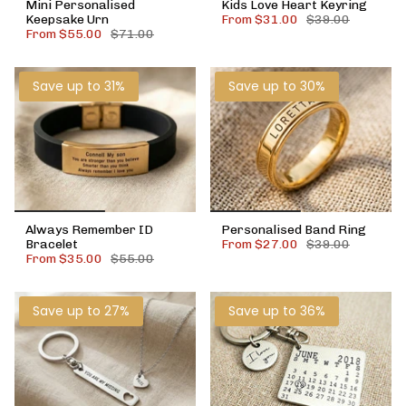
Mini Personalised
Kids Love Heart Keyring
Keepsake Urn
From
$31.00
$39.00
From
$55.00
$71.00
Save up to 31%
Save up to 30%
Always Remember ID
Personalised Band Ring
Bracelet
From
$27.00
$39.00
From
$35.00
$55.00
Save up to 27%
Save up to 36%