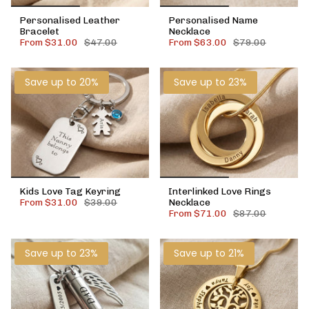
Personalised Leather
Personalised Name
Bracelet
Necklace
From
$31.00
$47.00
From
$63.00
$79.00
Save up to 20%
Save up to 23%
Kids Love Tag Keyring
Interlinked Love Rings
From
$31.00
$39.00
Necklace
From
$71.00
$87.00
Save up to 23%
Save up to 21%