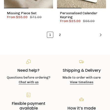
Missing Piece Set
Personalised Calendar
From
$55.00
$71.00
Keyring
From
$35.00
$55.00
1
2
Need help?
Shipping & Delivery
Questions before ordering?
Made to order with care
Chat with us
View timelines
Flexible payment
available
How it’s made