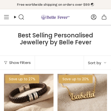
Skip
Free worldwide shipping on orders over $99 🌏
to
content
Search
Accoun
Best Selling Personalised
Jewellery by Belle Fever
Sort
Show Filters
Sort by
by
Save up to 27%
Save up to 20%