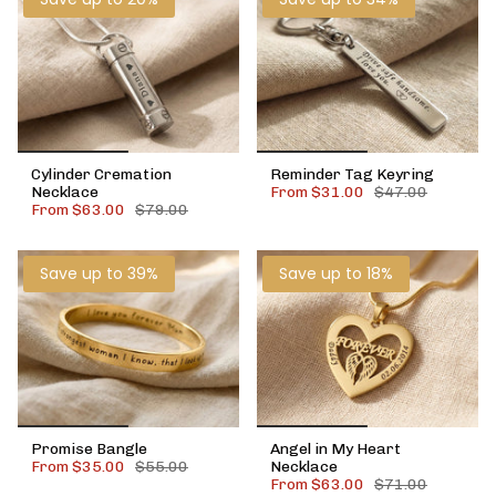
Cylinder Cremation
Reminder Tag Keyring
Necklace
From
$31.00
$47.00
From
$63.00
$79.00
Save up to 39%
Save up to 18%
Promise Bangle
Angel in My Heart
From
$35.00
$55.00
Necklace
From
$63.00
$71.00