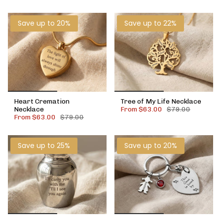
Save up to 20%
Save up to 22%
Heart Cremation
Tree of My Life Necklace
Necklace
From
$63.00
$79.00
From
$63.00
$79.00
Save up to 25%
Save up to 20%