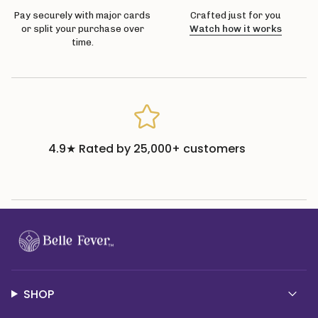
Pay securely with major cards
Crafted just for you
or split your purchase over
Watch how it works
time.
4.9★ Rated by 25,000+ customers
SHOP