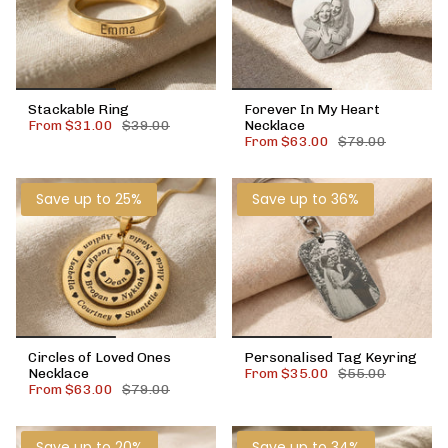
Stackable Ring
Forever In My Heart
From
$31.00
$39.00
Necklace
From
$63.00
$79.00
Save up to 25%
Save up to 36%
Circles of Loved Ones
Personalised Tag Keyring
Necklace
From
$35.00
$55.00
From
$63.00
$79.00
Save up to 20%
Save up to 34%