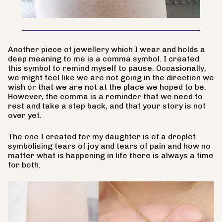
Another piece of jewellery which I wear and holds a
deep meaning to me is a comma symbol. I created
this symbol to remind myself to pause. Occasionally,
we might feel like we are not going in the direction we
wish or that we are not at the place we hoped to be.
However, the comma is a reminder that we need to
rest and take a step back, and that your story is not
over yet.
The one I created for my daughter is of a droplet
symbolising tears of joy and tears of pain and how no
matter what is happening in life there is always a time
for both.