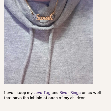
I even keep my
Love Tag
and
River Rings
on as well
that have the initials of each of my children.