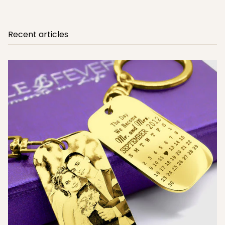
Recent articles