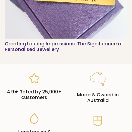
Creating Lasting Impressions: The Significance of
Personalised Jewellery
4.9★ Rated by 25,000+
Made & Owned in
customers
Australia
Non-tarnish &