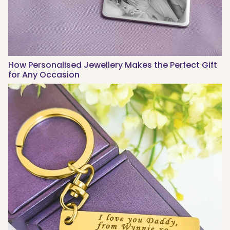
How Personalised Jewellery Makes the Perfect Gift
for Any Occasion