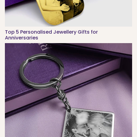
Top 5 Personalised Jewellery Gifts for
Anniversaries