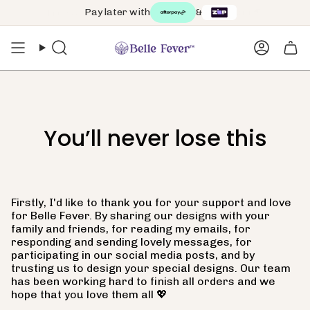
Skip
Pay later with
&
to
content
Search
Accoun
You’ll never lose this
Firstly, I'd like to thank you for your support and love
for Belle Fever.
By sharing our designs with your
family and friends, for reading my emails, for
responding and sending lovely messages, for
participating in our social media posts, and by
trusting us to design your special designs. Our team
has been working hard to finish all orders and we
hope that you love them all 💖