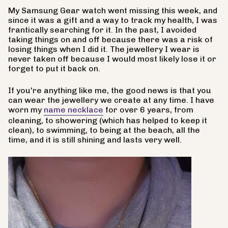
My Samsung Gear watch went missing this week, and
since it was a gift and a way to track my health, I was
frantically searching for it. In the past, I avoided
taking things on and off because there was a risk of
losing things when I did it. The jewellery I wear is
never taken off because I would most likely lose it or
forget to put it back on.
If you're anything like me, the good news is that you
can wear the jewellery we create at any time. I have
worn my
name necklace
for over 6 years, from
cleaning, to showering (which has helped to keep it
clean), to swimming, to being at the beach, all the
time, and it is still shining and lasts very well.