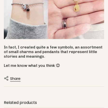
In fact, I created quite a few symbols, an assortment
of small charms and pendants that represent little
stories and meanings.
Let me know what you think 😊
Share
Related products