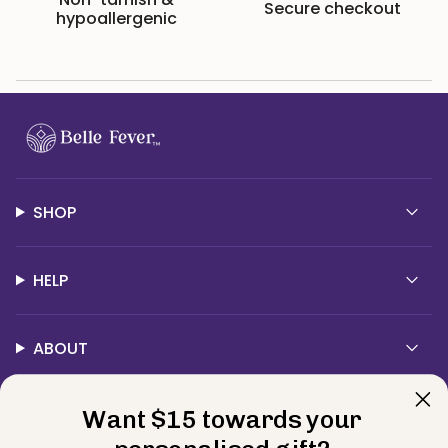
Secure checkout
hypoallergenic
SHOP
HELP
ABOUT
Contact Us
Want $15 towards your