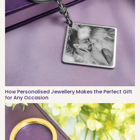
How Personalised Jewellery Makes the Perfect Gift
for Any Occasion