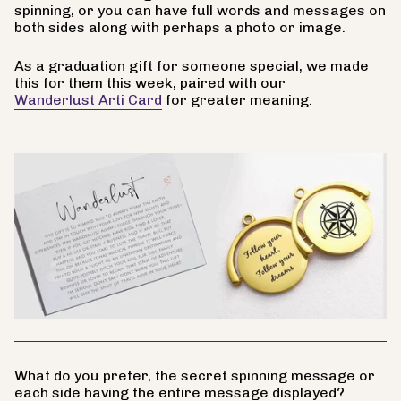
spinning, or you can have full words and messages on
both sides along with perhaps a photo or image.
As a graduation gift for someone special, we made
this for them this week, paired with our
Wanderlust Arti Card
for greater meaning.
What do you prefer, the secret spinning message or
each side having the entire message displayed?