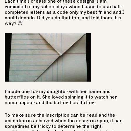
Each time I create one of these designs, I am
reminded of my school days when I used to use half-
completed letters as a code only my best friend and I
could decode. Did you do that too, and fold them this
way?
😊
I made one for my daughter with her name and
butterflies on it. She loved spinning it to watch her
name appear and the butterflies flutter.
To make sure the inscription can be read and the
animation is achieved when the design is spun, it can
sometimes be tricky to determine the right