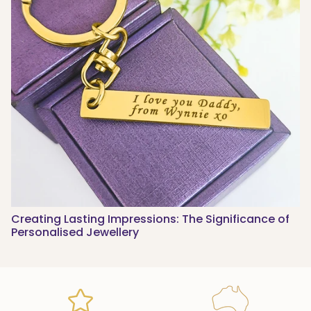
Creating Lasting Impressions: The Significance of
Personalised Jewellery