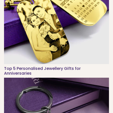
Top 5 Personalised Jewellery Gifts for
Anniversaries