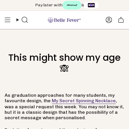
Skip
Pay later with
&
Free worldwide shipping on orders over $99 🌏
to
content
Search
Accoun
This might show my age
🙈
As graduation approaches for many students, my
favourite design, the
My Secret Spinning Necklace
,
was a special request this week. You may not know it,
but it is a classic design that has the possibility of a
secret message when personalised.