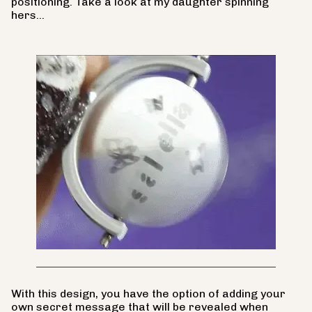
positioning. Take a look at my daughter spinning
hers...
With this design, you have the option of adding your
own secret message that will be revealed when