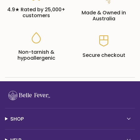
4.9★ Rated by 25,000+
Made & Owned in
customers
Australia
Non-tarnish &
Secure checkout
hypoallergenic
SHOP