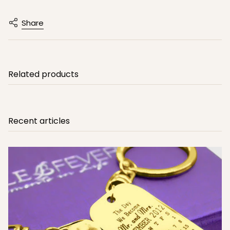
Share
Related products
Recent articles