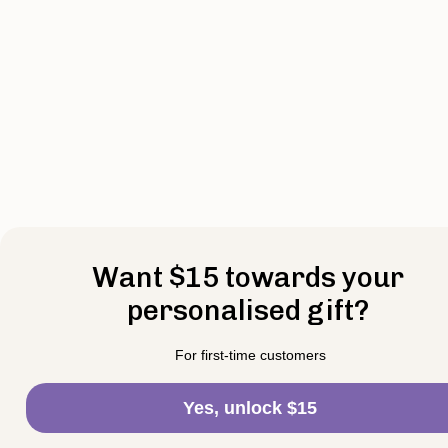
Want $15 towards your
personalised gift?
For first-time customers
Yes, unlock $15