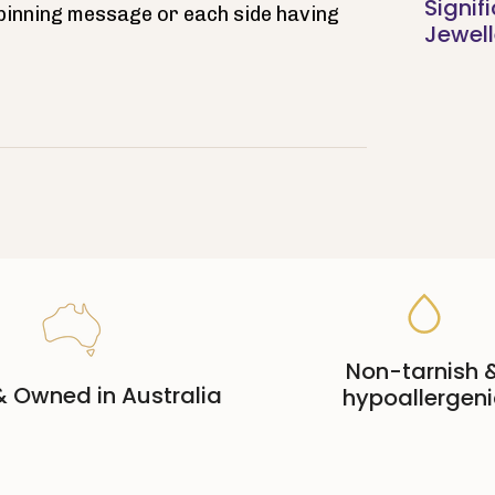
Signif
spinning message or each side having
Jewell
Non-tarnish 
 Owned in Australia
hypoallergeni