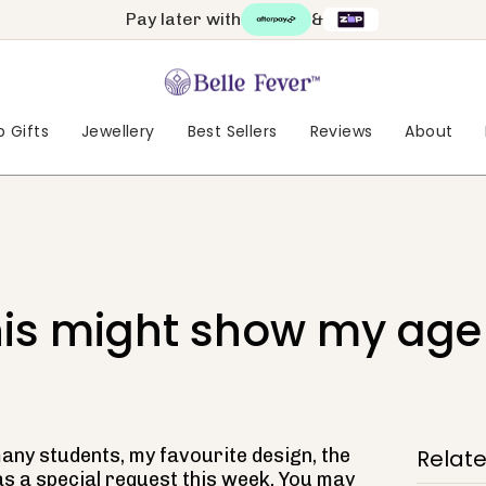
Pay later with
&
 Gifts
Jewellery
Best Sellers
Reviews
About
is might show my age
ny students, my favourite design, the
Relat
as a special request this week. You may