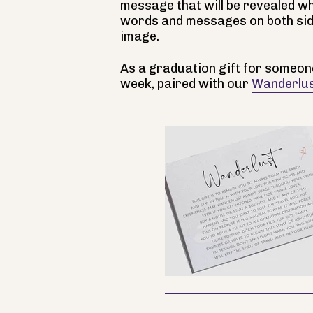
message that will be revealed wh
words and messages on both sid
image.
As a graduation gift for someone
week, paired with our
Wanderlus