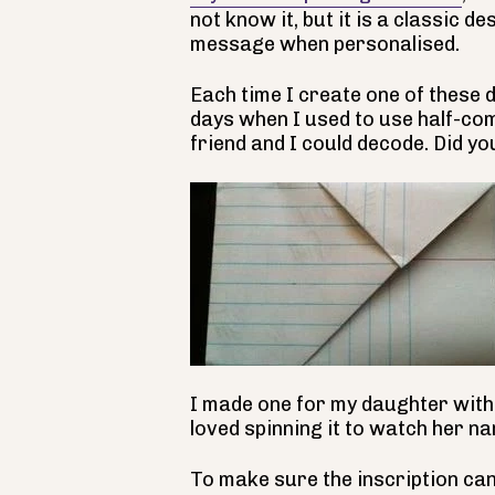
not know it, but it is a classic de
message when personalised.
Each time I create one of these 
days when I used to use half-com
friend and I could decode. Did yo
I made one for my daughter with 
loved spinning it to watch her na
To make sure the inscription can