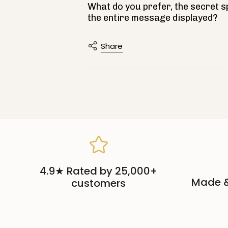
What do you prefer, the secret 
the entire message displayed?
Share
4.9★ Rated by 25,000+
Made &
customers