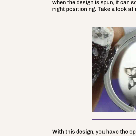
when the design is spun, it can 
right positioning. Take a look at
With this design, you have the o