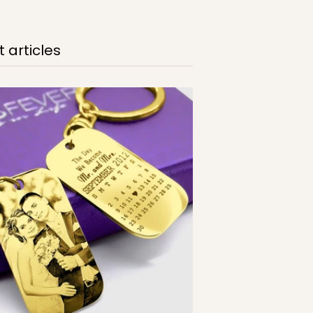
 articles