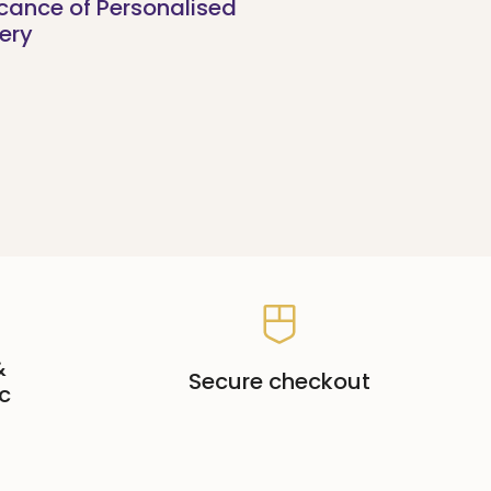
icance of Personalised
ery
&
Secure checkout
c