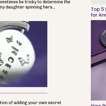
sometimes be tricky to determine the
 my daughter spinning hers...
Top 5 
for An
ption of adding your own secret
How Pe