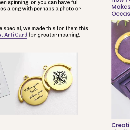
en spinning, or you can have full
Makes 
es along with perhaps a photo or
Occas
 special, we made this for them this
t Arti Card
for greater meaning.
Creati