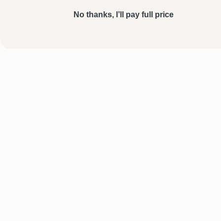
No thanks, I’ll pay full price
SHOP
HELP
Personalised Necklaces
Shipping & Deli
Bracelets
FAQs
Rings
Contact Us
Men’s Jewellery
Track Your Or