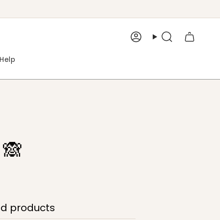
Account
Search
Help
 🙈
ed products