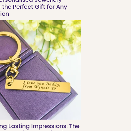
the Perfect Gift for Any
ion
ng Lasting Impressions: The