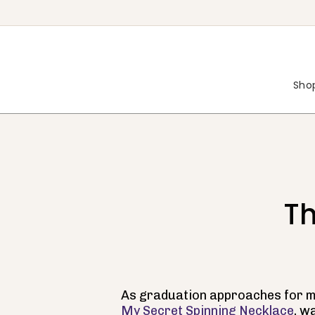
Skip
to
content
Shop
Th
As graduation approaches for ma
My Secret Spinning Necklace
, w