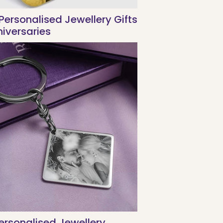
Personalised Jewellery Gifts
niversaries
rsonalised Jewellery