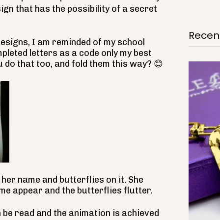
sign that has the possibility of a secret
Recent
designs, I am reminded of my school
pleted letters as a code only my best
u do that too, and fold them this way?
😊
her name and butterflies on it. She
me appear and the butterflies flutter.
 be read and the animation is achieved