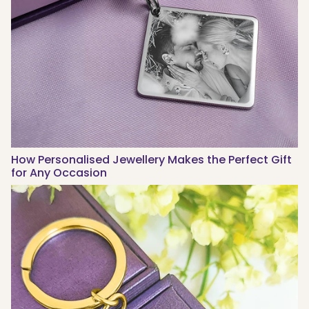
How Personalised Jewellery Makes the Perfect Gift
for Any Occasion