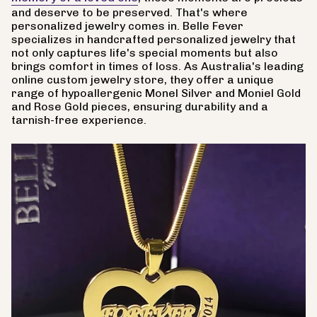
and deserve to be preserved. That's where
personalized jewelry comes in. Belle Fever
specializes in handcrafted personalized jewelry that
not only captures life's special moments but also
brings comfort in times of loss. As Australia's leading
online custom jewelry store, they offer a unique
range of hypoallergenic Monel Silver and Moniel Gold
and Rose Gold pieces, ensuring durability and a
tarnish-free experience.