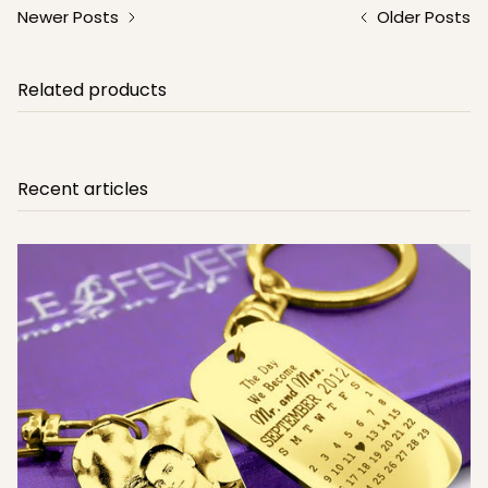
Newer Posts
Older Posts
Related products
Recent articles