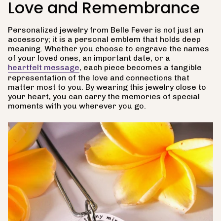
Love and Remembrance
Personalized jewelry from Belle Fever is not just an
accessory; it is a personal emblem that holds deep
meaning. Whether you choose to engrave the names
of your loved ones, an important date, or a
heartfelt message
, each piece becomes a tangible
representation of the love and connections that
matter most to you. By wearing this jewelry close to
your heart, you can carry the memories of special
moments with you wherever you go.