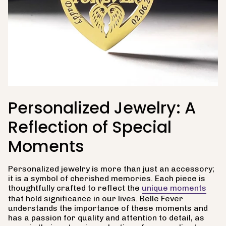
Personalized Jewelry: A
Reflection of Special
Moments
Personalized jewelry is more than just an accessory;
it is a symbol of cherished memories. Each piece is
thoughtfully crafted to reflect the
unique moments
that hold significance in our lives. Belle Fever
understands the importance of these moments and
has a passion for quality and attention to detail, as