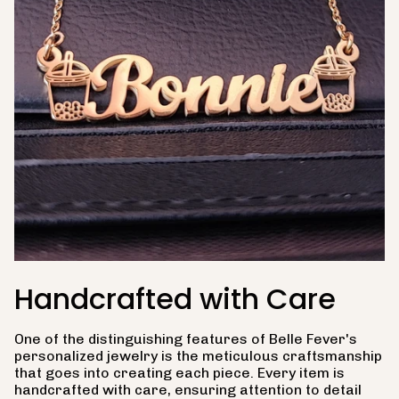
Handcrafted with Care
One of the distinguishing features of Belle Fever's
personalized jewelry is the meticulous craftsmanship
that goes into creating each piece. Every item is
handcrafted with care, ensuring attention to detail