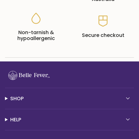
Non-tarnish &
Secure checkout
hypoallergenic
SHOP
HELP