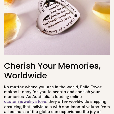
Cherish Your Memories,
Worldwide
No matter where you are in the world, Belle Fever
makes it easy for you to create and cherish your
memories. As Australia's leading online
custom jewelry store
, they offer worldwide shipping,
ensuring that individuals with sentimental values from
all corners of the globe can experience the joy of