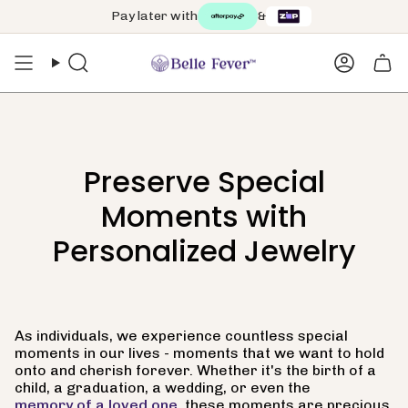
Skip
Pay later with
&
to
content
Search
Accoun
Preserve Special
Moments with
Personalized Jewelry
As individuals, we experience countless special
moments in our lives - moments that we want to hold
onto and cherish forever. Whether it's the birth of a
child, a graduation, a wedding, or even the
memory of a loved one
, these moments are precious