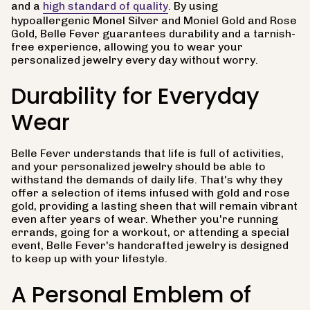
and a
high standard of quality
. By using
hypoallergenic Monel Silver and Moniel Gold and Rose
Gold, Belle Fever guarantees durability and a tarnish-
free experience, allowing you to wear your
personalized jewelry every day without worry.
Durability for Everyday
Wear
Belle Fever understands that life is full of activities,
and your personalized jewelry should be able to
withstand the demands of daily life. That's why they
offer a selection of items infused with gold and rose
gold, providing a lasting sheen that will remain vibrant
even after years of wear. Whether you're running
errands, going for a workout, or attending a special
event, Belle Fever's handcrafted jewelry is designed
to keep up with your lifestyle.
A Personal Emblem of