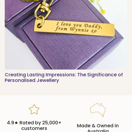
Creating Lasting Impressions: The Significance of
Personalised Jewellery
4.9★ Rated by 25,000+
Made & Owned in
customers
Australia