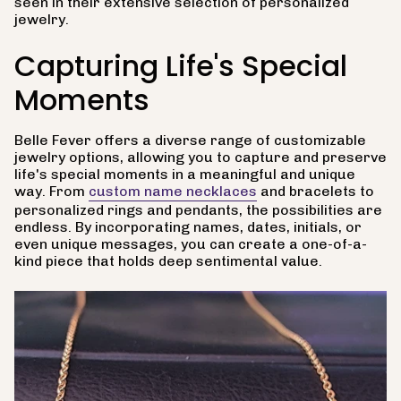
seen in their extensive selection of personalized
jewelry.
Capturing Life's Special
Moments
Belle Fever offers a diverse range of customizable
jewelry options, allowing you to capture and preserve
life's special moments in a meaningful and unique
way. From
custom name necklaces
and bracelets to
personalized rings and pendants, the possibilities are
endless. By incorporating names, dates, initials, or
even unique messages, you can create a one-of-a-
kind piece that holds deep sentimental value.