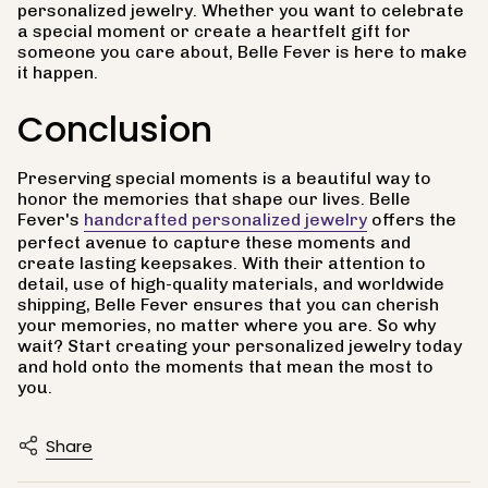
personalized jewelry. Whether you want to celebrate
a special moment or create a heartfelt gift for
someone you care about, Belle Fever is here to make
it happen.
Conclusion
Preserving special moments is a beautiful way to
honor the memories that shape our lives. Belle
Fever's
handcrafted personalized jewelry
offers the
perfect avenue to capture these moments and
create lasting keepsakes. With their attention to
detail, use of high-quality materials, and worldwide
shipping, Belle Fever ensures that you can cherish
your memories, no matter where you are. So why
wait? Start creating your personalized jewelry today
and hold onto the moments that mean the most to
you.
Share