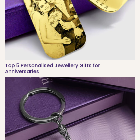
Top 5 Personalised Jewellery Gifts for
Anniversaries