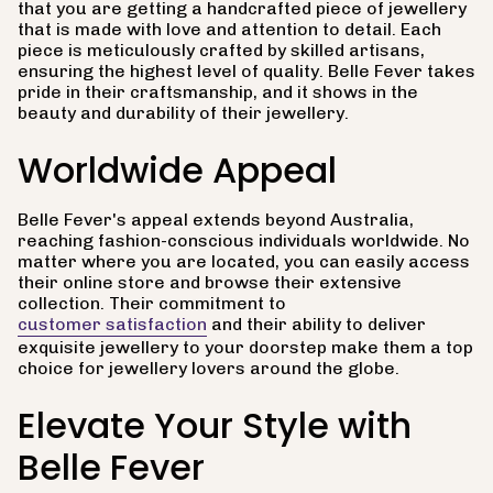
that you are getting a handcrafted piece of jewellery
that is made with love and attention to detail. Each
piece is meticulously crafted by skilled artisans,
ensuring the highest level of quality. Belle Fever takes
pride in their craftsmanship, and it shows in the
beauty and durability of their jewellery.
Worldwide Appeal
Belle Fever's appeal extends beyond Australia,
reaching fashion-conscious individuals worldwide. No
matter where you are located, you can easily access
their online store and browse their extensive
collection. Their commitment to
customer satisfaction
and their ability to deliver
exquisite jewellery to your doorstep make them a top
choice for jewellery lovers around the globe.
Elevate Your Style with
Belle Fever