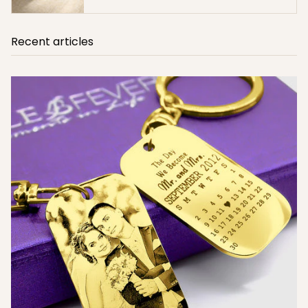
Recent articles