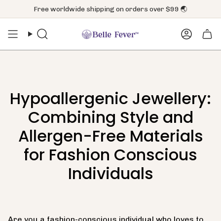
Skip
Free worldwide shipping on orders over $99 🌏
to
content
Search
Accoun
Hypoallergenic Jewellery:
Combining Style and
Allergen-Free Materials
for Fashion Conscious
Individuals
Are you a fashion-conscious individual who loves to