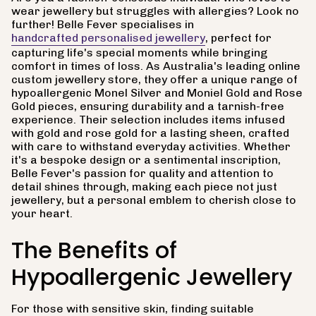
wear jewellery but struggles with allergies? Look no
further! Belle Fever specialises in
handcrafted personalised jewellery
, perfect for
capturing life's special moments while bringing
comfort in times of loss. As Australia's leading online
custom jewellery store, they offer a unique range of
hypoallergenic Monel Silver and Moniel Gold and Rose
Gold pieces, ensuring durability and a tarnish-free
experience. Their selection includes items infused
with gold and rose gold for a lasting sheen, crafted
with care to withstand everyday activities. Whether
it's a bespoke design or a sentimental inscription,
Belle Fever's passion for quality and attention to
detail shines through, making each piece not just
jewellery, but a personal emblem to cherish close to
your heart.
The Benefits of
Hypoallergenic Jewellery
For those with sensitive skin, finding suitable