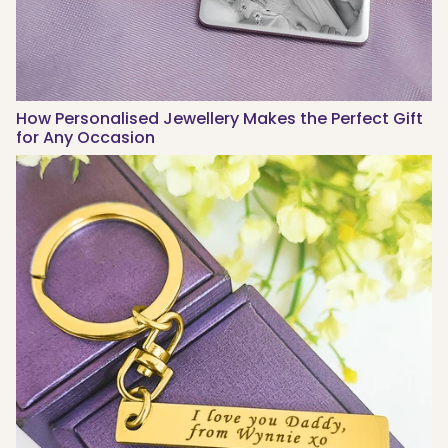
How Personalised Jewellery Makes the Perfect Gift
for Any Occasion