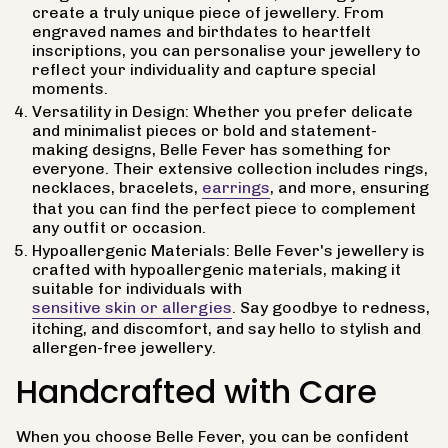
create a truly unique piece of jewellery. From
engraved names and birthdates to heartfelt
inscriptions, you can personalise your jewellery to
reflect your individuality and capture special
moments.
Versatility in Design: Whether you prefer delicate
and minimalist pieces or bold and statement-
making designs, Belle Fever has something for
everyone. Their extensive collection includes rings,
necklaces, bracelets,
earrings
, and more, ensuring
that you can find the perfect piece to complement
any outfit or occasion.
Hypoallergenic Materials: Belle Fever's jewellery is
crafted with hypoallergenic materials, making it
suitable for individuals with
sensitive skin or allergies
. Say goodbye to redness,
itching, and discomfort, and say hello to stylish and
allergen-free jewellery.
Handcrafted with Care
When you choose Belle Fever, you can be confident