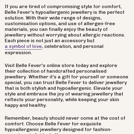
If you are tired of compromising style for comfort,
Belle Fever's hypoallergenic jewellery is the perfect
solution. With their wide range of designs,
customisation options, and use of allergen-free
materials, you can finally enjoy the beauty of
jewellery without worrying about allergic reactions.
Each piece is not just an accessory but
a symbol of love
, celebration, and personal
expression.
Visit Belle Fever's online store today and explore
their collection of handcrafted personalised
jewellery. Whether it's a gift for yourself or someone
special, you can trust Belle Fever to deliver jewellery
that is both stylish and hypoallergenic. Elevate your
style and embrace the joy of wearing jewellery that
reflects your personality, while keeping your skin
happy and healthy.
Remember, beauty should never come at the cost of
comfort. Choose Belle Fever for exquisite
hypoallergenic jewellery designed for fashion-