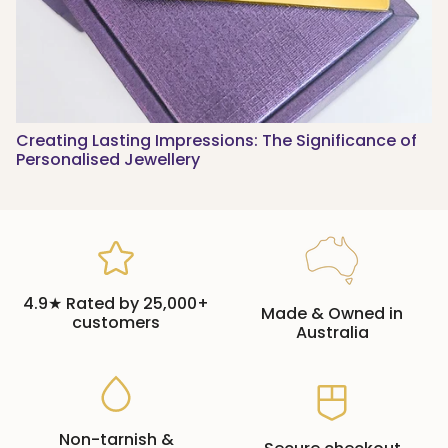
Creating Lasting Impressions: The Significance of
Personalised Jewellery
4.9★ Rated by 25,000+
Made & Owned in
customers
Australia
Non-tarnish &