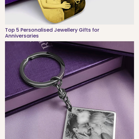
Top 5 Personalised Jewellery Gifts for
Anniversaries