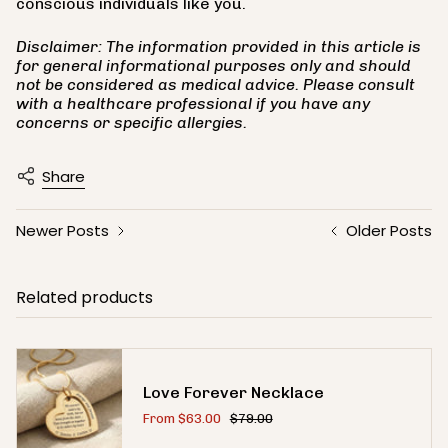
conscious individuals like you.
Disclaimer: The information provided in this article is
for general informational purposes only and should
not be considered as medical advice. Please consult
with a healthcare professional if you have any
concerns or specific allergies.
Share
Newer Posts
Older Posts
Related products
Love Forever Necklace
From
$63.00
$79.00