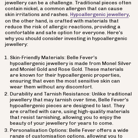
jewellery can be a challenge. Traditional pieces often
contain nickel, a common allergen that can cause
skin irritations and rashes.
Hypoallergenic jewellery
,
on the other hand, is crafted with materials that
reduce the risk of allergic reactions, providing a
comfortable and safe option for everyone. Here's
why you should consider investing in hypoallergenic
jewellery:
Skin-Friendly Materials: Belle Fever's
hypoallergenic jewellery is made from Monel Silver
and Moniel Gold and Rose Gold. These materials
are known for their hypoallergenic properties,
ensuring that even the most sensitive skin can
wear them without any discomfort.
Durability and Tarnish Resistance: Unlike traditional
jewellery that may tarnish over time, Belle Fever's
hypoallergenic pieces are designed to last. They
are crafted with care, using high-quality materials
that resist tarnishing, allowing you to enjoy the
beauty of your jewellery for years to come.
Personalisation Options: Belle Fever offers a wide
range of customisation options, allowing you to