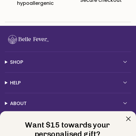
Secure checkout
hypoallergenic
SHOP
HELP
ABOUT
Want $15 towards your
Contact Us
personalised gift?