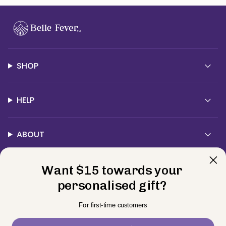
SHOP
HELP
ABOUT
Want $15 towards your
Contact Us
personalised gift?
Currency
For first-time customers
USD $