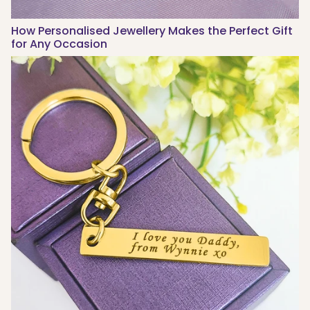
How Personalised Jewellery Makes the Perfect Gift
for Any Occasion