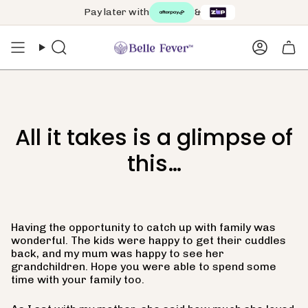
Skip
Pay later with
&
to
content
Search
Accoun
All it takes is a glimpse of
this…
Having the opportunity to catch up with family was
wonderful. The kids were happy to get their cuddles
back, and my mum was happy to see her
grandchildren. Hope you were able to spend some
time with your family too.