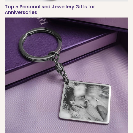
Top 5 Personalised Jewellery Gifts for
Anniversaries