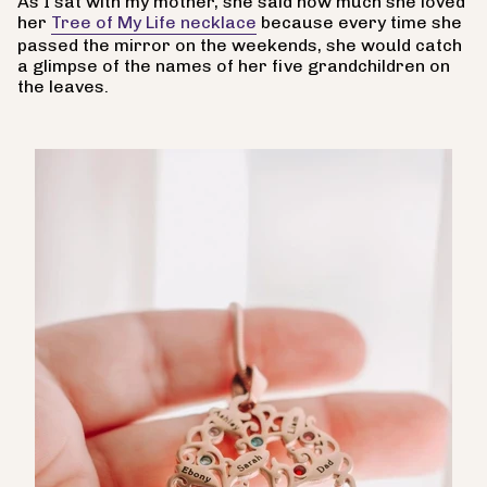
As I sat with my mother, she said how much she loved
her
Tree of My Life necklace
because every time she
passed the mirror on the weekends, she would catch
a glimpse of the names of her five grandchildren on
the leaves.