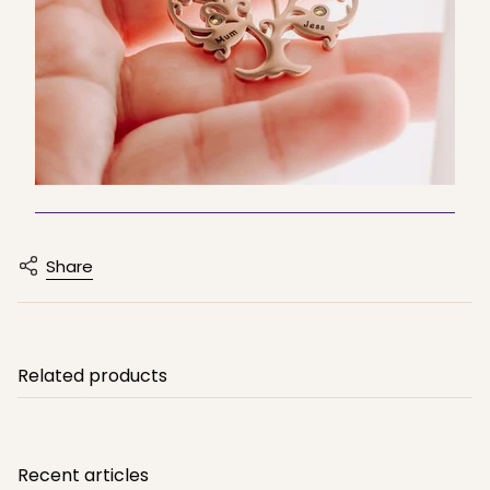
Share
Related products
Recent articles