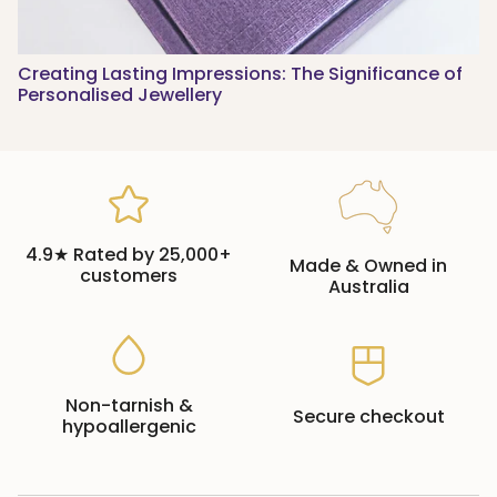
Creating Lasting Impressions: The Significance of
Personalised Jewellery
4.9★ Rated by 25,000+
Made & Owned in
customers
Australia
Non-tarnish &
Secure checkout
hypoallergenic