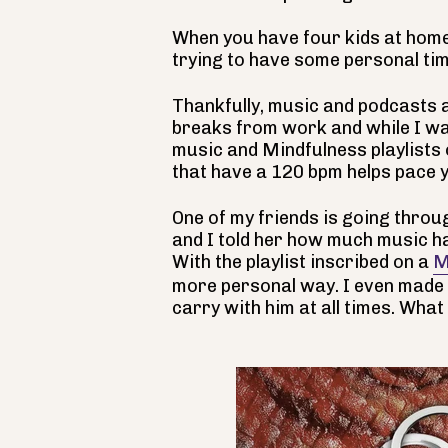
When you have four kids at home
trying to have some personal time,
Thankfully, music and podcasts 
breaks from work and while I wal
music and Mindfulness playlists o
that have a 120 bpm helps pace y
One of my friends is going throu
and I told her how much music ha
With the playlist inscribed on a
M
more personal way. I even made
carry with him at all times. What 