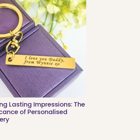
ng Lasting Impressions: The
icance of Personalised
ery