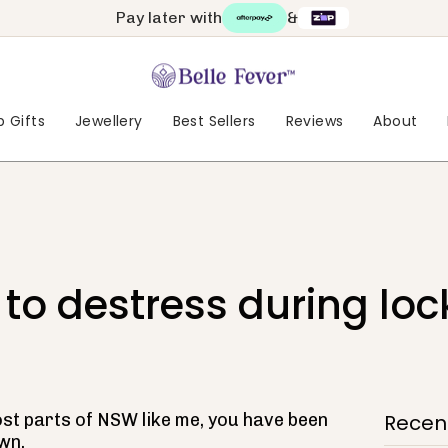
Pay later with
&
 Gifts
Jewellery
Best Sellers
Reviews
About
 to destress during lo
most parts of NSW like me, you have been
Recent
wn.