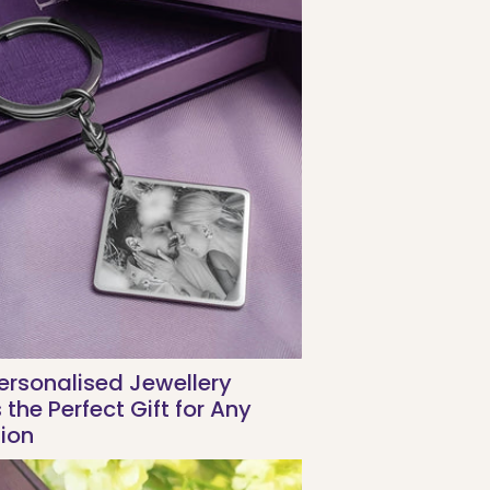
rsonalised Jewellery
the Perfect Gift for Any
ion