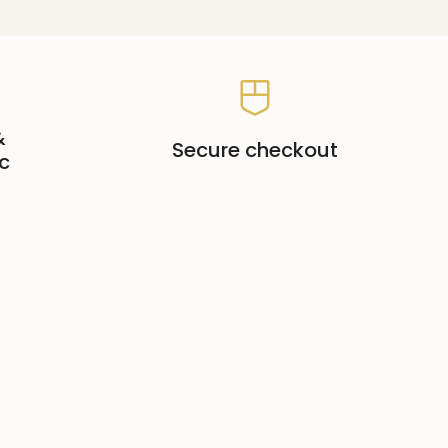
&
Secure checkout
c