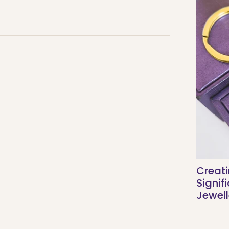
Creati
Signif
Jewell