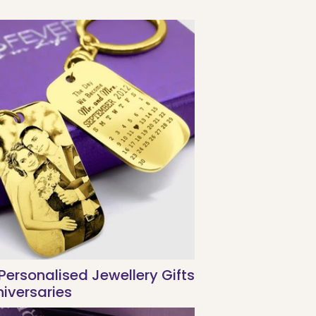
Personalised Jewellery Gifts
niversaries