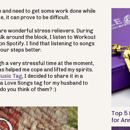
 and need to get some work done while
 it can prove to be difficult.
are wonderful stress relievers. During
k around the block, I listen to Workout
n Spotify. I find that listening to songs
our steps better.
gh a very stressful time at the moment,
s helped me cope and lifted my spirits.
usic Tag
, I decided to share it in a
 a Love Songs tag for my husband to
do you think of them? :)
Top 5 
for An