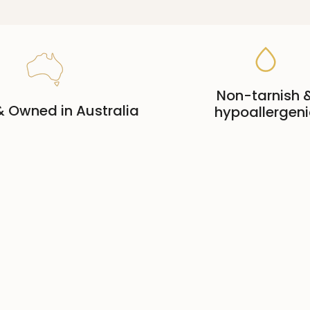
Non-tarnish 
 Owned in Australia
hypoallergeni