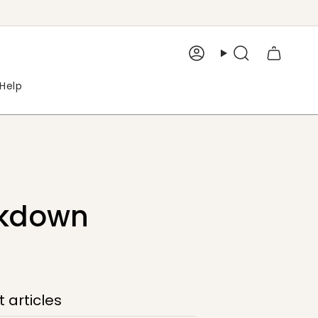
Account
Search
Help
ckdown
 articles