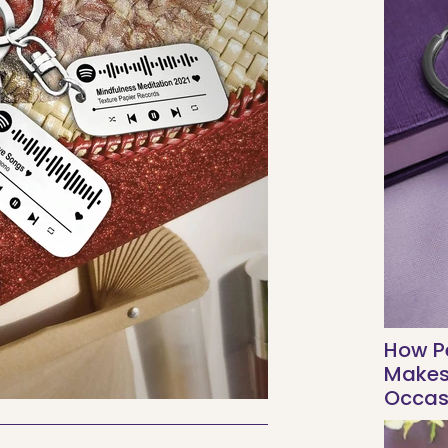
How Pe
Makes 
Occas