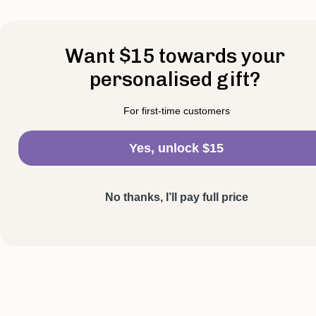
Want $15 towards your
personalised gift?
For first-time customers
Yes, unlock $15
No thanks, I’ll pay full price