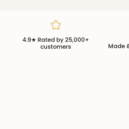
4.9★ Rated by 25,000+
Made &
customers