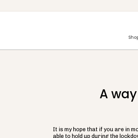
Skip
to
content
Shop
A way
It is my hope that if you are in 
able to hold up during the lockdo