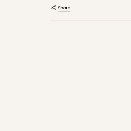
Share