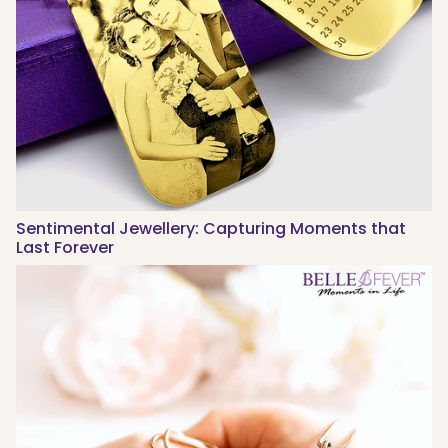
Sentimental Jewellery: Capturing Moments that
Last Forever