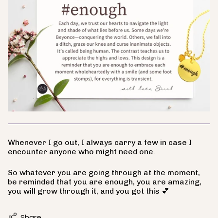
Whenever I go out, I always carry a few in case I
encounter anyone who might need one.
So whatever you are going through at the moment,
be reminded that you are enough, you are amazing,
you will grow through it, and you got this 💕
Share