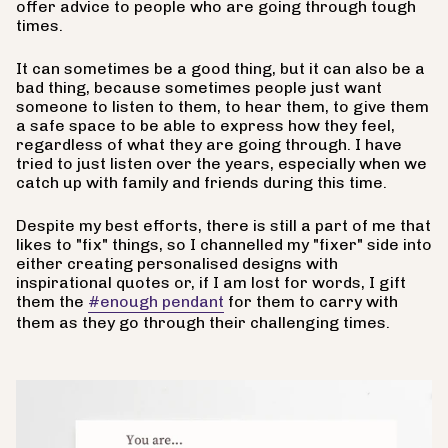
offer advice to people who are going through tough
times.
It can sometimes be a good thing, but it can also be a
bad thing, because sometimes people just want
someone to listen to them, to hear them, to give them
a safe space to be able to express how they feel,
regardless of what they are going through. I have
tried to just listen over the years, especially when we
catch up with family and friends during this time.
Despite my best efforts, there is still a part of me that
likes to "fix" things, so I channelled my "fixer" side into
either creating personalised designs with
inspirational quotes or, if I am lost for words, I gift
them the
#enough pendant
for them to carry with
them as they go through their challenging times.