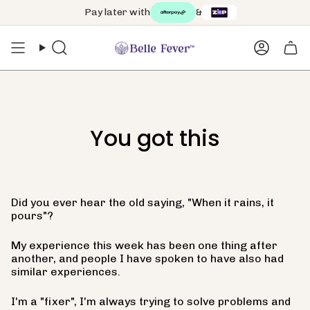
Skip
Pay later with
&
to
content
Search
Accoun
You got this
Did you ever hear the old saying, "When it rains, it
pours"?
My experience this week has been one thing after
another, and people I have spoken to have also had
similar experiences.
I'm a "fixer", I'm always trying to solve problems and