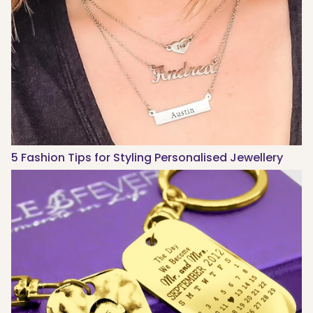
5 Fashion Tips for Styling Personalised Jewellery