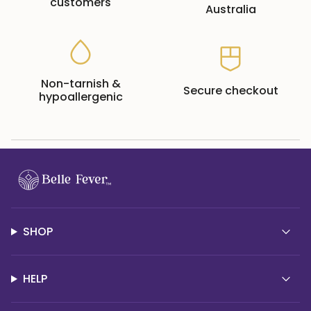
customers
Australia
Non-tarnish &
Secure checkout
hypoallergenic
SHOP
HELP