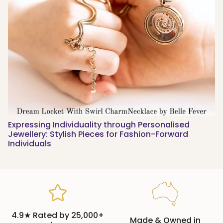
Expressing Individuality through Personalised
Jewellery: Stylish Pieces for Fashion-Forward
Individuals
4.9★ Rated by 25,000+
Made & Owned in