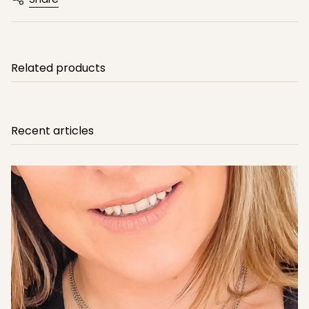
Related products
Recent articles