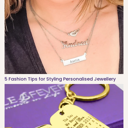
5 Fashion Tips for Styling Personalised Jewellery