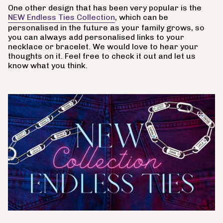
One other design that has been very popular is the
NEW Endless Ties Collection
, which can be
personalised in the future as your family grows, so
you can always add personalised links to your
necklace or bracelet. We would love to hear your
thoughts on it. Feel free to check it out and let us
know what you think.