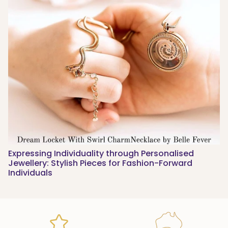
Expressing Individuality through Personalised
Jewellery: Stylish Pieces for Fashion-Forward
Individuals