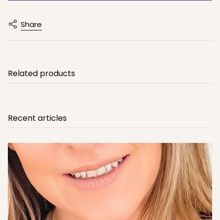
Share
Related products
Recent articles