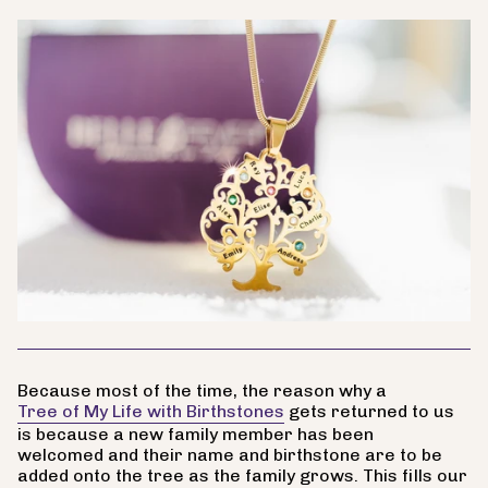
Because most of the time, the reason why a
Tree of My Life with Birthstones
gets returned to us
is because a new family member has been
welcomed and their name and birthstone are to be
added onto the tree as the family grows. This fills our