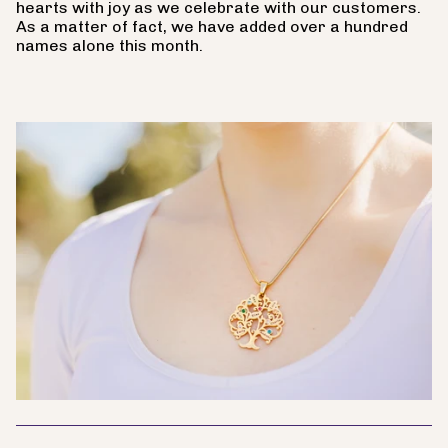
hearts with joy as we celebrate with our customers.
As a matter of fact, we have added over a hundred
names alone this month.