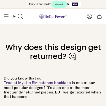
Skip
Pay later with
&
to
content
Search
Accoun
Why does this design get
returned? 🤔
Did you know that our
Tree of My Life Birthstones Necklace
is one of our
most popular designs? It's also one of the most
frequently returned pieces. BUT we get excited when
that happens...