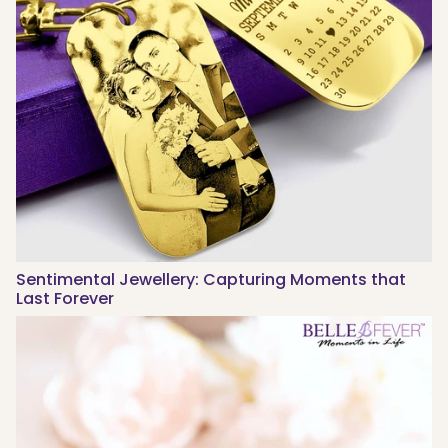
Sentimental Jewellery: Capturing Moments that
Last Forever