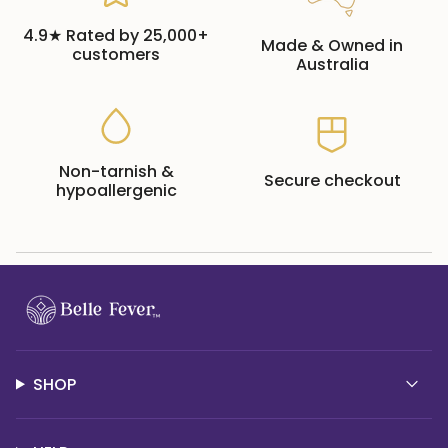
4.9★ Rated by 25,000+
Made & Owned in
customers
Australia
Non-tarnish &
Secure checkout
hypoallergenic
SHOP