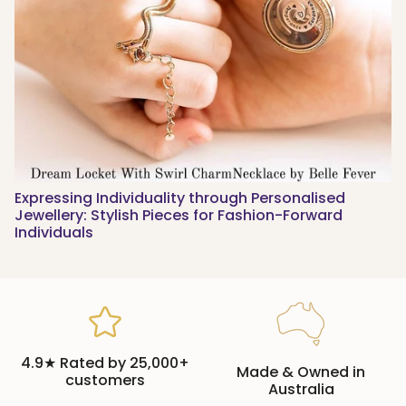
Expressing Individuality through Personalised
Jewellery: Stylish Pieces for Fashion-Forward
Individuals
4.9★ Rated by 25,000+
Made & Owned in
customers
Australia