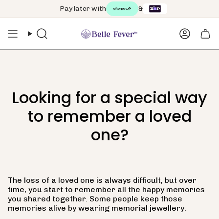
Skip
Pay later with
&
to
content
Search
Accoun
Looking for a special way
to remember a loved
one?
The loss of a loved one is always difficult, but over
time, you start to remember all the happy memories
you shared together. Some people keep those
memories alive by wearing memorial jewellery.