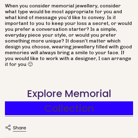
When you consider memorial jewellery, consider
what type would be most appropriate for you and
what kind of message you'd like to convey. Is it
important to you to keep your loss a secret, or would
you prefer a conversation starter? Is a simple,
everyday piece your style, or would you prefer
something more unique? It doesn't matter which
design you choose, wearing jewellery filled with good
memories will always bring a smile to your face. If
you would like to work with a designer, I can arrange
it for you 🙂
Explore Memorial
Collection
Share