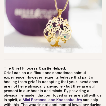
The Grief Process Can Be Helped:
Grief can be a difficult and sometimes painful
experience. However, experts believe that part of
healing from grief is accepting that your loved ones
are not here physically anymore - but they are still
present in our hearts and minds. By providing a
physical reminder that our loved ones are still with us
in spirit, a
Mini Personalised Keepsake Urn
can help
with this. The wearing of sentimental jewellery during