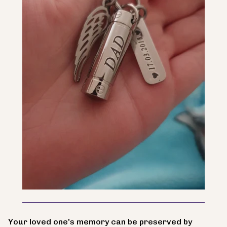
Your loved one's memory can be preserved by