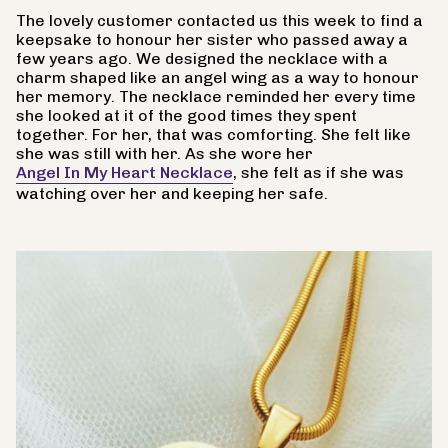
The lovely customer contacted us this week to find a
keepsake to honour her sister who passed away a
few years ago. We designed the necklace with a
charm shaped like an angel wing as a way to honour
her memory. The necklace reminded her every time
she looked at it of the good times they spent
together. For her, that was comforting. She felt like
she was still with her. As she wore her
Angel In My Heart Necklace
, she felt as if she was
watching over her and keeping her safe.