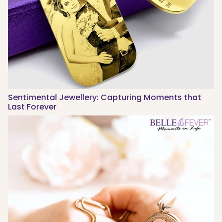
Sentimental Jewellery: Capturing Moments that
Last Forever