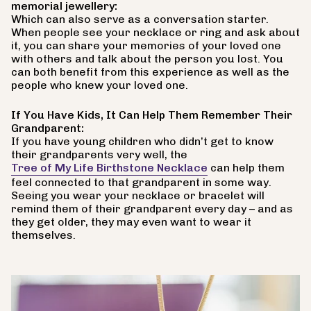
memorial jewellery:
Which can also serve as a conversation starter.
When people see your necklace or ring and ask about
it, you can share your memories of your loved one
with others and talk about the person you lost. You
can both benefit from this experience as well as the
people who knew your loved one.
If You Have Kids, It Can Help Them Remember Their
Grandparent:
If you have young children who didn’t get to know
their grandparents very well, the
Tree of My Life Birthstone Necklace
can help them
feel connected to that grandparent in some way.
Seeing you wear your necklace or bracelet will
remind them of their grandparent every day – and as
they get older, they may even want to wear it
themselves.