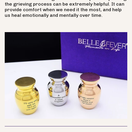
the grieving process can be extremely helpful. It can
provide comfort when we need it the most, and help
us heal emotionally and mentally over time.