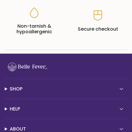
Non-tarnish &
Secure checkout
hypoallergenic
SHOP
HELP
ABOUT