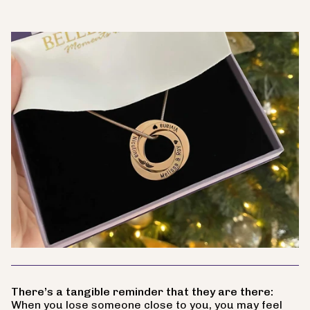
There’s a tangible reminder that they are there:
When you lose someone close to you, you may feel