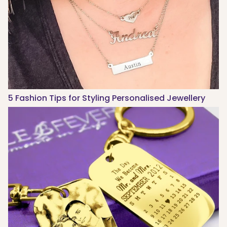
5 Fashion Tips for Styling Personalised Jewellery