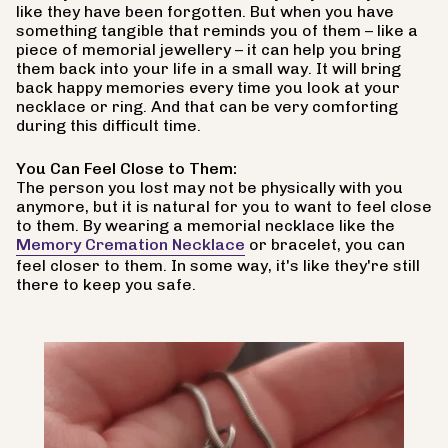
like they have been forgotten. But when you have
something tangible that reminds you of them – like a
piece of memorial jewellery – it can help you bring
them back into your life in a small way. It will bring
back happy memories every time you look at your
necklace or ring. And that can be very comforting
during this difficult time.
You Can Feel Close to Them:
The person you lost may not be physically with you
anymore, but it is natural for you to want to feel close
to them. By wearing a memorial necklace like the
Memory Cremation Necklace
or bracelet, you can
feel closer to them. In some way, it's like they're still
there to keep you safe.