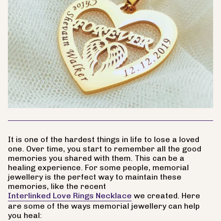
It is one of the hardest things in life to lose a loved
one. Over time, you start to remember all the good
memories you shared with them. This can be a
healing experience. For some people, memorial
jewellery is the perfect way to maintain these
memories, like the recent
Interlinked Love Rings Necklace
we created. Here
are some of the ways memorial jewellery can help
you heal: