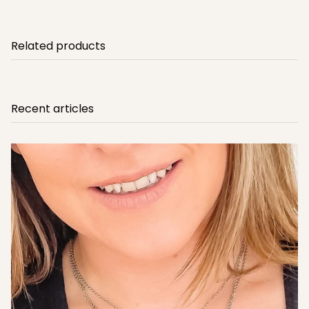
Related products
Recent articles