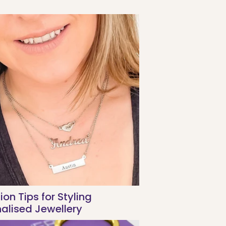
ion Tips for Styling
alised Jewellery