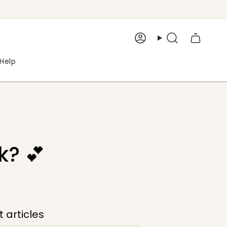
Account
Search
Help
k? 💕
 articles