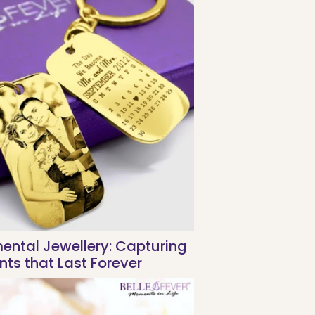
ental Jewellery: Capturing
s that Last Forever