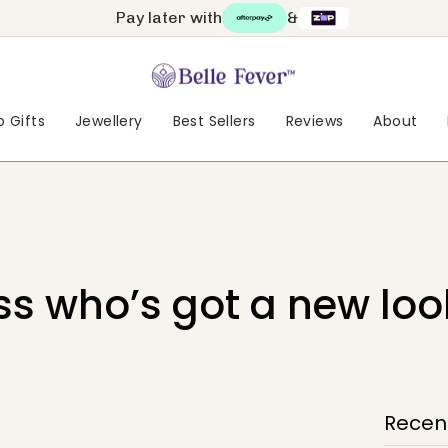
Pay later with
&
 Gifts
Jewellery
Best Sellers
Reviews
About
s who’s got a new loo
Recent