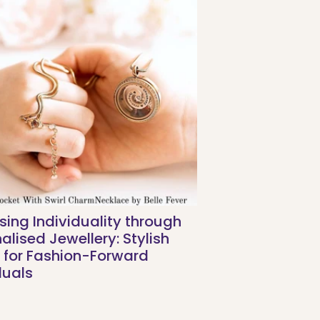
sing Individuality through
alised Jewellery: Stylish
 for Fashion-Forward
duals