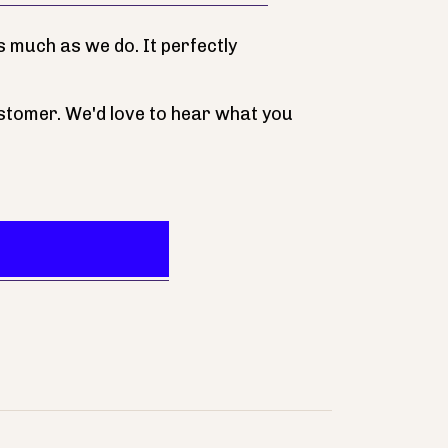
 much as we do. It perfectly
stomer. We'd love to hear what you
Our Store