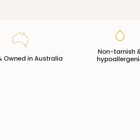
Non-tarnish 
 Owned in Australia
hypoallergeni