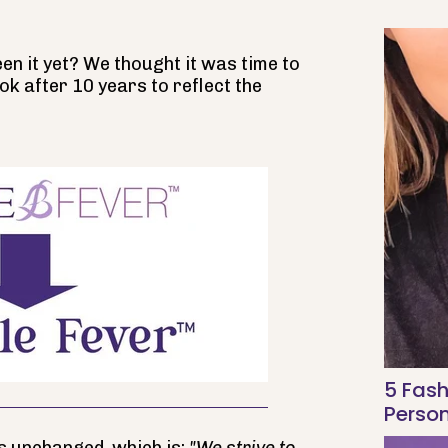
n it yet? We thought it was time to
ok after 10 years to reflect the
5 Fash
Person