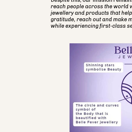
Despite this, our mission remain
reach people across the world 
jewellery and products that help
gratitude, reach out and make m
while experiencing first-class se