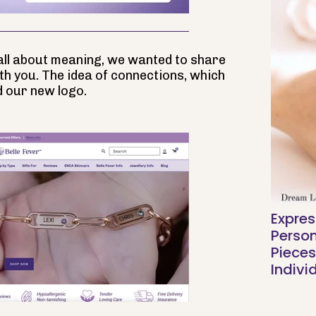
g all about meaning, we wanted to share
th you. The idea of connections, which
d our new logo.
Expres
Person
Pieces
Indivi