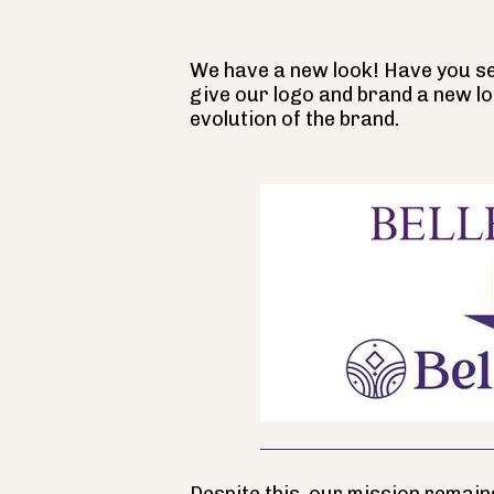
We have a new look! Have you see
give our logo and brand a new lo
evolution of the brand.