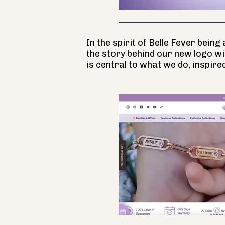
In the spirit of Belle Fever bein
the story behind our new logo wi
is central to what we do, inspire