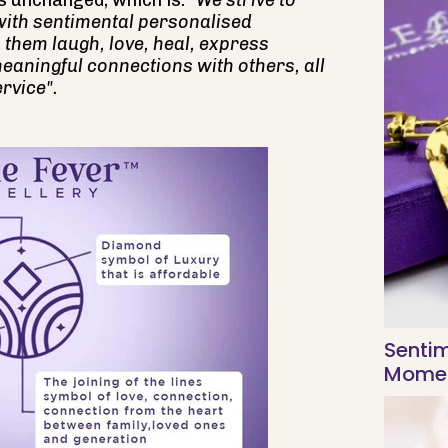
s unchanged, which is:
"We strive to
with sentimental personalised
 them laugh, love, heal, express
eaningful connections with others, all
rvice".
Sentim
Moment