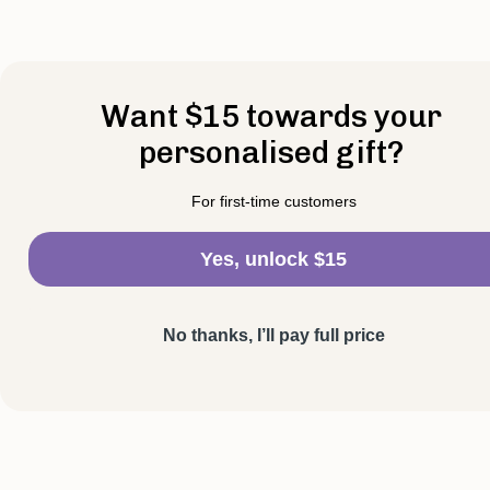
Want $15 towards your
personalised gift?
For first-time customers
Yes, unlock $15
No thanks, I’ll pay full price