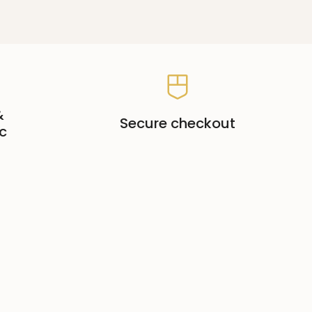
&
Secure checkout
c