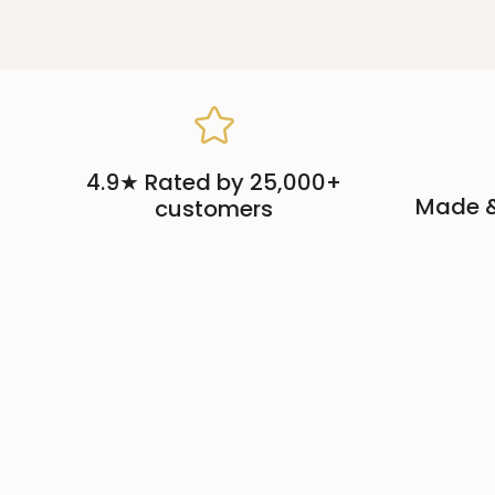
4.9★ Rated by 25,000+
Made &
customers