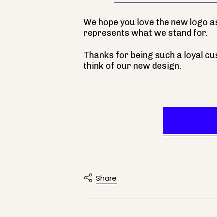
We hope you love the new logo as
represents what we stand for.
Thanks for being such a loyal cu
think of our new design.
Visit 
Share