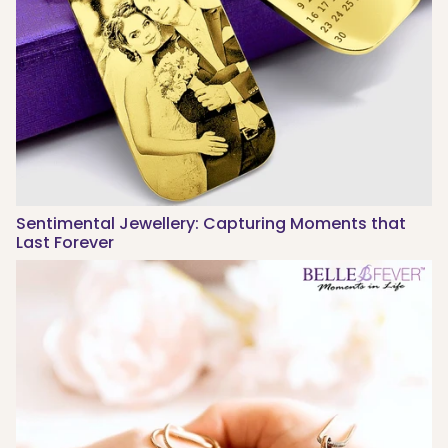
Sentimental Jewellery: Capturing Moments that
Last Forever