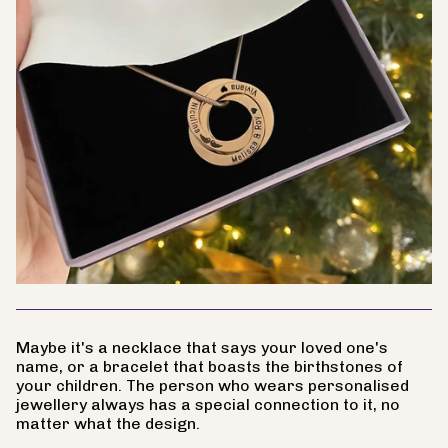
Maybe it's a necklace that says your loved one's
name, or a bracelet that boasts the birthstones of
your children. The person who wears personalised
jewellery always has a special connection to it, no
matter what the design.