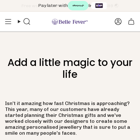
Skip
Pay later with
&
to
content
Search
Accoun
Add a little magic to your
life
Isn't it amazing how fast Christmas is approaching?
This year, many of our customers have already
started planning their Christmas gifts and we've
worked closely with our designers to create some
amazing personalised jewellery that is sure to put a
smile on many people's faces.