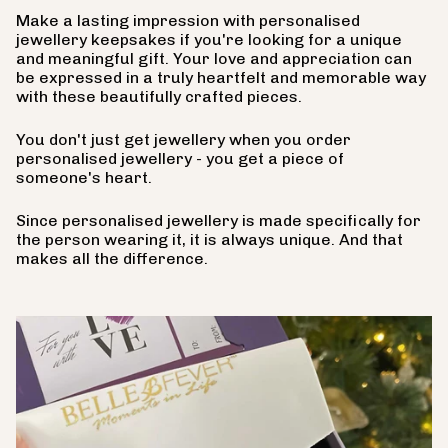
Make a lasting impression with personalised
jewellery keepsakes if you're looking for a unique
and meaningful gift. Your love and appreciation can
be expressed in a truly heartfelt and memorable way
with these beautifully crafted pieces.
You don't just get jewellery when you order
personalised jewellery - you get a piece of
someone's heart.
Since personalised jewellery is made specifically for
the person wearing it, it is always unique. And that
makes all the difference.