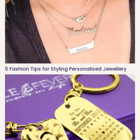
5 Fashion Tips for Styling Personalised Jewellery