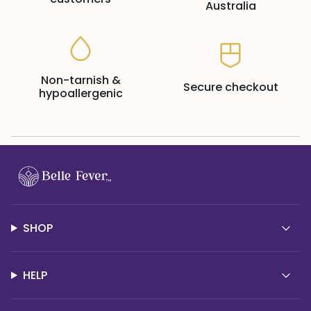
Australia
Non-tarnish &
Secure checkout
hypoallergenic
SHOP
HELP