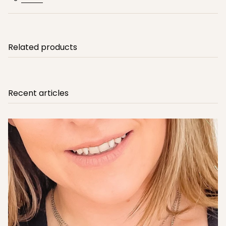
Related products
Recent articles