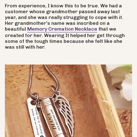
From experience, I know this to be true. We had a
customer whose grandmother passed away last
year, and she was really struggling to cope with it.
Her grandmother's name was inscribed on a
beautiful
Memory Cremation Necklace
that we
created for her. Wearing It helped her get through
some of the tough times because she felt like she
was still with her.