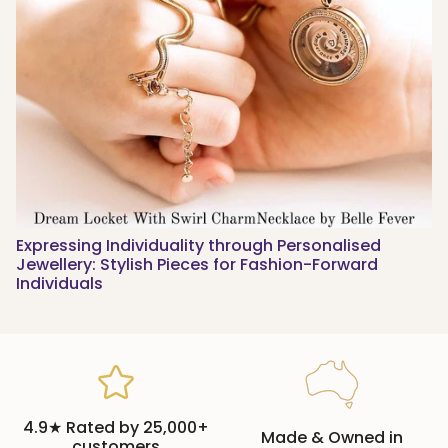
Expressing Individuality through Personalised
Jewellery: Stylish Pieces for Fashion-Forward
Individuals
4.9★ Rated by 25,000+
Made & Owned in
customers