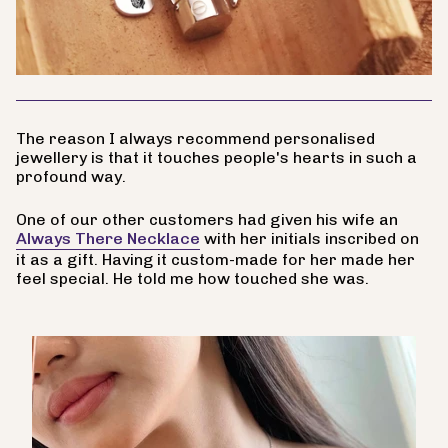
The reason I always recommend personalised
jewellery is that it touches people's hearts in such a
profound way.
One of our other customers had given his wife an
Always There Necklace
with her initials inscribed on
it as a gift. Having it custom-made for her made her
feel special. He told me how touched she was.