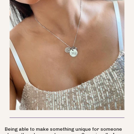
Being able to make something unique for someone