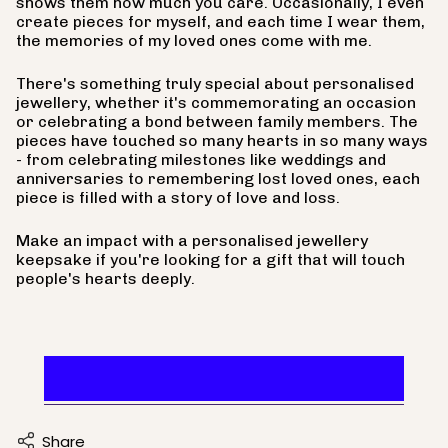
shows them how much you care. Occasionally, I even
create pieces for myself, and each time I wear them,
the memories of my loved ones come with me.
There's something truly special about personalised
jewellery, whether it's commemorating an occasion
or celebrating a bond between family members. The
pieces have touched so many hearts in so many ways
- from celebrating milestones like weddings and
anniversaries to remembering lost loved ones, each
piece is filled with a story of love and loss.
Make an impact with a personalised jewellery
keepsake if you're looking for a gift that will touch
people's hearts deeply.
Find A Heartfelt Design
Share