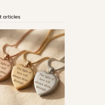
 articles