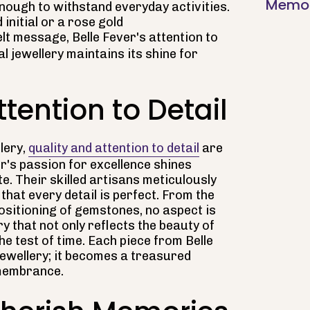
Memori
 enough to withstand everyday activities.
 initial or a rose gold
lt message, Belle Fever's attention to
l jewellery maintains its shine for
tention to Detail
lery,
quality and attention to detail
are
r's passion for excellence shines
e. Their skilled artisans meticulously
that every detail is perfect. From the
positioning of gemstones, no aspect is
ry that not only reflects the beauty of
e test of time. Each piece from Belle
ewellery; it becomes a treasured
emembrance.