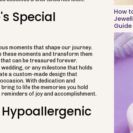
How t
's Special
Jewell
Guide
ecious moments that shape our journey.
ure these moments and transform them
that can be treasured forever.
, wedding, or any milestone that holds
reate a custom-made design that
 occasion. With dedication and
s bring to life the memories you hold
e reminders of joy and accomplishment.
 Hypoallergenic