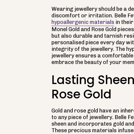
Wearing jewellery should be a de
discomfort or irritation. Belle F
hypoallergenic materials
in thei
Monel Gold and Rose Gold pieces 
but also durable and tarnish re
personalised piece every day wit
integrity of the jewellery. The h
jewellery ensures a comfortable
embrace the beauty of your mem
Lasting Sheen
Rose Gold
Gold and rose gold have an inher
to any piece of jewellery. Belle 
sheen and incorporates gold and 
These precious materials infuse 