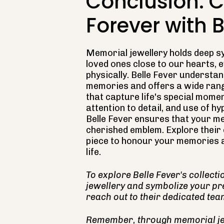
Conclusion: 
Forever with B
Memorial jewellery holds deep s
loved ones close to our hearts, 
physically. Belle Fever understa
memories and offers a wide rang
that capture life's special momen
attention to detail, and use of h
Belle Fever ensures that your me
cherished emblem. Explore their c
piece to honour your memories a
life.
To explore Belle Fever's collect
jewellery and symbolize your pr
reach out to their dedicated tea
Remember, through memorial jew