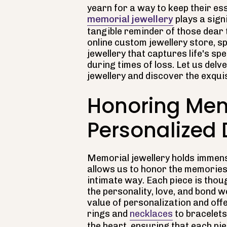
yearn for a way to keep their es
memorial jewellery
plays a sign
tangible reminder of those dear t
online custom jewellery store, s
jewellery that captures life's s
during times of loss. Let us del
jewellery and discover the exquis
Honoring Mem
Personalized
Memorial jewellery holds immens
allows us to honor the memories 
intimate way. Each piece is thoug
the personality, love, and bond 
value of personalization and of
rings and
necklaces
to bracelets
the heart, ensuring that each p