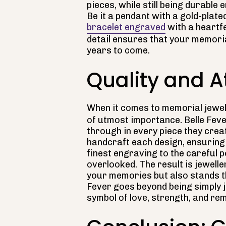
pieces, while still being durable
Be it a pendant with a gold-plated
bracelet engraved
with a heartfe
detail ensures that your memoria
years to come.
Quality and At
When it comes to memorial jewel
of utmost importance. Belle Feve
through in every piece they creat
handcraft each design, ensuring 
finest engraving to the careful 
overlooked. The result is jewelle
your memories but also stands th
Fever goes beyond being simply j
symbol of love, strength, and r