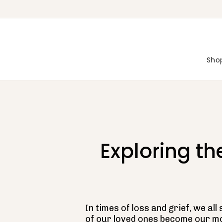
Skip
to
content
Shop
Exploring t
In times of loss and grief, we a
of our loved ones become our m