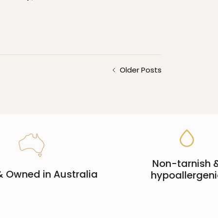
Older Posts
Non-tarnish 
 Owned in Australia
hypoallergeni