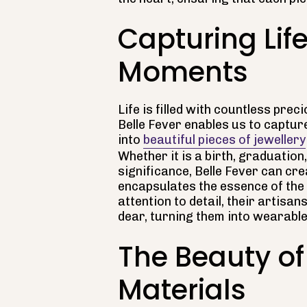
Capturing Life
Moments
Life is filled with countless pr
Belle Fever enables us to capt
into
beautiful pieces of jewellery
Whether it is a birth, graduation
significance, Belle Fever can c
encapsulates the essence of the
attention to detail, their artisan
dear, turning them into wearabl
The Beauty of
Materials