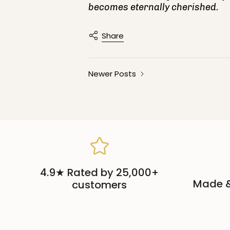
becomes eternally cherished.
Share
Newer Posts
4.9★ Rated by 25,000+
Made &
customers