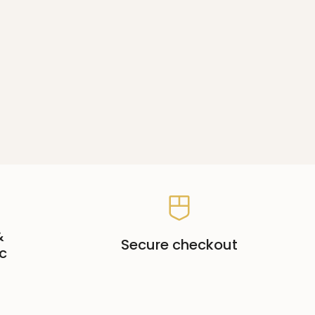
&
Secure checkout
c