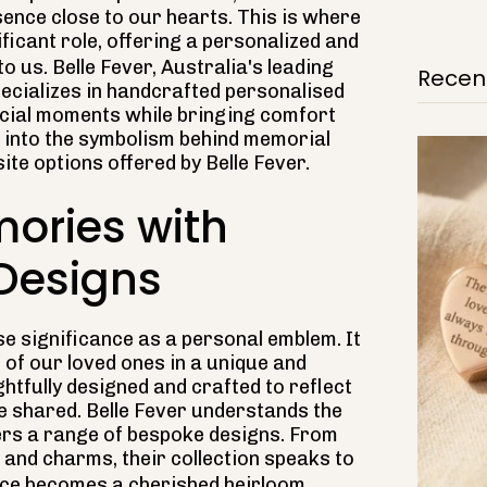
sence close to our hearts. This is where
ificant role, offering a personalized and
o us. Belle Fever, Australia's leading
Recent
pecializes in handcrafted personalised
pecial moments while bringing comfort
ve into the symbolism behind memorial
ite options offered by Belle Fever.
ories with
 Designs
e significance as a personal emblem. It
of our loved ones in a unique and
htfully designed and crafted to reflect
we shared. Belle Fever understands the
fers a range of bespoke designs. From
 and charms, their collection speaks to
iece becomes a cherished heirloom.