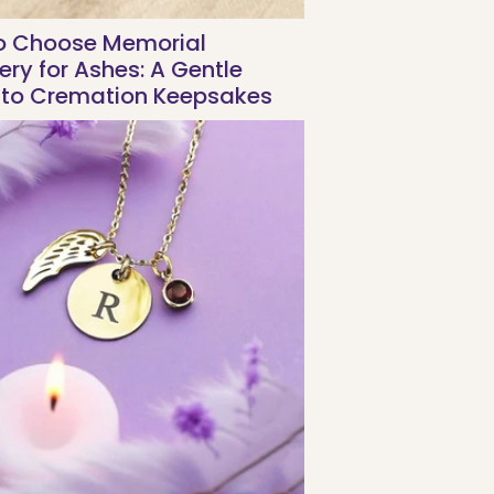
o Choose Memorial
ery for Ashes: A Gentle
 to Cremation Keepsakes