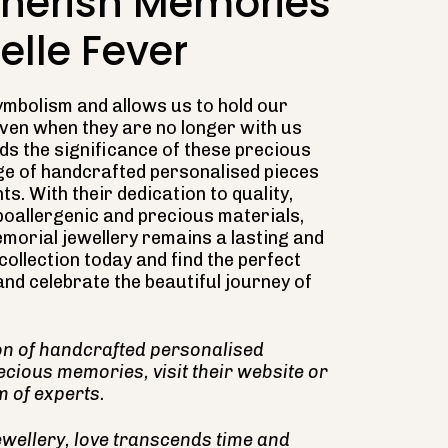
Cherish Memories
elle Fever
ymbolism and allows us to hold our
even when they are no longer with us
nds the significance of these precious
e of handcrafted personalised pieces
ts. With their dedication to quality,
ypoallergenic and precious materials,
morial jewellery remains a lasting and
ollection today and find the perfect
nd celebrate the beautiful journey of
ion of handcrafted personalised
ecious memories, visit their website or
m of experts.
ellery, love transcends time and