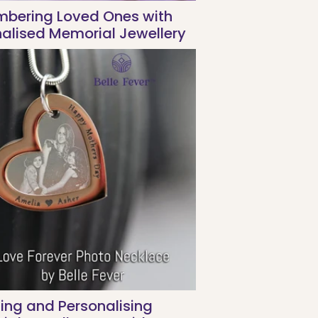
bering Loved Ones with
alised Memorial Jewellery
ing and Personalising