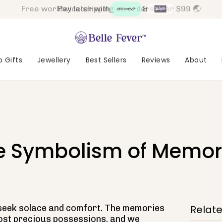
Pay later with
&
 Gifts
Jewellery
Best Sellers
Reviews
About
he Symbolism of Memori
ll seek solace and comfort. The memories
Relat
ost precious possessions, and we