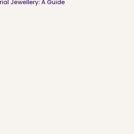
al Jewellery: A Guide