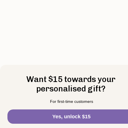
Want $15 towards your
personalised gift?
For first-time customers
Yes, unlock $15