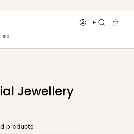
Account
Search
Help
al Jewellery
ed products