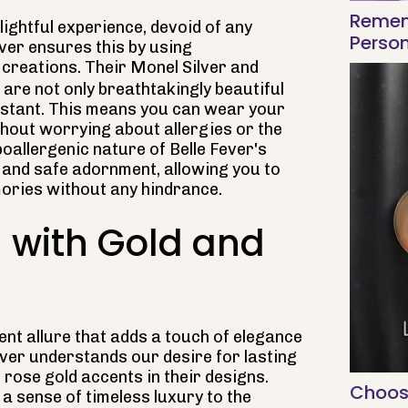
Remem
lightful experience, devoid of any
Person
ever ensures this by using
r creations. Their Monel Silver and
are not only breathtakingly beautiful
sistant. This means you can wear your
hout worrying about allergies or the
ypoallergenic nature of Belle Fever's
 and safe adornment, allowing you to
ories without any hindrance.
 with Gold and
ent allure that adds a touch of elegance
Fever understands our desire for lasting
rose gold accents in their designs.
Choos
a sense of timeless luxury to the