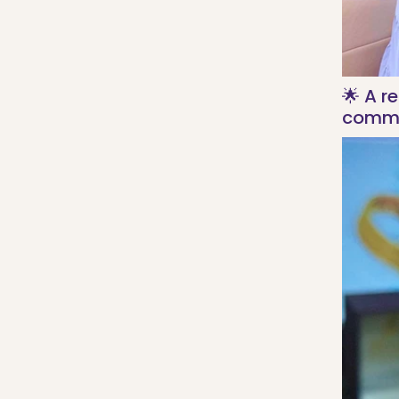
🌟 A r
commi