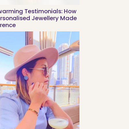
warming Testimonials: How
ersonalised Jewellery Made
erence