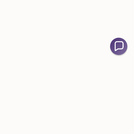
Contact Us
📧
admin@bellefever.com.au