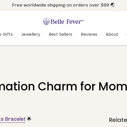
Free worldwide shipping on orders over $99 🌏
 Gifts
Jewellery
Best Sellers
Reviews
About
mation Charm for Mome
s Bracelet
🌟
Relat