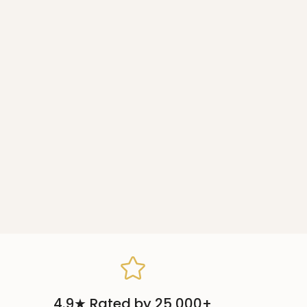
4.9★ Rated by 25,000+