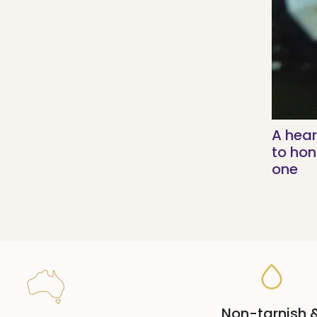
A hear
to ho
one
Non-tarnish 