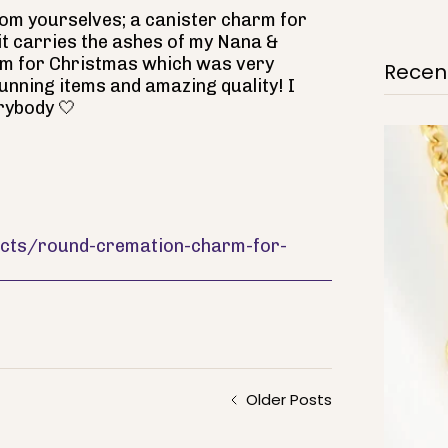
rom yourselves; a canister charm for
 it carries the ashes of my Nana &
m for Christmas which was very
Recent
tunning items and amazing quality! I
rybody 🤍
ducts/round-cremation-charm-for-
Older Posts