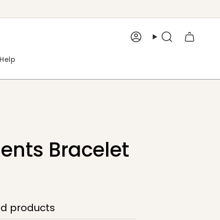
Account
Search
Help
nts Bracelet
ed products