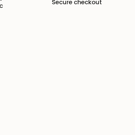
Secure checkout
c