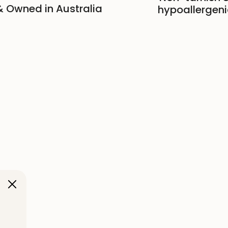
 Owned in Australia
hypoallergeni