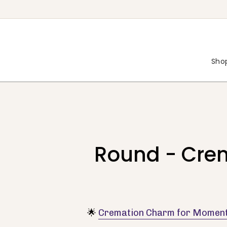
Skip
to
content
Shop
Round - Cre
🌟
Cremation Charm for Moment