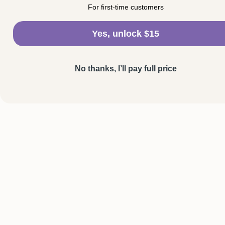
For first-time customers
Yes, unlock $15
No thanks, I’ll pay full price
SHOP
HELP
Personalised Necklaces
Shipping & Deli