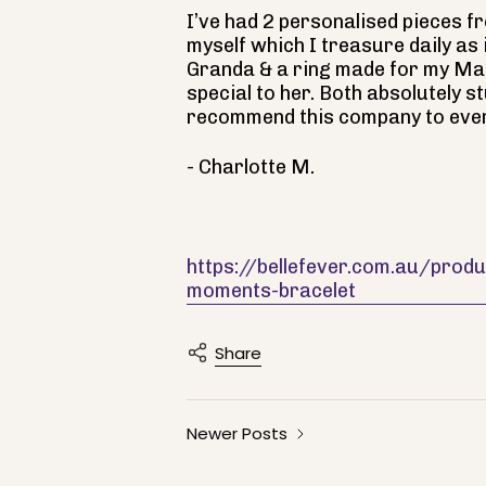
I’ve had 2 personalised pieces f
myself which I treasure daily as
Granda & a ring made for my Ma
special to her. Both absolutely s
recommend this company to eve
- Charlotte M.
https://bellefever.com.au/pro
moments-bracelet
Share
Newer Posts