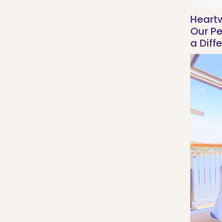
Heart
Our P
a Diff