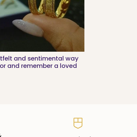
tfelt and sentimental way
nor and remember a loved
&