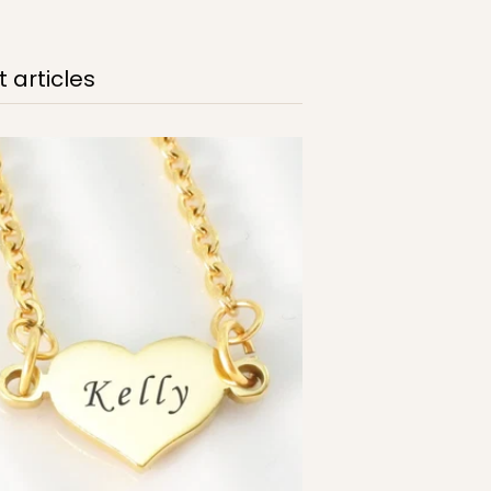
 articles