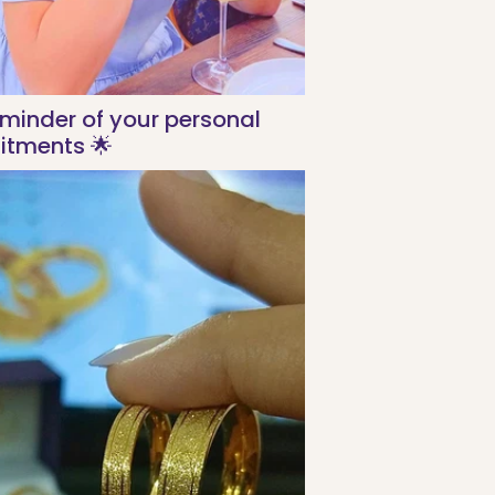
eminder of your personal
tments 🌟