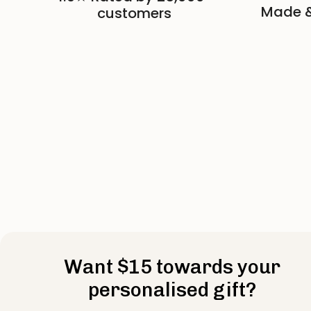
Made &
customers
Want $15 towards your
personalised gift?