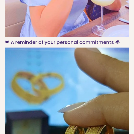
🌟 A reminder of your personal commitments 🌟