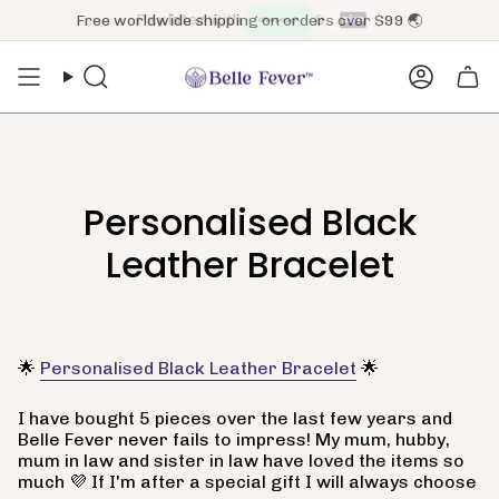
Skip
Pay later with
&
Free worldwide shipping on orders over $99 🌏
to
content
Search
Accoun
Personalised Black
Leather Bracelet
🌟
Personalised Black Leather Bracelet
🌟
I have bought 5 pieces over the last few years and
Belle Fever never fails to impress! My mum, hubby,
mum in law and sister in law have loved the items so
much 💜 If I'm after a special gift I will always choose