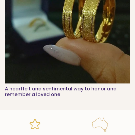
A heartfelt and sentimental way to honor and
remember a loved one