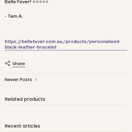
Belle Fever! ⭐⭐⭐⭐⭐
- Tam A.
https://bellefever.com.au/products/personalised-
black-leather-bracelet
Share
Newer Posts
Related products
Recent articles