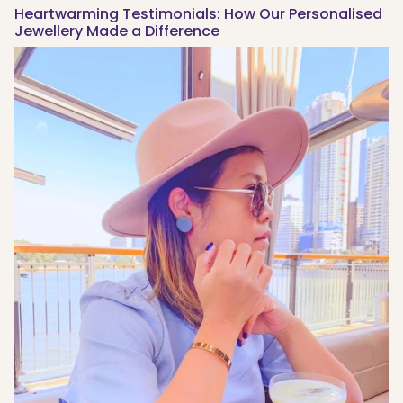
Heartwarming Testimonials: How Our Personalised
Jewellery Made a Difference