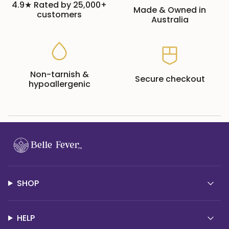
4.9★ Rated by 25,000+
Made & Owned in
customers
Australia
Non-tarnish &
Secure checkout
hypoallergenic
SHOP
HELP