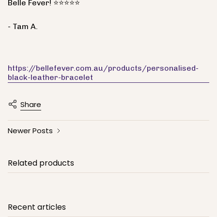
Belle Fever! ⭐⭐⭐⭐⭐
- Tam A.
https://bellefever.com.au/products/personalised-
black-leather-bracelet
Share
Newer Posts
Related products
Recent articles