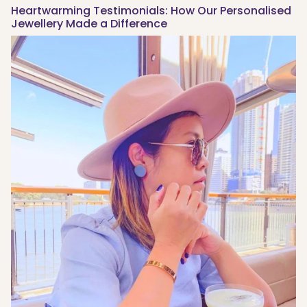
Heartwarming Testimonials: How Our Personalised
Jewellery Made a Difference