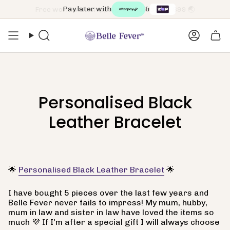
Skip
Pay later with
&
to
content
Search
Accoun
Personalised Black
Leather Bracelet
🌟
Personalised Black Leather Bracelet
🌟
I have bought 5 pieces over the last few years and
Belle Fever never fails to impress! My mum, hubby,
mum in law and sister in law have loved the items so
much 💜 If I'm after a special gift I will always choose