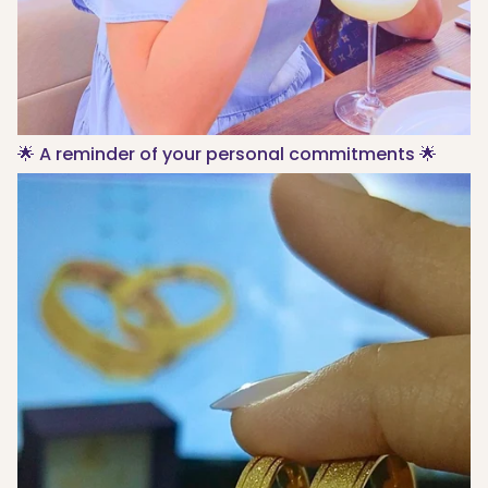
🌟 A reminder of your personal commitments 🌟