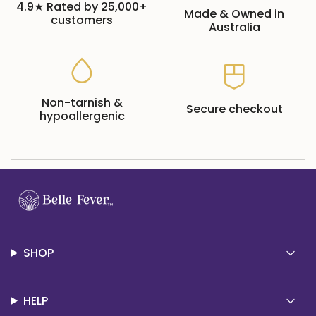
4.9★ Rated by 25,000+
Made & Owned in
customers
Australia
Non-tarnish &
Secure checkout
hypoallergenic
SHOP
HELP