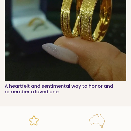
A heartfelt and sentimental way to honor and
remember a loved one