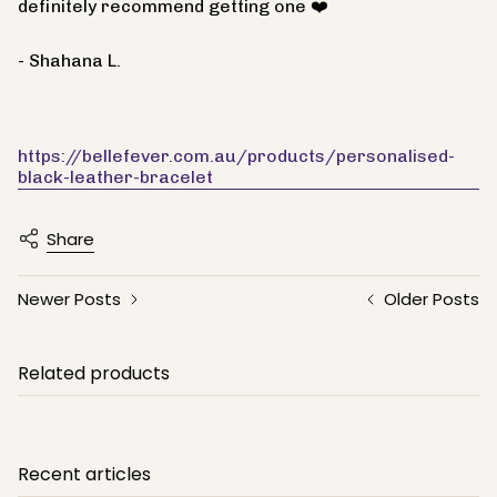
definitely recommend getting one ❤️
- Shahana L.
https://bellefever.com.au/products/personalised-
black-leather-bracelet
Share
Newer Posts
Older Posts
Related products
Recent articles