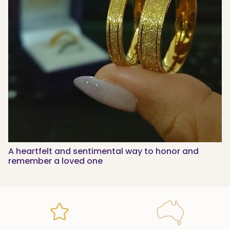
A heartfelt and sentimental way to honor and
remember a loved one