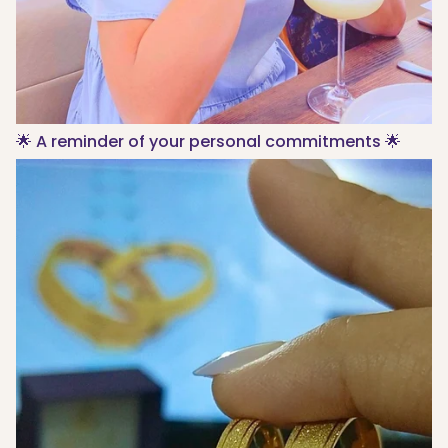
🌟 A reminder of your personal commitments 🌟