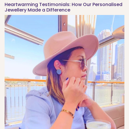
Heartwarming Testimonials: How Our Personalised
Jewellery Made a Difference