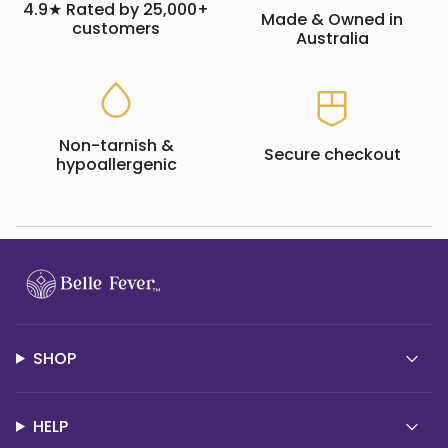
4.9★ Rated by 25,000+
Made & Owned in
customers
Australia
Non-tarnish &
Secure checkout
hypoallergenic
SHOP
HELP