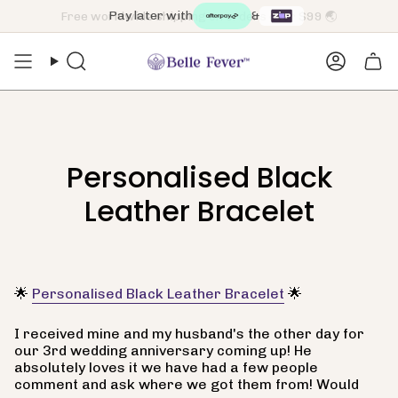
Skip
Pay later with
&
to
content
Search
Accoun
Personalised Black
Leather Bracelet
🌟
Personalised Black Leather Bracelet
🌟
I received mine and my husband's the other day for
our 3rd wedding anniversary coming up! He
absolutely loves it we have had a few people
comment and ask where we got them from! Would