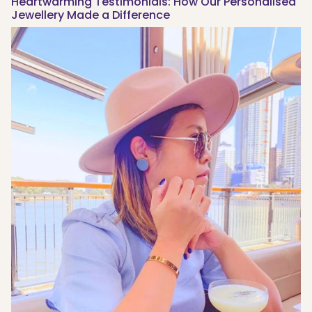
Heartwarming Testimonials: How Our Personalised
Jewellery Made a Difference