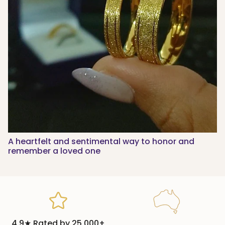
A heartfelt and sentimental way to honor and
remember a loved one
4.9★ Rated by 25,000+