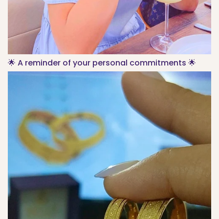
🌟 A reminder of your personal commitments 🌟