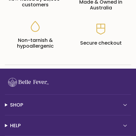
Made & Owned in
customers
Australia
Non-tarnish &
Secure checkout
hypoallergenic
SHOP
HELP