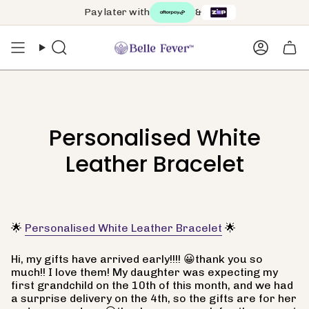
Skip
Pay later with
&
to
content
Search
Accoun
Personalised White
Leather Bracelet
🌟
Personalised White Leather Bracelet
🌟
Hi, my gifts have arrived early!!!! 😀thank you so
much!! I love them! My daughter was expecting my
first grandchild on the 10th of this month, and we had
a surprise delivery on the 4th, so the gifts are for her