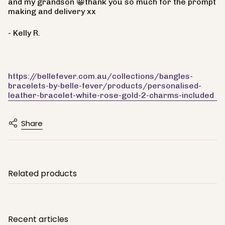
and my grandson 😀thank you so much for the prompt
making and delivery xx
- Kelly R.
https://bellefever.com.au/collections/bangles-
bracelets-by-belle-fever/products/personalised-
leather-bracelet-white-rose-gold-2-charms-included
Share
Related products
Recent articles