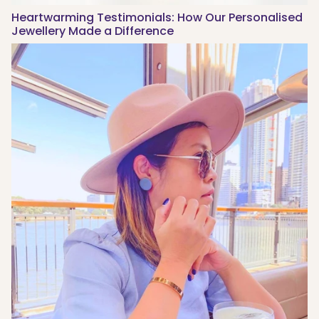
Heartwarming Testimonials: How Our Personalised
Jewellery Made a Difference