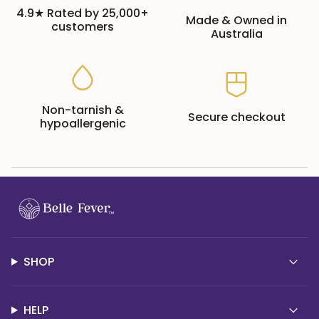
4.9★ Rated by 25,000+
Made & Owned in
customers
Australia
Non-tarnish &
Secure checkout
hypoallergenic
SHOP
HELP