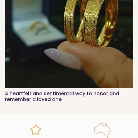
A heartfelt and sentimental way to honor and
remember a loved one