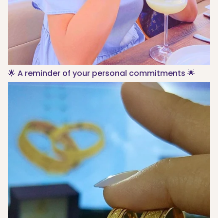
🌟 A reminder of your personal commitments 🌟