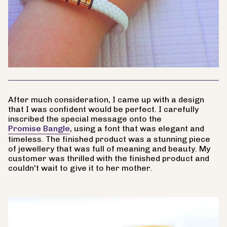
After much consideration, I came up with a design
that I was confident would be perfect. I carefully
inscribed the special message onto the
Promise Bangle
, using a font that was elegant and
timeless. The finished product was a stunning piece
of jewellery that was full of meaning and beauty. My
customer was thrilled with the finished product and
couldn't wait to give it to her mother.