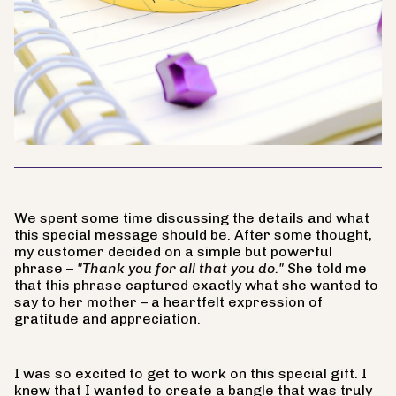
We spent some time discussing the details and what
this special message should be. After some thought,
my customer decided on a simple but powerful
phrase –
"Thank you for all that you do."
She told me
that this phrase captured exactly what she wanted to
say to her mother – a heartfelt expression of
gratitude and appreciation.
I was so excited to get to work on this special gift. I
knew that I wanted to create a bangle that was truly