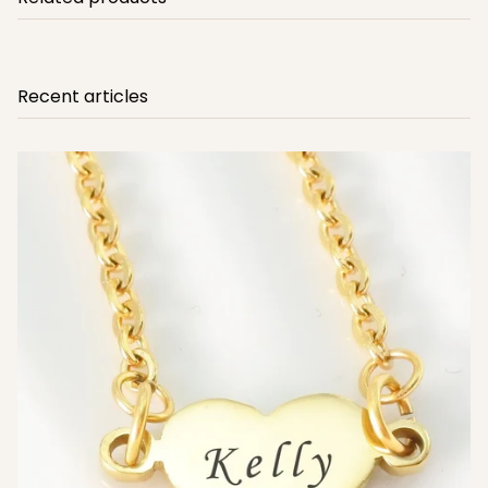
Recent articles