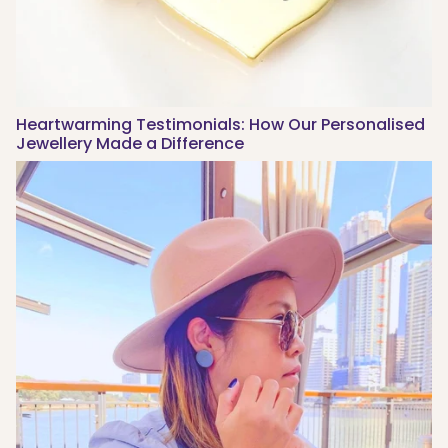
Heartwarming Testimonials: How Our Personalised
Jewellery Made a Difference