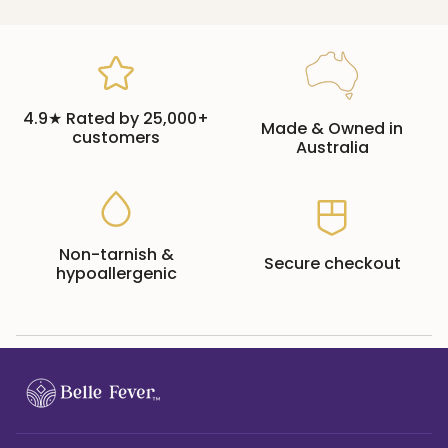
4.9★ Rated by 25,000+
Made & Owned in
customers
Australia
Non-tarnish &
Secure checkout
hypoallergenic