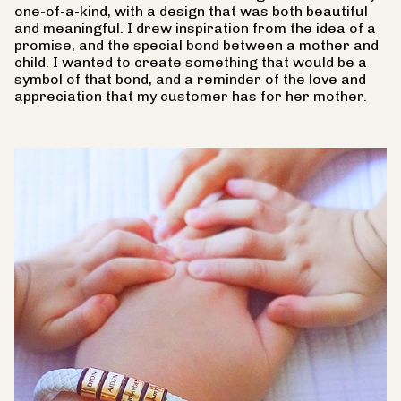
one-of-a-kind, with a design that was both beautiful
and meaningful. I drew inspiration from the idea of a
promise, and the special bond between a mother and
child. I wanted to create something that would be a
symbol of that bond, and a reminder of the love and
appreciation that my customer has for her mother.