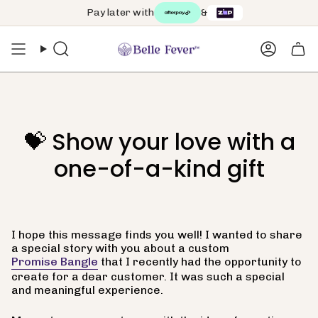
Skip
Pay later with
&
to
content
Search
Accoun
💝 Show your love with a
one-of-a-kind gift
I hope this message finds you well! I wanted to share
a special story with you about a custom
Promise Bangle
that I recently had the opportunity to
create for a dear customer. It was such a special
and meaningful experience.