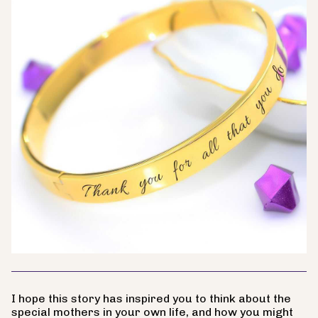
I hope this story has inspired you to think about the
special mothers in your own life, and how you might