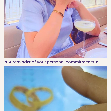
🌟 A reminder of your personal commitments 🌟