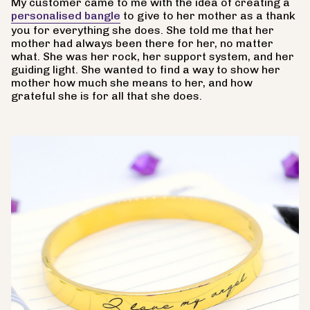
My customer came to me with the idea of creating a
personalised bangle
to give to her mother as a thank
you for everything she does. She told me that her
mother had always been there for her, no matter
what. She was her rock, her support system, and her
guiding light. She wanted to find a way to show her
mother how much she means to her, and how
grateful she is for all that she does.