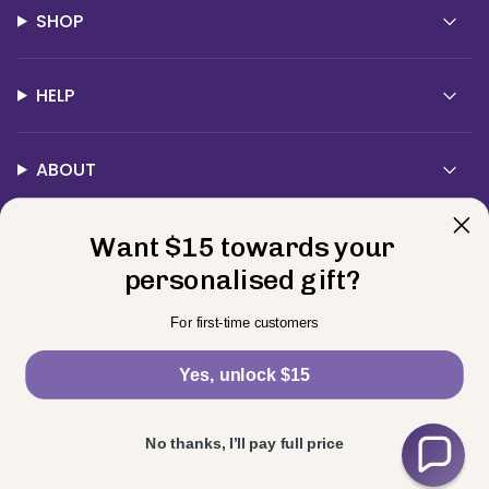
SHOP
HELP
ABOUT
Want $15 towards your
Contact Us
personalised gift?
Currency
For first-time customers
USD $
Yes, unlock $15
© BELLE FEVER 2026
Privacy Policy
Terms
Returns
Powered by Shopify
No thanks, I’ll pay full price