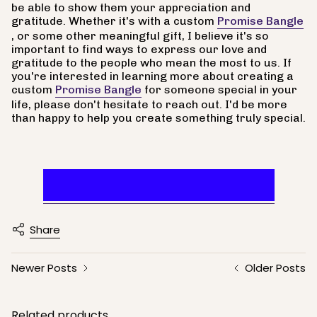
be able to show them your appreciation and
gratitude. Whether it's with a custom
Promise Bangle
, or some other meaningful gift, I believe it's so
important to find ways to express our love and
gratitude to the people who mean the most to us. If
you're interested in learning more about creating a
custom
Promise Bangle
for someone special in your
life, please don't hesitate to reach out. I'd be more
than happy to help you create something truly special.
Appreciate A Mother
Share
Newer Posts
Older Posts
Related products