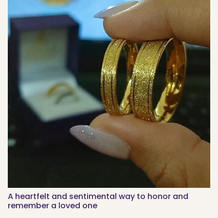
A heartfelt and sentimental way to honor and
remember a loved one