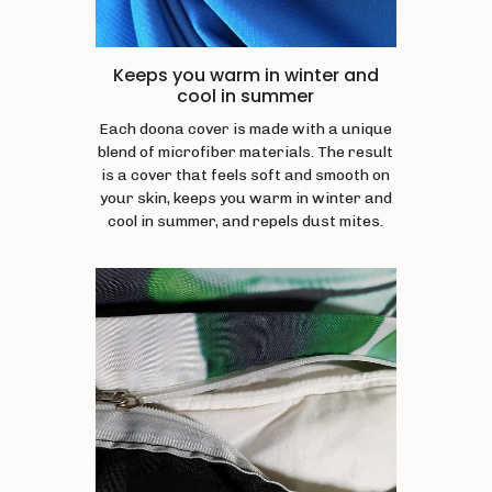
Keeps you warm in winter and
cool in summer
Each doona cover is made with a unique
blend of microfiber materials. The result
is a cover that feels soft and smooth on
your skin, keeps you warm in winter and
cool in summer, and repels dust mites.