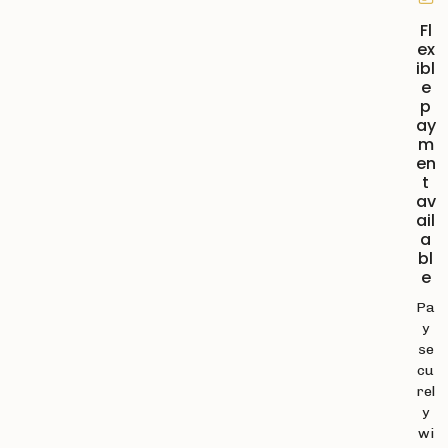
Fl
ex
ibl
e
p
ay
m
en
t
av
ail
a
bl
e
Pa
y
se
cu
rel
y
wi