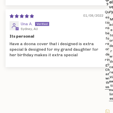
el
?
v
r
Qu
01/08/2022
es
tio
Una A.
a
ns
Sydney, AU
e
be
t
Its personal
fo
o
Have a doona cover that i designed is extra
re
d
or
special & designed for my grand daughter for
r
de
her birthday makes it extra special
w
rin
t
g?
c
Ch
r
at
V
wi
e
th
ti
us
m
li
e