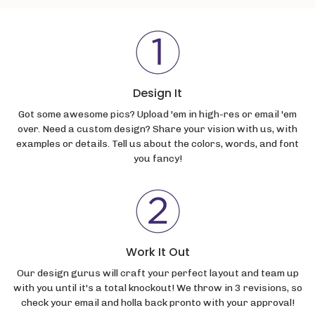
Design It
Got some awesome pics? Upload 'em in high-res or email 'em
over. Need a custom design? Share your vision with us, with
examples or details. Tell us about the colors, words, and font
you fancy!
Work It Out
Our design gurus will craft your perfect layout and team up
with you until it's a total knockout! We throw in 3 revisions, so
check your email and holla back pronto with your approval!