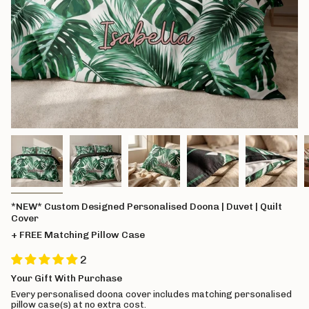
*NEW* Custom Designed Personalised Doona | Duvet | Quilt
Cover
+ FREE Matching Pillow Case
2
Your Gift With Purchase
Every personalised doona cover includes matching personalised
pillow case(s) at no extra cost.