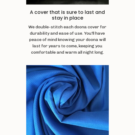
A cover that is sure to last and
stay in place
We double-stitch each doona cover for
durability and ease of use. You'll have
peace of mind knowing your doona will
last for years to come, keeping you
comfortable and warm all night long.