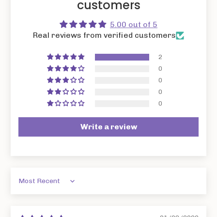
customers
5.00 out of 5
Real reviews from verified customers
2
0
0
0
0
Write a review
Sort by