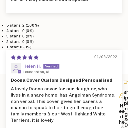
5 stars: 2 (100%)
4 stars: 0 (0%)
3 stars: 0 (0%)
2 stars: 0 (0%)
1 star: 0 (0%)
01/08/2022
Helen H.
Launceston, AU
Doona Cover Custom Designed Personalised
A lovely Doona cover for our daughter, who
S
lives in a share home, has Angelman Syndrome,
i
non verbal. This cover gives her carers a
p
N
chance to speak to her, to go through her
n
ee
g
family members & our West Highland White
d
Terriers, it is lovely.
he
D
lp