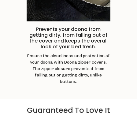
Prevents your doona from
getting dirty, from falling out of
the cover and keeps the overall
look of your bed fresh.
Ensure the cleanliness and protection of
your doona with Doona zipper covers.
The zipper closure prevents it from
falling out or getting dirty, unlike
buttons.
Guaranteed To Love It