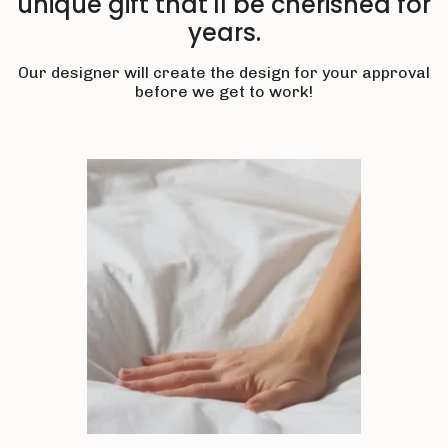
unique gift that'll be cherished for
years.
Our designer will create the design for your approval
before we get to work!