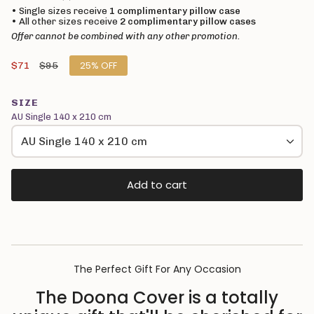
• Single sizes receive
1 complimentary pillow case
• All other sizes receive
2 complimentary pillow cases
Offer cannot be combined with any other promotion.
Sale
$71
Regular
$95
25%
OFF
price
price
SIZE
AU Single 140 x 210 cm
AU Single 140 x 210 cm
Add to cart
The Perfect Gift For Any Occasion
The Doona Cover is a totally