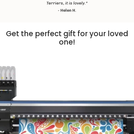
Terriers, it is lovely."
-
Helen H.
Get the perfect gift for your loved
one!