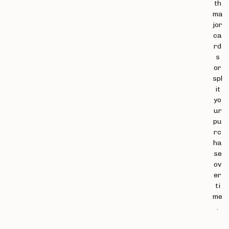
th
ma
jor
ca
rd
s
or
spl
it
yo
ur
pu
rc
ha
se
ov
er
ti
me
.