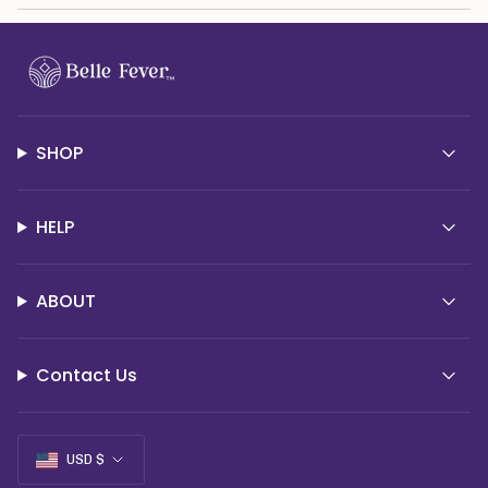
SHOP
HELP
ABOUT
Contact Us
Currency
USD $