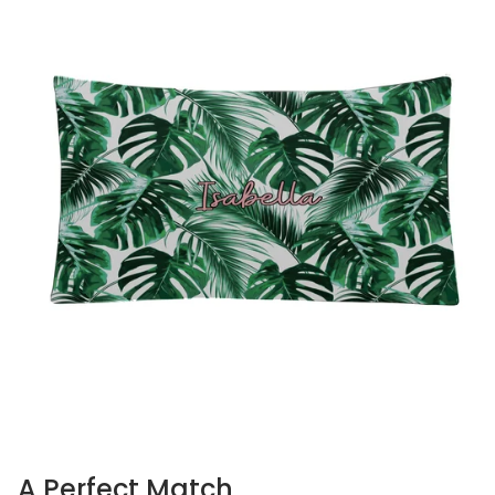
A Perfect Match