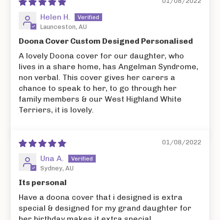
01/08/2022
Helen H.
Launceston, AU
Doona Cover Custom Designed Personalised
A lovely Doona cover for our daughter, who
lives in a share home, has Angelman Syndrome,
non verbal. This cover gives her carers a
chance to speak to her, to go through her
family members & our West Highland White
Terriers, it is lovely.
01/08/2022
Una A.
Sydney, AU
Its personal
Have a doona cover that i designed is extra
special & designed for my grand daughter for
her birthday makes it extra special