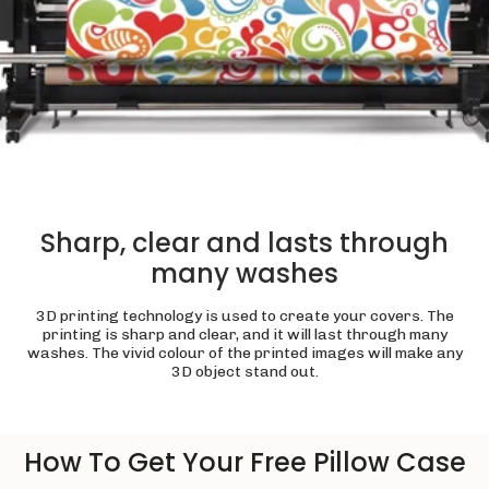
Sharp, clear and lasts through
many washes
3D printing technology is used to create your covers. The
printing is sharp and clear, and it will last through many
washes. The vivid colour of the printed images will make any
3D object stand out.
How To Get Your Free Pillow Case