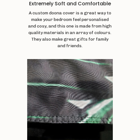
Extremely Soft and Comfortable
A custom doona cover is a great way to
make your bedroom feel personalised
and cosy, and this one is made from high
quality materials in an array of colours.
They also make great gifts for family
and friends.