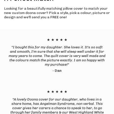
Looking for a beautifully matching pillow cover to match your
new custom doona cover? Pick a style, pick a colour, picture or
design and we'll send you a
FREE
one!
★ ★ ★ ★ ★
"I bought this for my daughter. She loves it. It's so soft
and smooth, I'm sure that she will sleep well under it for
many years to come. The quilt cover is very well made and
the colours match the picture exactly. I am so happy with
my purchase!"
-
Dan
★ ★ ★ ★ ★
"A lovely Doona cover for our daughter, who lives in a
share home, has Angelman Syndrome, non verbal. This
cover gives her carers a chance to speak to her, to go
through her family members & our West Highland White