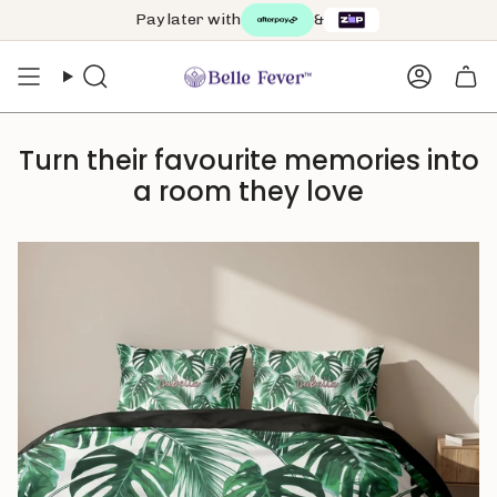
Skip
Pay later with
&
to
content
Search
Accoun
Turn their favourite memories into
a room they love