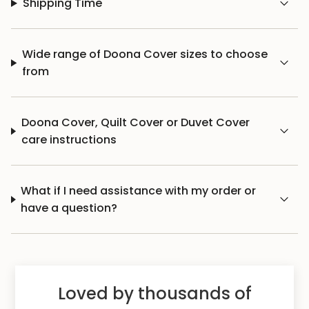
Shipping Time
Wide range of Doona Cover sizes to choose
from
Doona Cover, Quilt Cover or Duvet Cover
care instructions
What if I need assistance with my order or
have a question?
Loved by thousands of