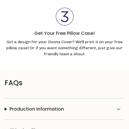
Get Your Free Pillow Case!
Got a design for your Doona Cover? We'll print it on your free
pillow case! Or if you want something different, just give our
friendly team a shout.
FAQs
Production Information