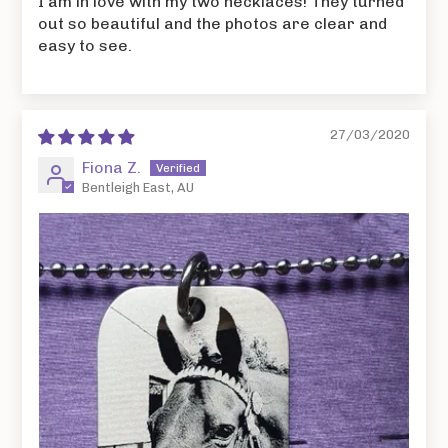
I am in love with my two necklaces! They turned
out so beautiful and the photos are clear and
easy to see.
27/03/2020
Fiona Z.
Bentleigh East, AU