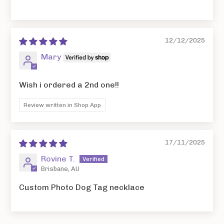
12/12/2025
Mary
Wish i ordered a 2nd one!!
Review written in Shop App
17/11/2025
Rovine T.
Brisbane, AU
Custom Photo Dog Tag necklace