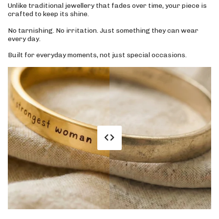
Unlike traditional jewellery that fades over time, your piece is
crafted to keep its shine.
No tarnishing. No irritation. Just something they can wear
every day.
Built for everyday moments, not just special occasions.