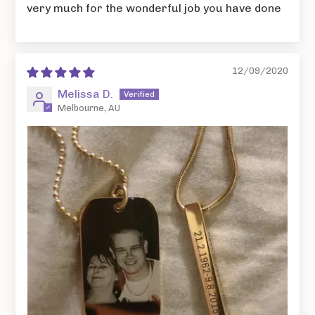
very much for the wonderful job you have done
12/09/2020
Melissa D.
Melbourne, AU