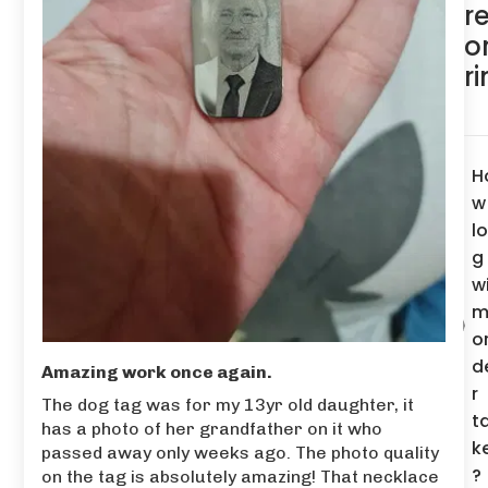
r
o
r
H
w
l
g
wi
m
o
d
Amazing work once again.
r
The dog tag was for my 13yr old daughter, it
t
has a photo of her grandfather on it who
k
passed away only weeks ago. The photo quality
?
on the tag is absolutely amazing! That necklace