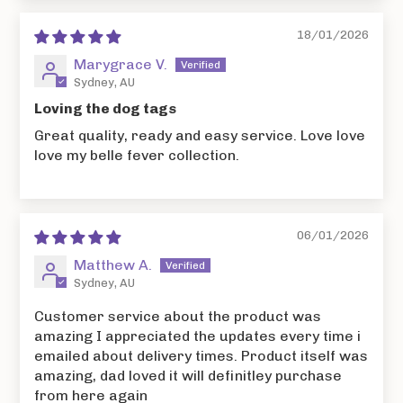
18/01/2026
Marygrace V.
Sydney, AU
Loving the dog tags
Great quality, ready and easy service. Love love
love my belle fever collection.
06/01/2026
Matthew A.
Sydney, AU
Customer service about the product was
amazing I appreciated the updates every time i
emailed about delivery times. Product itself was
amazing, dad loved it will definitley purchase
from here again