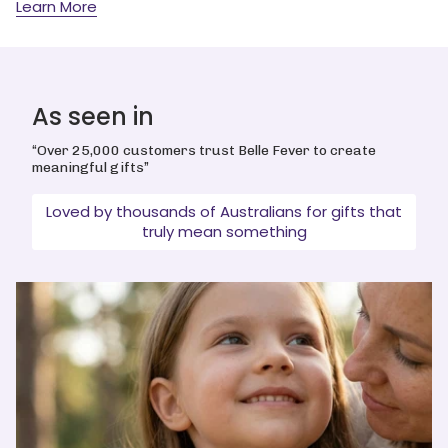
Learn More
As seen in
“Over 25,000 customers trust Belle Fever to create
meaningful gifts”
Loved by thousands of Australians for gifts that
truly mean something