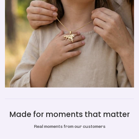
Made for moments that matter
Real moments from our customers