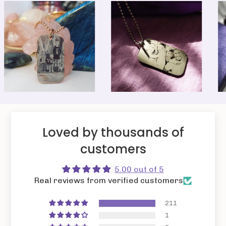
Loved by thousands of
customers
5.00 out of 5
Real reviews from verified customers
211
1