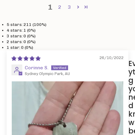
1
2
3
5 stars: 211 (100%)
4 stars: 1 (0%)
3 stars: 0 (0%)
2 stars: 0 (0%)
1 star: 0 (0%)
26/10/2022
E
Corinne S.
y
Sydney Olympic Park, AU
g
y
n
d
k
w
b