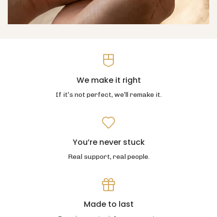
We make it right
If it’s not perfect, we’ll remake it.
You’re never stuck
Real support, real people.
Made to last