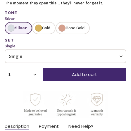
The moment they open this… they’ll never forget it.
TONE
Silver
Silver
Gold
Rose Gold
SET
Single
Single
{"in_cart_html"=>"
Add to cart
1
<span
class=\"quantity-
cart\">
{{
quantity
}}
</span>
in
cart",
Description
Payment
Need Help?
"decrease"=>"Decrease