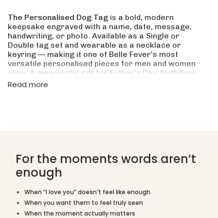
quantity
for
The Personalised Dog Tag
is a bold, modern
{{
keepsake engraved with a name, date, message,
product
handwriting, or photo. Available as a Single or
}}",
Double tag set and wearable as a necklace or
"multiples_of"=>"Increments
keyring — making it one of Belle Fever's most
of
versatile personalised pieces for men and women
{{
alike. A meaningful gift for Father's Day, birthdays,
quantity
anniversaries, and every occasion that calls for
Read more
}}",
something truly personal.
"minimum_of"=>"Minimum
of
Crafted in Monel Silver, Moneil Gold, and Moneil
{{
Rose Gold, this dog tag is waterproof, tarnish-
quantity
resistant, and built for everyday wear. Ships from
}}",
Australia by Belle Fever.
"maximum_of"=>"Maximum
of
Is this a good gift for him?
For the moments words aren’t
{{
quantity
enough
What is the difference between Single and
}}"}
Double?
When “I love you” doesn’t feel like enough
When you want them to feel truly seen
Can I wear it as a keyring instead of a necklace?
When the moment actually matters