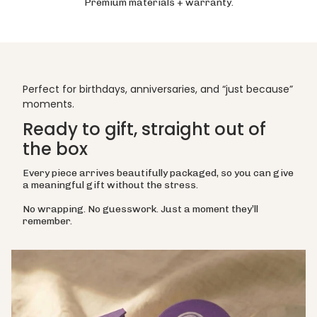
Premium materials + warranty.
Perfect for birthdays, anniversaries, and “just because”
moments.
Ready to gift, straight out of
the box
Every piece arrives beautifully packaged, so you can give
a meaningful gift without the stress.
No wrapping. No guesswork. Just a moment they’ll
remember.