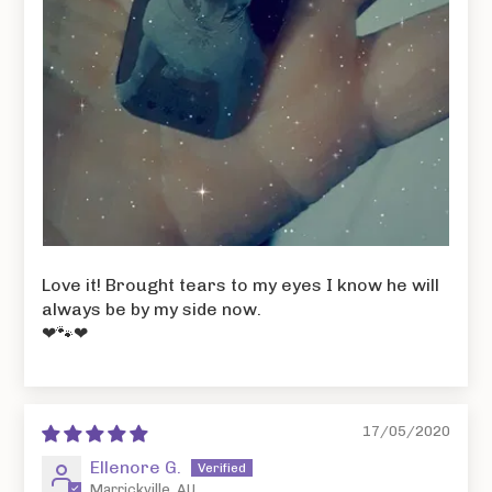
Love it! Brought tears to my eyes I know he will
always be by my side now.
❤🐾❤
17/05/2020
Ellenore G.
Marrickville, AU