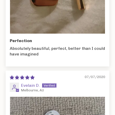
Perfection
Absolutely beautiful, perfect, better than I could
have imagined
07/07/2020
Evelain D.
Melbourne, AU