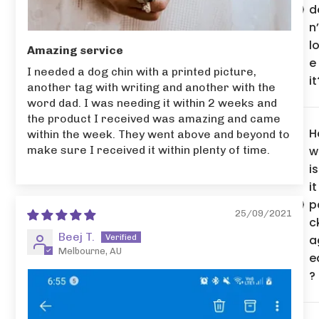
d
n’
l
Amazing service
e
I needed a dog chin with a printed picture,
it
another tag with writing and another with the
word dad. I was needing it within 2 weeks and
the product I received was amazing and came
H
within the week. They went above and beyond to
w
make sure I received it within plenty of time.
is
it
p
25/09/2021
c
Beej T.
a
Melbourne, AU
e
?