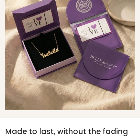
Made to last, without the fading