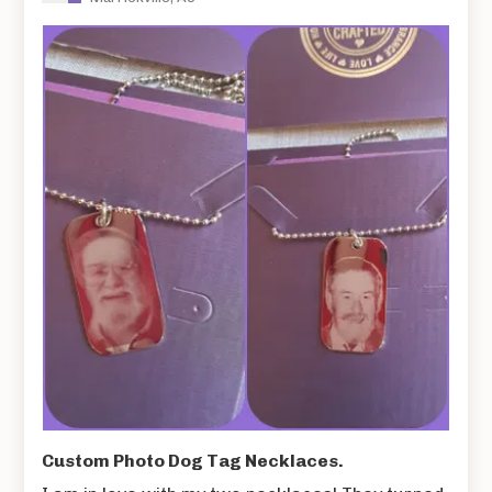
Custom Photo Dog Tag Necklaces.