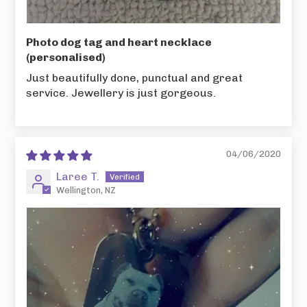
Photo dog tag and heart necklace
(personalised)
Just beautifully done, punctual and great
service. Jewellery is just gorgeous.
04/06/2020
Laree T.
Wellington, NZ