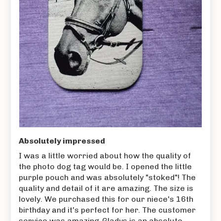
Absolutely impressed
I was a little worried about how the quality of
the photo dog tag would be. I opened the little
purple pouch and was absolutely "stoked"! The
quality and detail of it are amazing. The size is
lovely. We purchased this for our niece's 16th
birthday and it's perfect for her. The customer
service was amazing-Gladys is an absolute