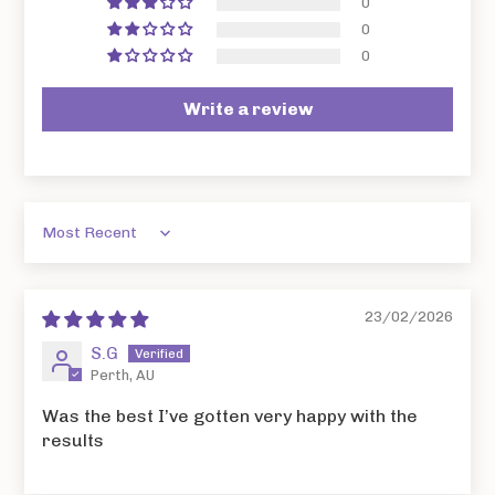
0
0
0
Write a review
Sort by
23/02/2026
S.G
Perth, AU
Was the best I’ve gotten very happy with the
results