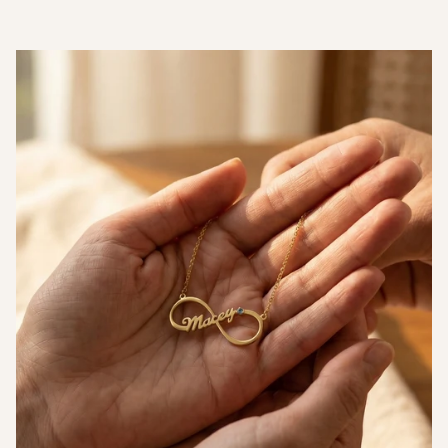
Can I engrave a photo or handwriting?
What materials is it made from and where does
it ship from?
Measurements
Thickness (T)
1.5mm
Width (W)
22mm
Height (H)
40mm