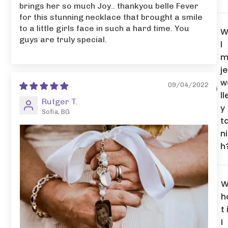
brings her so much Joy.. thankyou belle Fever
for this stunning necklace that brought a smile
to a little girls face in such a hard time. You
W
guys are truly special.
l
m
je
w
09/04/2022
ll
Rutger T.
y
Sofia, BG
t
n
h
h
t 
I