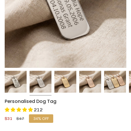
Personalised Dog Tag
212
Sale
$31
Regular
$47
34%
OFF
price
price