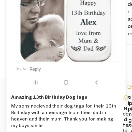
d
r
s
o
e
S
Amazing 13th Birthday Dog tags
i
My sons recieved their dog tags for their 13th
N
p
Birthday with a message from their dad in
ee
n
d
heaven and their mum. Thank you for making
g
he
my boys smile
lp
D