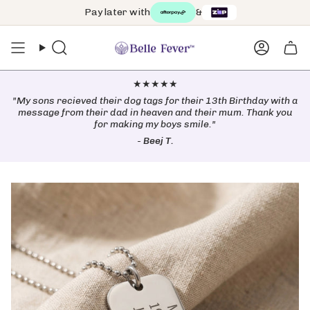
Skip
Pay later with
&
Free worldwide shipping on orders over $99 🌏
to
content
Search
Accoun
★★★★★
"My sons recieved their dog tags for their 13th Birthday with a
message from their dad in heaven and their mum. Thank you
for making my boys smile."
-
Beej T.