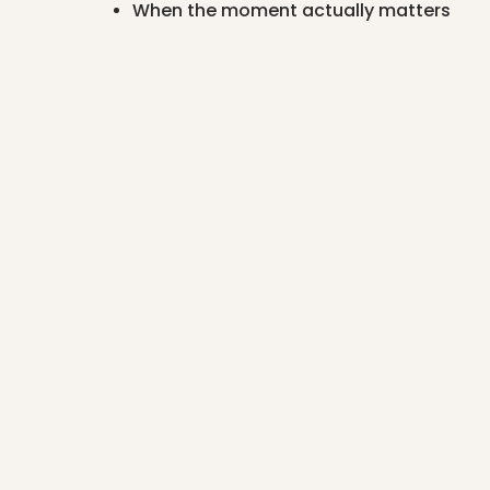
When the moment actually matters