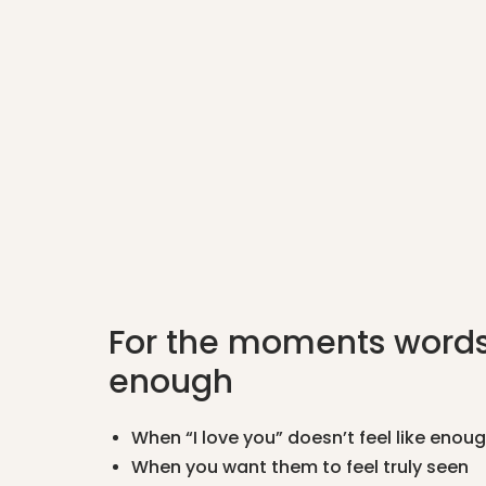
For the moments words
enough
When “I love you” doesn’t feel like enou
When you want them to feel truly seen