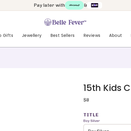
Pay later with
&
 Gifts
Jewellery
Best Sellers
Reviews
About
15th Kids 
Regular
$8
price
TITLE
Boy Silver