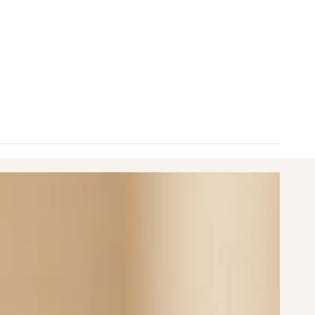
nimum
aximum