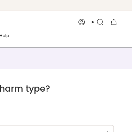
Account
Search
Help
Charm type?