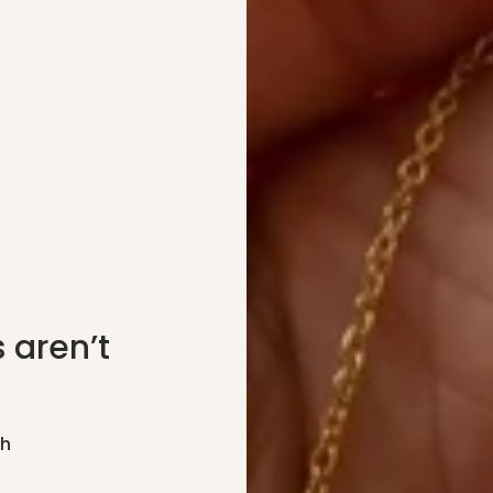
 aren’t
gh