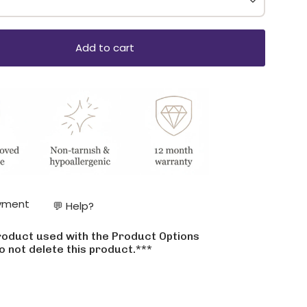
Add to cart
ase
yment
💬 Help?
product used with the Product Options
crements
o not delete this product.***