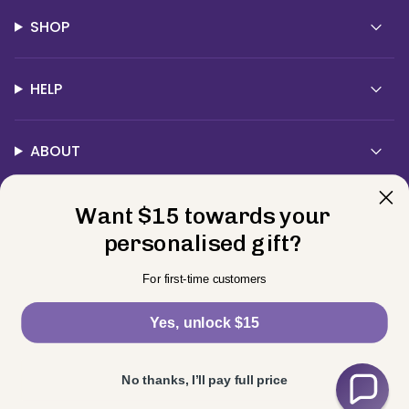
SHOP
HELP
ABOUT
Want $15 towards your
Contact Us
personalised gift?
Currency
For first-time customers
USD $
Yes, unlock $15
© BELLE FEVER 2026
Privacy Policy
Terms
Returns
Powered by Shopify
No thanks, I’ll pay full price