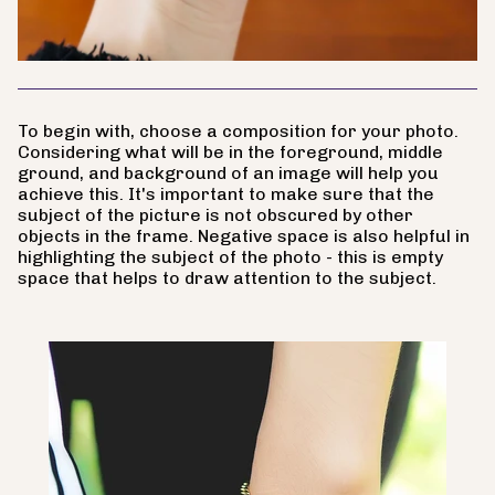
To begin with, choose a composition for your photo.
Considering what will be in the foreground, middle
ground, and background of an image will help you
achieve this. It's important to make sure that the
subject of the picture is not obscured by other
objects in the frame. Negative space is also helpful in
highlighting the subject of the photo - this is empty
space that helps to draw attention to the subject.