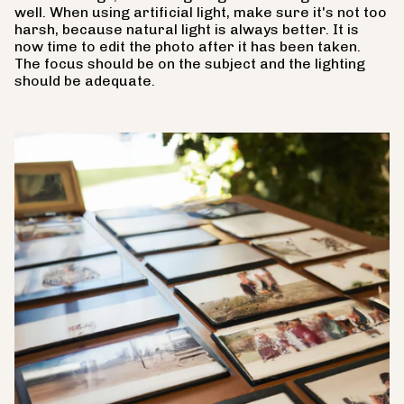
well. When using artificial light, make sure it's not too
harsh, because natural light is always better. It is
now time to edit the photo after it has been taken.
The focus should be on the subject and the lighting
should be adequate.