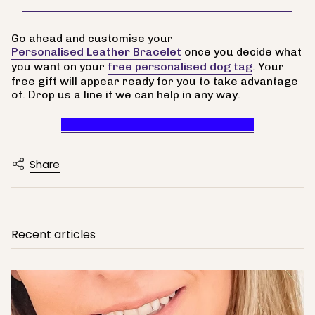
Go ahead and customise your
Personalised Leather Bracelet
once you decide what
you want on your
free personalised dog tag
. Your
free gift will appear ready for you to take advantage
of. Drop us a line if we can help in any way.
Claim Your Free Personalised Tag
Share
Recent articles