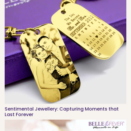
Sentimental Jewellery: Capturing Moments that
Last Forever