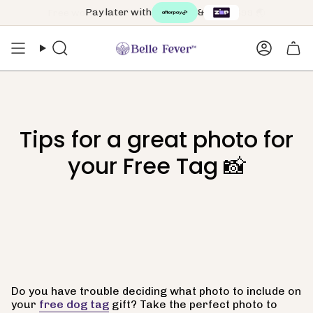
Skip
Pay later with
&
to
content
Search
Accoun
Tips for a great photo for
your Free Tag 📸
Do you have trouble deciding what photo to include on
your
free dog tag
gift? Take the perfect photo to