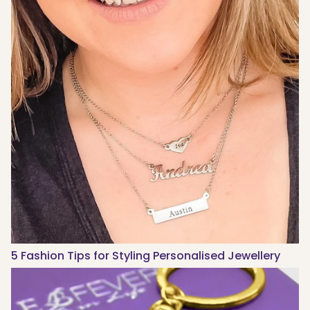
5 Fashion Tips for Styling Personalised Jewellery