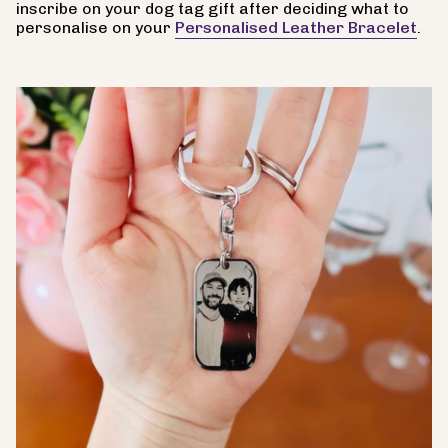
inscribe on your dog tag gift after deciding what to
personalise on your
Personalised Leather Bracelet
.