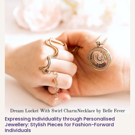
Expressing Individuality through Personalised
Jewellery: Stylish Pieces for Fashion-Forward
Individuals