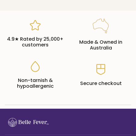
4.9★ Rated by 25,000+
Made & Owned in
customers
Australia
Non-tarnish &
Secure checkout
hypoallergenic