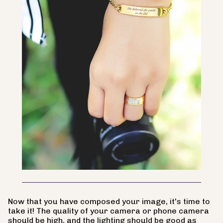
Now that you have composed your image, it's time to
take it! The quality of your camera or phone camera
should be high, and the lighting should be good as