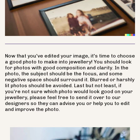
Now that you've edited your image, it's time to choose
a good photo to make into jewellery! You should look
for photos with good composition and clarity. In the
photo, the subject should be the focus, and some
negative space should surround it. Blurred or harshly
lit photos should be avoided. Last but not least, if
you're not sure which photo would look good on your
jewellery, please feel free to send it over to our
designers so they can advise you or help you to edit
and improve the photo.