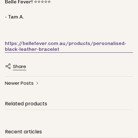
Belle Fever! ⭐⭐⭐⭐⭐
- Tam A.
https://bellefever.com.au/products/personalised-
black-leather-bracelet
Share
Newer Posts
Related products
Recent articles