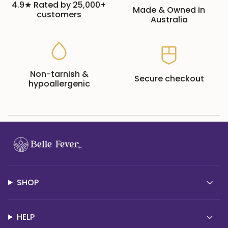
4.9★ Rated by 25,000+
Made & Owned in
customers
Australia
Non-tarnish &
Secure checkout
hypoallergenic
SHOP
HELP