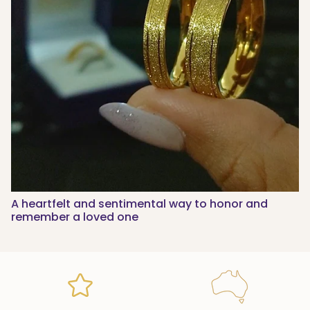
A heartfelt and sentimental way to honor and
remember a loved one