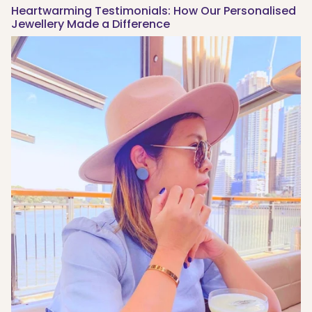
Heartwarming Testimonials: How Our Personalised
Jewellery Made a Difference