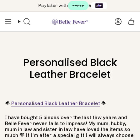
Skip
Pay later with
&
to
content
Search
Accoun
Personalised Black
Leather Bracelet
🌟
Personalised Black Leather Bracelet
🌟
I have bought 5 pieces over the last few years and
Belle Fever never fails to impress! My mum, hubby,
mum in law and sister in law have loved the items so
much 💜 If I'm after a special gift I will always choose