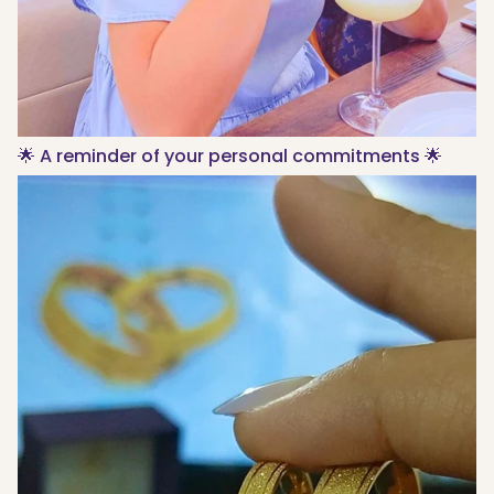
🌟 A reminder of your personal commitments 🌟